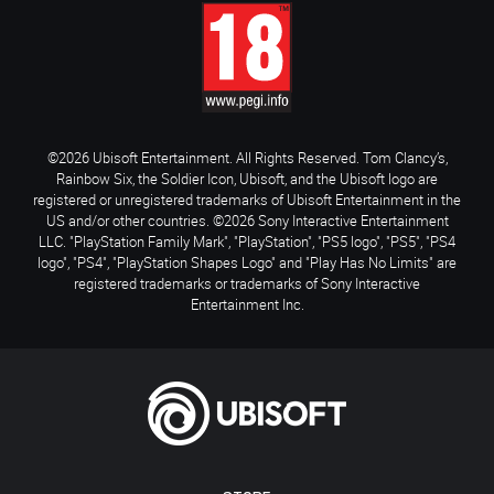
©2026 Ubisoft Entertainment. All Rights Reserved. Tom Clancy’s,
Rainbow Six, the Soldier Icon, Ubisoft, and the Ubisoft logo are
registered or unregistered trademarks of Ubisoft Entertainment in the
US and/or other countries. ©2026 Sony Interactive Entertainment
LLC. "PlayStation Family Mark", "PlayStation", "PS5 logo", "PS5", "PS4
logo", "PS4", "PlayStation Shapes Logo" and "Play Has No Limits" are
registered trademarks or trademarks of Sony Interactive
Entertainment Inc.