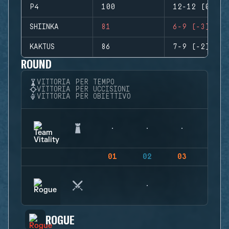
P4
100
12-12 (0)
SHIINKA
81
6-9 (-3)
KAKTUS
86
7-9 (-2)
ROUND
VITTORIA PER TEMPO
VITTORIA PER UCCISIONI
VITTORIA PER OBIETTIVO
01
02
03
04
ROGUE