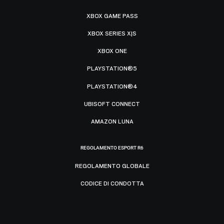
XBOX GAME PASS
XBOX SERIES X|S
XBOX ONE
PLAYSTATION®5
PLAYSTATION®4
UBISOFT CONNECT
AMAZON LUNA
REGOLAMENTO ESPORT R6
REGOLAMENTO GLOBALE
CODICE DI CONDOTTA