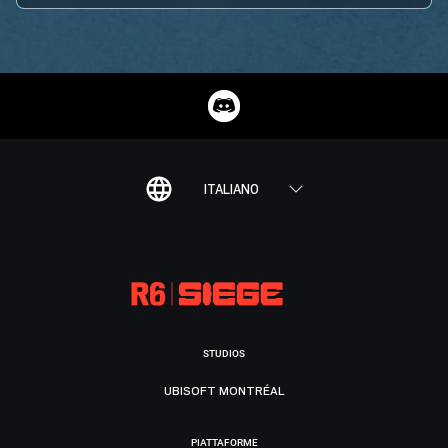
ITALIANO
STUDIOS
UBISOFT MONTRÉAL
PIATTAFORME