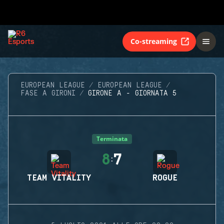
Co-streaming
EUROPEAN LEAGUE
EUROPEAN LEAGUE
FASE A GIRONI
GIRONE A - GIORNATA 5
Terminata
8
7
:
TEAM VITALITY
ROGUE