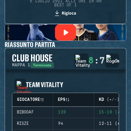
5 LUGLIO 2021 ALLE ORE 20:00
BEST OF 1
Rigioca
RIASSUNTO PARTITA
CLUB HOUSE
8
:
7
Terminata
MAPPA
1
TEAM VITALITY
GIOCATORE
EPS
KD (+/-)
BIBOOAF
120
15-10 (+5)
RISZE
94
12-11 (+1)