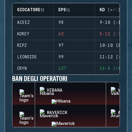
GIOCATORE
EPS
KD (+/-)
ACEEZ
98
9-10 (-1)
KOREY
62
5-12 (-7)
RIPZ
97
10-10 (0)
LEONGIDS
99
11-12 (-1)
CRYN
127
16-8 (+8)
BAN DEGLI OPERATORI
HIBANA
VALKY
MAVERICK
ARUNI