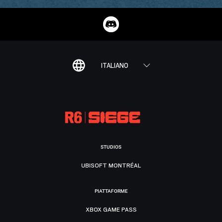
ITALIANO
STUDIOS
UBISOFT MONTRÉAL
PIATTAFORME
XBOX GAME PASS