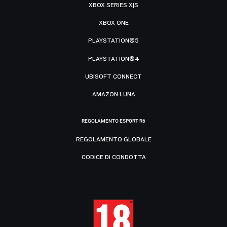
XBOX SERIES X|S
XBOX ONE
PLAYSTATION®5
PLAYSTATION®4
UBISOFT CONNECT
AMAZON LUNA
REGOLAMENTO ESPORT R6
REGOLAMENTO GLOBALE
CODICE DI CONDOTTA