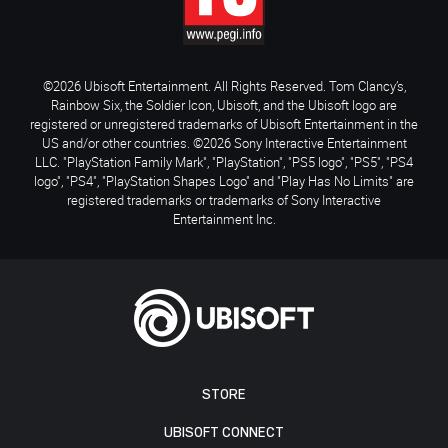
©2026 Ubisoft Entertainment. All Rights Reserved. Tom Clancy’s,
Rainbow Six, the Soldier Icon, Ubisoft, and the Ubisoft logo are
registered or unregistered trademarks of Ubisoft Entertainment in the
US and/or other countries. ©2026 Sony Interactive Entertainment
LLC. "PlayStation Family Mark", "PlayStation", "PS5 logo", "PS5", "PS4
logo", "PS4", "PlayStation Shapes Logo" and "Play Has No Limits" are
registered trademarks or trademarks of Sony Interactive
Entertainment Inc.
STORE
UBISOFT CONNECT