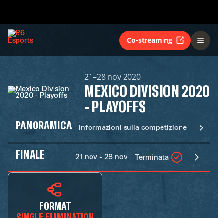
Co-streaming
21–28 nov 2020
MEXICO DIVISION 2020
- PLAYOFFS
PANORAMICA
Informazioni sulla competizione
FINALE
21 nov - 28 nov
Terminata
FORMAT
SINGLE ELIMINATION