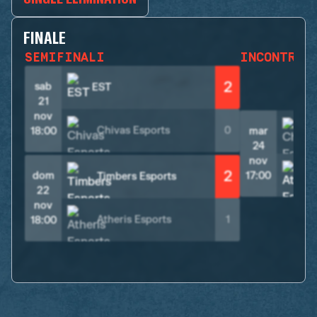
FINALE
SEMIFINALI
INCONTRO 
2
sab
EST
21
nov
Chivas Esports
0
18:00
mar
24
nov
2
A
dom
17:00
Timbers Esports
22
nov
Atheris Esports
1
18:00