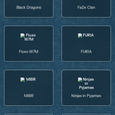
Black Dragons
FaZe Clan
Fluxo W7M
FURIA
MIBR
Ninjas in Pyjamas