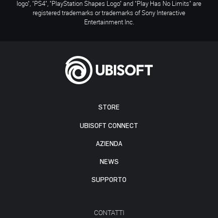
logo", "PS4", "PlayStation Shapes Logo" and "Play Has No Limits" are
registered trademarks or trademarks of Sony Interactive
Entertainment Inc.
STORE
UBISOFT CONNECT
AZIENDA
NEWS
SUPPORTO
CONTATTI