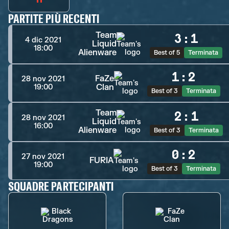
PARTITE PIÙ RECENTI
Team
3
:
1
4 dic 2021
Liquid
18:00
Alienware
Best of 5
Terminata
1
:
2
FaZe
28 nov 2021
Clan
19:00
Best of 3
Terminata
Team
2
:
1
28 nov 2021
Liquid
16:00
Alienware
Best of 3
Terminata
0
:
2
27 nov 2021
FURIA
19:00
Best of 3
Terminata
SQUADRE PARTECIPANTI