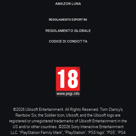
AMAZON LUNA
REGOLAMENTO ESPORT R6
REGOLAMENTO GLOBALE
CODICE DI CONDOTTA
©2026 Ubisoft Entertainment. All Rights Reserved. Tom Clancy’s,
Rainbow Six, the Soldier Icon, Ubisoft, and the Ubisoft logo are
registered or unregistered trademarks of Ubisoft Entertainment in the
US and/or other countries. ©2026 Sony Interactive Entertainment
LLC. "PlayStation Family Mark", "PlayStation", "PS5 logo", "PS5", "PS4