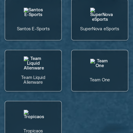
Santos E-Sports
SuperNova eSports
Team Liquid
Team One
Alienware
Tropicaos