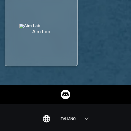
Aim Lab
ITALIANO