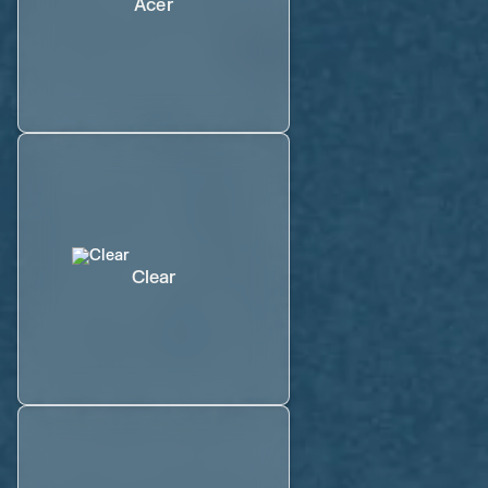
Acer
Clear