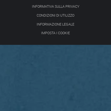
INFORMATIVA SULLA PRIVACY
CONDIZIONI DI UTILIZZO
INFORMAZIONE LEGALE
IMPOSTA I COOKIE