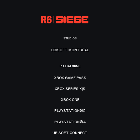
STUDIOS
UBISOFT MONTRÉAL
PIATTAFORME
XBOX GAME PASS
XBOX SERIES X|S
XBOX ONE
PLAYSTATION®5
PLAYSTATION®4
UBISOFT CONNECT