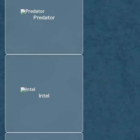
Predator
Intel