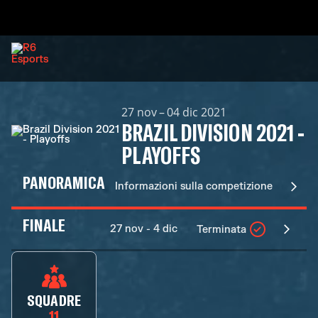
27 nov – 04 dic 2021
BRAZIL DIVISION 2021 -
PLAYOFFS
PANORAMICA
Informazioni sulla competizione
FINALE
27 nov - 4 dic
Terminata
SQUADRE
11