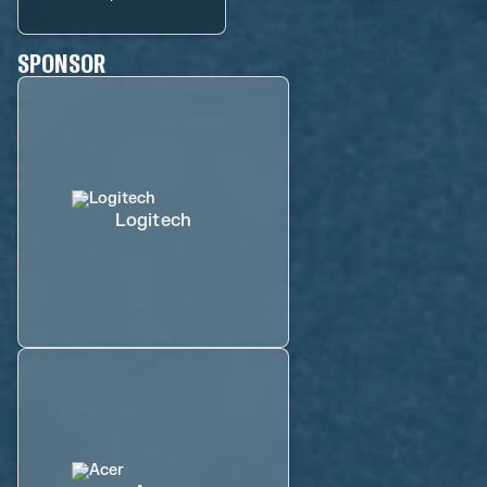
SPONSOR
Logitech