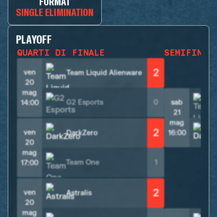
FORMAT
SINGLE ELIMINATION
PLAYOFF
QUARTI DI FINALE
SEMIFINAL
2
ven
Team Liquid Alienware
20
mag
G2 Esports
0
sab
14:00
21
mag
2
ven
DarkZero
16:00
20
mag
Team One
1
17:00
2
ven
Astralis
20
mag