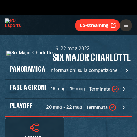
Co-streaming
16–22 mag 2022
SIX MAJOR CHARLOTTE
PANORAMICA
Informazioni sulla competizione
FASE A GIRONI
16 mag - 19 mag
Terminata
PLAYOFF
20 mag - 22 mag
Terminata