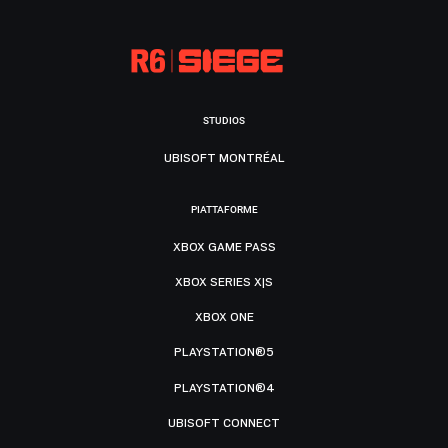
STUDIOS
UBISOFT MONTRÉAL
PIATTAFORME
XBOX GAME PASS
XBOX SERIES X|S
XBOX ONE
PLAYSTATION®5
PLAYSTATION®4
UBISOFT CONNECT