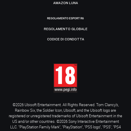
AMAZON LUNA
REGOLAMENTO ESPORT R6
REGOLAMENTO GLOBALE
CODICE DI CONDOTTA
©2026 Ubisoft Entertainment. All Rights Reserved. Tom Clancy’s,
Rainbow Six, the Soldier Icon, Ubisoft, and the Ubisoft logo are
registered or unregistered trademarks of Ubisoft Entertainment in the
US and/or other countries. ©2026 Sony Interactive Entertainment
LLC. "PlayStation Family Mark", "PlayStation", "PS5 logo", "PS5", "PS4