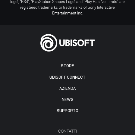
logo", "PS4", "PlayStation Shapes Logo" and "Play Has No Limits" are
registered trademarks or trademarks of Sony Interactive
Entertainment Inc.
STORE
UBISOFT CONNECT
AZIENDA
NEWS
SUPPORTO
CONTATTI