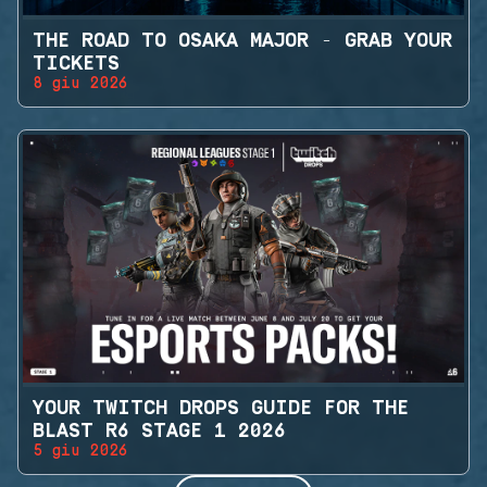
THE ROAD TO OSAKA MAJOR - GRAB YOUR
TICKETS
8 giu 2026
YOUR TWITCH DROPS GUIDE FOR THE
BLAST R6 STAGE 1 2026
5 giu 2026