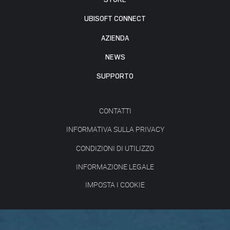
UBISOFT CONNECT
AZIENDA
NEWS
SUPPORTO
CONTATTI
INFORMATIVA SULLA PRIVACY
CONDIZIONI DI UTILIZZO
INFORMAZIONE LEGALE
IMPOSTA I COOKIE