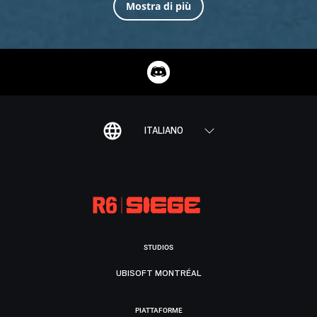
Mostra di più
ITALIANO
STUDIOS
UBISOFT MONTRÉAL
PIATTAFORME