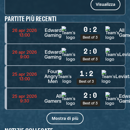
Visualizza
PARTITE PIÙ RECENTI
0
:
2
Edward
All
26 apr 2026
Gaming
Gam
13:00
Best of 3
2
:
0
Edward
26 apr 2026
Levi
Gaming
9:00
Best of 3
Four
1
:
2
25 apr 2026
Angry
Levia
13:00
Men
Best of 3
2
:
0
All
Edw
25 apr 2026
Gamers
Gam
9:30
Best of 3
Mostra di più