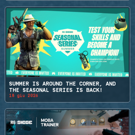
SUMMER IS AROUND THE CORNER, AND
THE SEASONAL SERIES IS BACK!
18 giu 2026