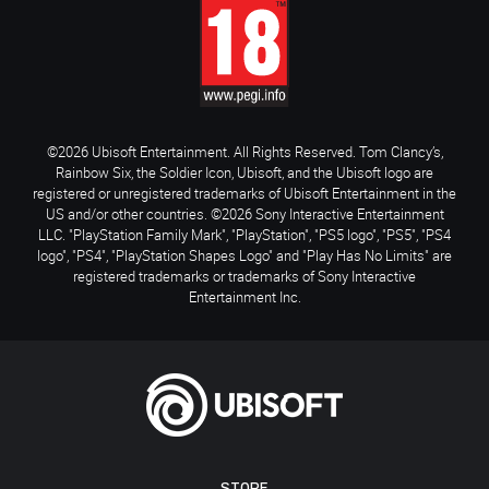
©2026 Ubisoft Entertainment. All Rights Reserved. Tom Clancy’s,
Rainbow Six, the Soldier Icon, Ubisoft, and the Ubisoft logo are
registered or unregistered trademarks of Ubisoft Entertainment in the
US and/or other countries. ©2026 Sony Interactive Entertainment
LLC. "PlayStation Family Mark", "PlayStation", "PS5 logo", "PS5", "PS4
logo", "PS4", "PlayStation Shapes Logo" and "Play Has No Limits" are
registered trademarks or trademarks of Sony Interactive
Entertainment Inc.
STORE