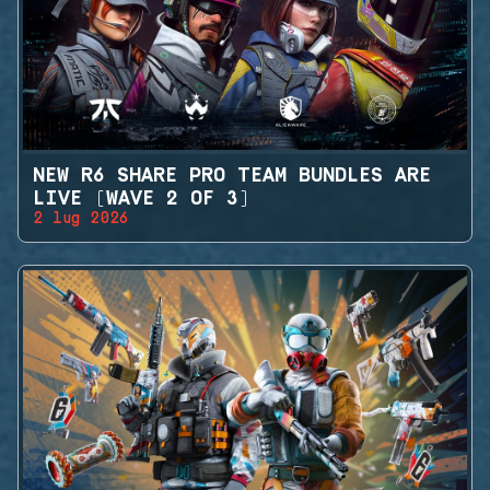
NEW R6 SHARE PRO TEAM BUNDLES ARE
LIVE (WAVE 2 OF 3)
2 lug 2026