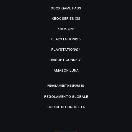
XBOX GAME PASS
XBOX SERIES X|S
XBOX ONE
PLAYSTATION®5
PLAYSTATION®4
UBISOFT CONNECT
AMAZON LUNA
REGOLAMENTO ESPORT R6
REGOLAMENTO GLOBALE
CODICE DI CONDOTTA