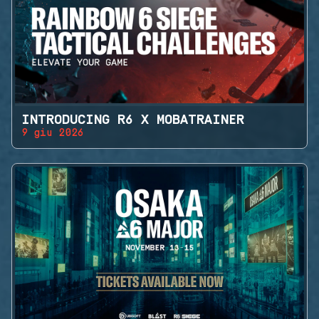
INTRODUCING R6 X MOBATRAINER
9 giu 2026