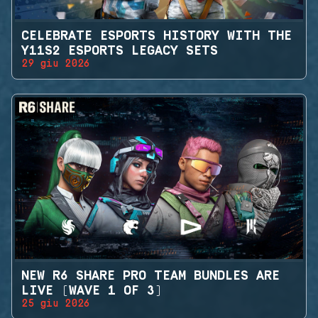
CELEBRATE ESPORTS HISTORY WITH THE
Y11S2 ESPORTS LEGACY SETS
29 giu 2026
NEW R6 SHARE PRO TEAM BUNDLES ARE
LIVE (WAVE 1 OF 3)
25 giu 2026