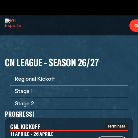
C
CN LEAGUE - SEASON 26/27
Regional Kickoff
Stage 1
Stage 2
PROGRESSI
CNL KICKOFF
Terminata
11 APRILE - 26 APRILE