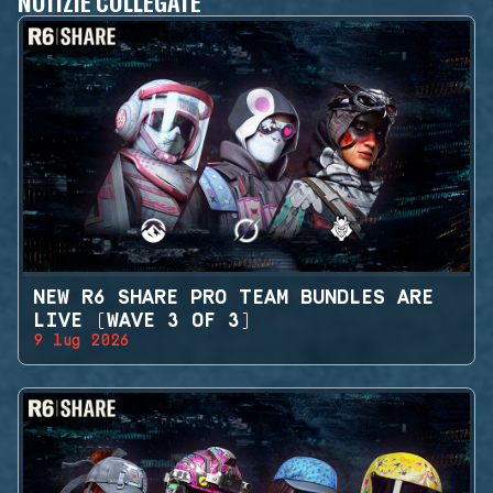
NOTIZIE COLLEGATE
NEW R6 SHARE PRO TEAM BUNDLES ARE
LIVE (WAVE 3 OF 3)
9 lug 2026