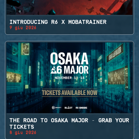
INTRODUCING R6 X MOBATRAINER
9 giu 2026
THE ROAD TO OSAKA MAJOR - GRAB YOUR
TICKETS
8 giu 2026