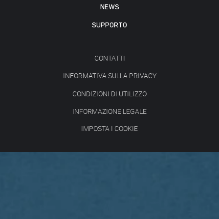
NEWS
SUPPORTO
CONTATTI
INFORMATIVA SULLA PRIVACY
CONDIZIONI DI UTILIZZO
INFORMAZIONE LEGALE
IMPOSTA I COOKIE