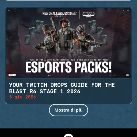
YOUR TWITCH DROPS GUIDE FOR THE
BLAST R6 STAGE 1 2026
5 giu 2026
Mostra di più