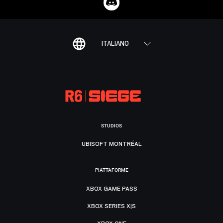
ITALIANO
STUDIOS
UBISOFT MONTRÉAL
PIATTAFORME
XBOX GAME PASS
XBOX SERIES X|S