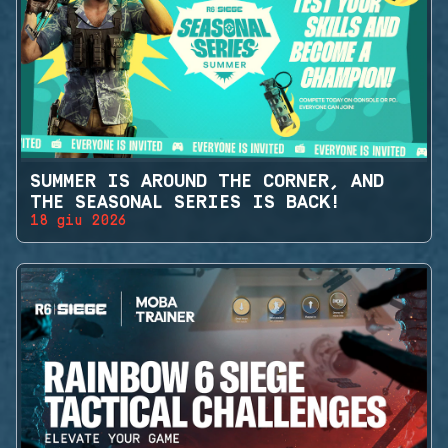
SUMMER IS AROUND THE CORNER, AND
THE SEASONAL SERIES IS BACK!
18 giu 2026