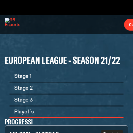
C
EUROPEAN LEAGUE - SEASON 21/22
Stage 1
Stage 2
Stage 3
Playoffs
PROGRESSI