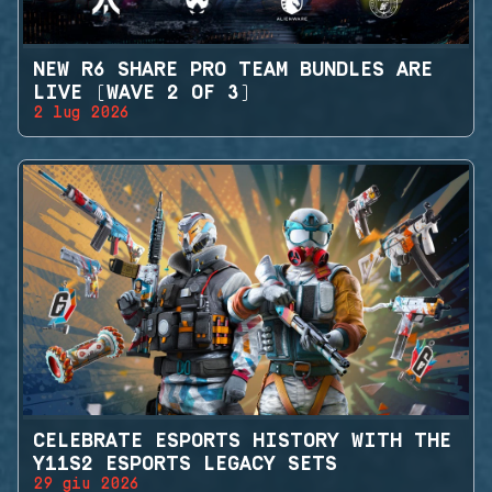
NEW R6 SHARE PRO TEAM BUNDLES ARE
LIVE (WAVE 2 OF 3)
2 lug 2026
CELEBRATE ESPORTS HISTORY WITH THE
Y11S2 ESPORTS LEGACY SETS
29 giu 2026