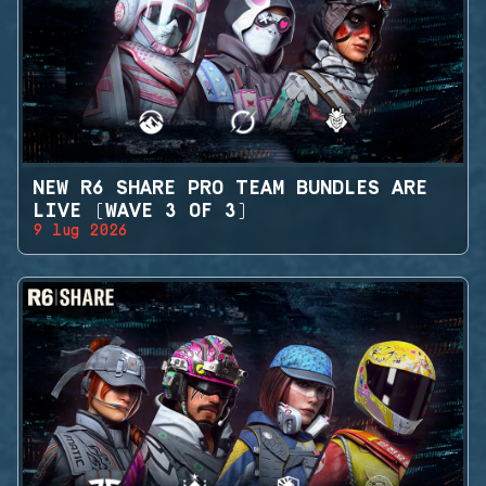
NEW R6 SHARE PRO TEAM BUNDLES ARE
LIVE (WAVE 3 OF 3)
9 lug 2026