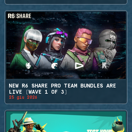
NEW R6 SHARE PRO TEAM BUNDLES ARE
LIVE (WAVE 1 OF 3)
25 giu 2026