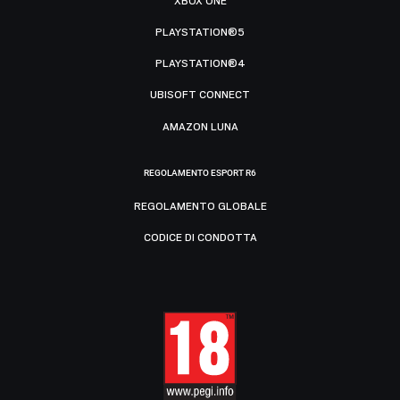
XBOX ONE
PLAYSTATION®5
PLAYSTATION®4
UBISOFT CONNECT
AMAZON LUNA
REGOLAMENTO ESPORT R6
REGOLAMENTO GLOBALE
CODICE DI CONDOTTA