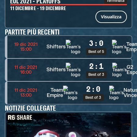
EUL 2021 - PLAYOFFS
Terminata
11 DICEMBRE - 19 DICEMBRE
Visualizza
PARTITE PIÙ RECENTI
3
:
0
Tea
19 dic 2021
Shifters
Emp
15:00
Best of 5
2
:
1
G2
11 dic 2021
Shifters
Esp
16:00
Best of 3
2
:
0
Team
Natu
11 dic 2021
Empire
Vince
13:00
Best of 3
NOTIZIE COLLEGATE