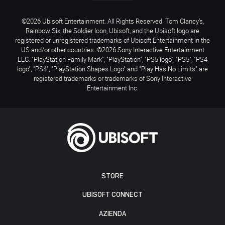
©2026 Ubisoft Entertainment. All Rights Reserved. Tom Clancy’s,
Rainbow Six, the Soldier Icon, Ubisoft, and the Ubisoft logo are
registered or unregistered trademarks of Ubisoft Entertainment in the
US and/or other countries. ©2026 Sony Interactive Entertainment
LLC. "PlayStation Family Mark", "PlayStation", "PS5 logo", "PS5", "PS4
logo", "PS4", "PlayStation Shapes Logo" and "Play Has No Limits" are
registered trademarks or trademarks of Sony Interactive
Entertainment Inc.
STORE
UBISOFT CONNECT
AZIENDA