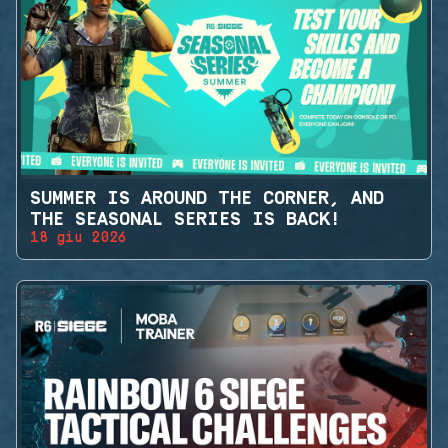
SUMMER IS AROUND THE CORNER, AND
THE SEASONAL SERIES IS BACK!
18 giu 2026