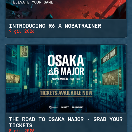
INTRODUCING R6 X MOBATRAINER
9 giu 2026
THE ROAD TO OSAKA MAJOR - GRAB YOUR
TICKETS
8 giu 2026