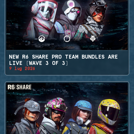
NEW R6 SHARE PRO TEAM BUNDLES ARE
LIVE (WAVE 3 OF 3)
9 lug 2026