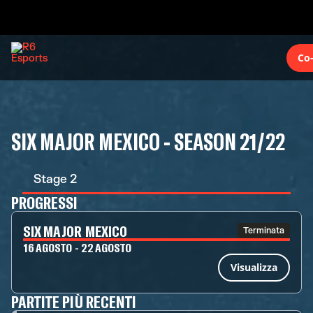
Co
SIX MAJOR MEXICO - SEASON 21/22
Stage 2
PROGRESSI
SIX MAJOR MEXICO
Terminata
16 AGOSTO - 22 AGOSTO
Visualizza
PARTITE PIÙ RECENTI