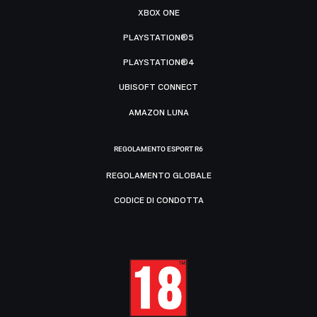
XBOX ONE
PLAYSTATION®5
PLAYSTATION®4
UBISOFT CONNECT
AMAZON LUNA
REGOLAMENTO ESPORT R6
REGOLAMENTO GLOBALE
CODICE DI CONDOTTA