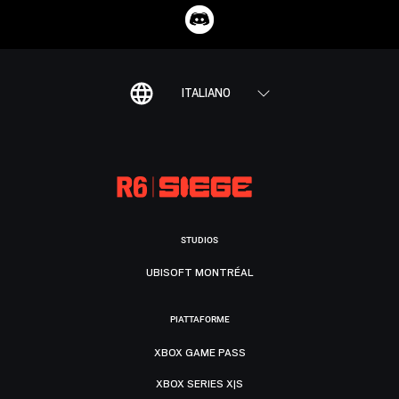
ITALIANO
STUDIOS
UBISOFT MONTRÉAL
PIATTAFORME
XBOX GAME PASS
XBOX SERIES X|S