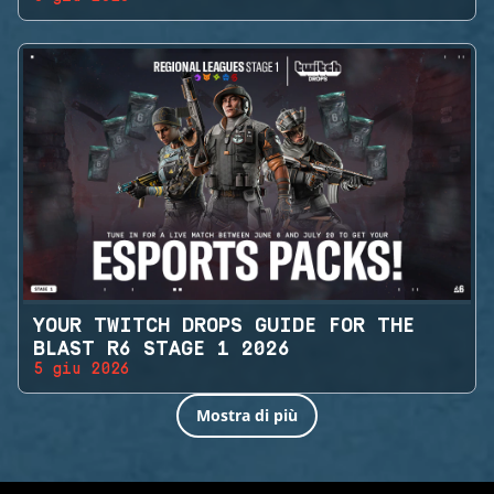
YOUR TWITCH DROPS GUIDE FOR THE
BLAST R6 STAGE 1 2026
5 giu 2026
Mostra di più