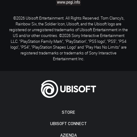
©2026 Ubisoft Entertainment. All Rights Reserved. Tom Clancy’s,
Rainbow Six, the Soldier Icon, Ubisoft, and the Ubisoft logo are
registered or unregistered trademarks of Ubisoft Entertainment in the
US and/or other countries. ©2026 Sony Interactive Entertainment
LLC. "PlayStation Family Mark", "PlayStation", "PS5 logo", "PS5", "PS4
logo", "PS4", "PlayStation Shapes Logo" and "Play Has No Limits" are
registered trademarks or trademarks of Sony Interactive
Entertainment Inc.
STORE
UBISOFT CONNECT
AZIENDA