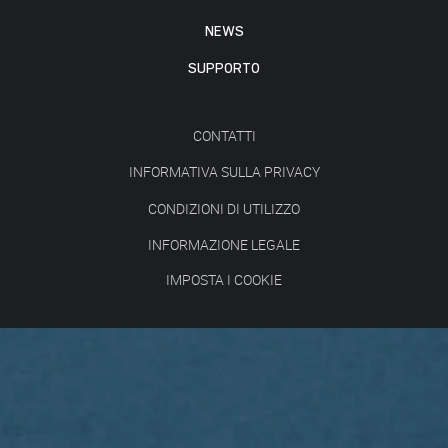
NEWS
SUPPORTO
CONTATTI
INFORMATIVA SULLA PRIVACY
CONDIZIONI DI UTILIZZO
INFORMAZIONE LEGALE
IMPOSTA I COOKIE