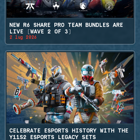
NEW R6 SHARE PRO TEAM BUNDLES ARE
LIVE (WAVE 2 OF 3)
2 lug 2026
CELEBRATE ESPORTS HISTORY WITH THE
Y11S2 ESPORTS LEGACY SETS