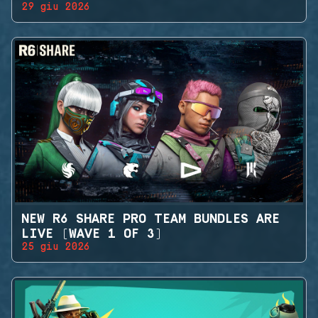
29 giu 2026
NEW R6 SHARE PRO TEAM BUNDLES ARE
LIVE (WAVE 1 OF 3)
25 giu 2026