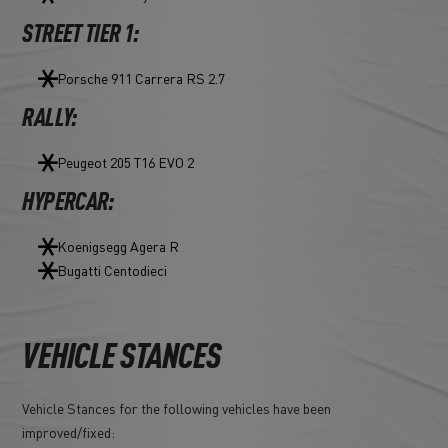
STREET TIER 1:
Porsche 911 Carrera RS 2.7
RALLY:
Peugeot 205 T16 EVO 2
HYPERCAR:
Koenigsegg Agera R
Bugatti Centodieci
VEHICLE STANCES
Vehicle Stances for the following vehicles have been
improved/fixed: