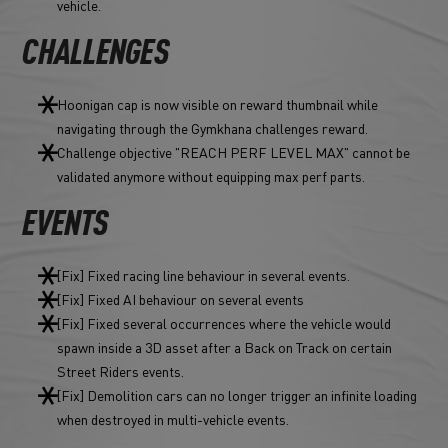
vehicle.
CHALLENGES
Hoonigan cap is now visible on reward thumbnail while
navigating through the Gymkhana challenges reward.
Challenge objective "REACH PERF LEVEL MAX" cannot be
validated anymore without equipping max perf parts.
EVENTS
[Fix] Fixed racing line behaviour in several events.
[Fix] Fixed AI behaviour on several events
[Fix] Fixed several occurrences where the vehicle would
spawn inside a 3D asset after a Back on Track on certain
Street Riders events.
[Fix] Demolition cars can no longer trigger an infinite loading
when destroyed in multi-vehicle events.