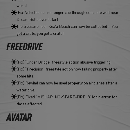
world.
[Fix] Vehicles can no longer clip through concrete wall near
Dream Bulls event start.
The treasure near Kea'a Beach can now be collected - (You
get a crate, you get a crate).
FREEDRIVE
[Fix] “Under Bridge” freestyle action abusive triggering.
[Fix] “Precision” freestyle action now failing properly after
some hits.
[Fix] Rewind can now be used properly on airplanes after a
water dive.
[Fix] Fixed “MISHAP_NO-SPARE-TIRE_8" login error for
those affected.
AVATAR