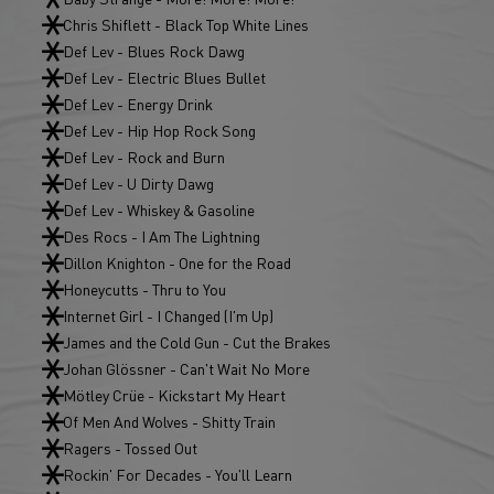
Chris Shiflett - Black Top White Lines
Def Lev - Blues Rock Dawg
Def Lev - Electric Blues Bullet
Def Lev - Energy Drink
Def Lev - Hip Hop Rock Song
Def Lev - Rock and Burn
Def Lev - U Dirty Dawg
Def Lev - Whiskey & Gasoline
Des Rocs - I Am The Lightning
Dillon Knighton - One for the Road
Honeycutts - Thru to You
Internet Girl - I Changed (I'm Up)
James and the Cold Gun - Cut the Brakes
Johan Glössner - Can't Wait No More
Mötley Crüe - Kickstart My Heart
Of Men And Wolves - Shitty Train
Ragers - Tossed Out
Rockin' For Decades - You'll Learn