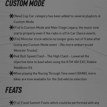
CUSTOM MODE
[New] Cup Car category has been added to several playlists in
Custom Mode.
[Fix] In Custom Mode and Main Stage Legacy, the music now
starts properly even if the radio is off in Car Dance events.
[Fix] Monster truck vehicle no longer goes out of frame after
losing any Custom Mode event - (No more embarrassed
Monster Trucks).
Red Bull Speed Clash - The High Clash - Lowered the
objective time to beat when using the KTM 450 EXC Robbie
Maddison Ed.
When playing the Racing Through Time event (BMW), more
bikes are now available for the 2nd vehicle selection.
FEATS
[Fix] Fixed Summit Feats which could be performed with any