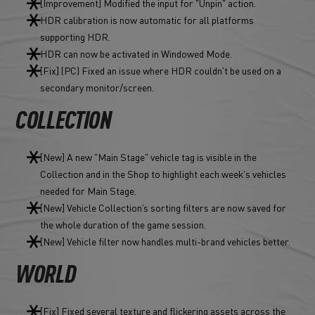
[Improvement] Modified the input for "Unpin" action.
HDR calibration is now automatic for all platforms
supporting HDR.
HDR can now be activated in Windowed Mode.
[Fix] (PC) Fixed an issue where HDR couldn't be used on a
secondary monitor/screen.
COLLECTION
[New] A new "Main Stage" vehicle tag is visible in the
Collection and in the Shop to highlight each week's vehicles
needed for Main Stage.
[New] Vehicle Collection’s sorting filters are now saved for
the whole duration of the game session.
[New] Vehicle filter now handles multi-brand vehicles better.
WORLD
[Fix] Fixed several texture and flickering assets across the