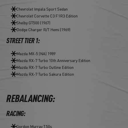
Chevrolet Impala Sport Sedan
Chevrolet Corvette C3 F1R3 Edition
Shelby GT500 (1967)
Dodge Charger R/T Hemi (1969)
STREET TIER 1:
Mazda MX-5 (NA) 1989
Mazda RX-7 Turbo 10th Anniversary Edition
Mazda RX-7 Turbo Outline Edition
Mazda RX-7 Turbo Sakura Edition
REBALANCING:
RACING:
Gordon Murray T.50s