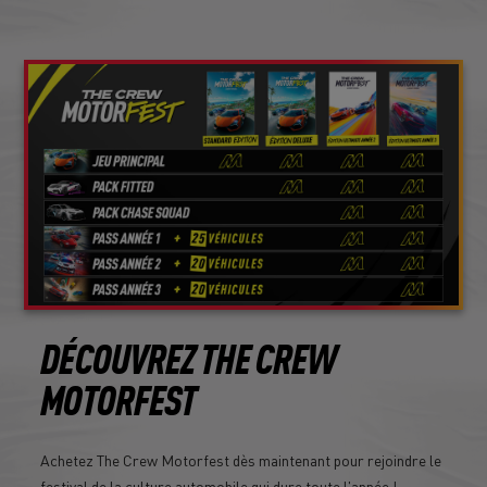
DÉCOUVREZ THE CREW
MOTORFEST
Achetez The Crew Motorfest dès maintenant pour rejoindre le
festival de la culture automobile qui dure toute l'année !