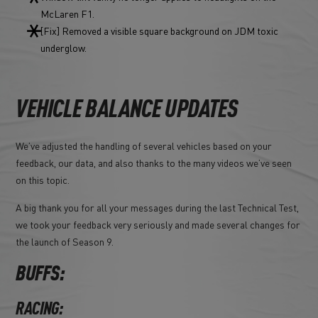
McLaren F1.
[Fix] Removed a visible square background on JDM toxic
underglow.
VEHICLE BALANCE UPDATES
We’ve adjusted the handling of several vehicles based on your
feedback, our data, and also thanks to the many videos we’ve seen
on this topic.
A big thank you for all your messages during the last Technical Test,
we took your feedback very seriously and made several changes for
the launch of Season 9.
BUFFS:
RACING: