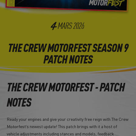
4
MARS
2026
THE CREW MOTORFEST SEASON 9
PATCH NOTES
THE CREW MOTORFEST - PATCH
NOTES
Ready your engines and give your creativity free reign with The Crew
Motorfest's newest update! This patch brings with it a host of
vehicle adjustments including stances and models, feedback