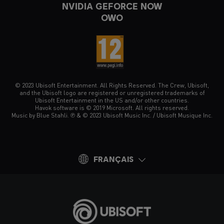
NVIDIA GEFORCE NOW
OWO
© 2023 Ubisoft Entertainment. All Rights Reserved. The Crew, Ubisoft,
and the Ubisoft logo are registered or unregistered trademarks of
Ubisoft Entertainment in the US and/or other countries.
Havok software is © 2019 Microsoft. All rights reserved.
Music by Blue Stahli. ℗ & © 2023 Ubisoft Music Inc. / Ubisoft Musique Inc.
FRANÇAIS