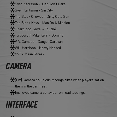
Sven Karlsson - Just Don't Care
Sven Karlsson - Sin City
The Black Crowes - Dirty Cold Sun
The Black Keys - Man On A Mission
Tigerblood Jewel – Touché
Turbowolf, Mike Kerr – Domino
V. V. Campos - Danger Caravan
Will Harrison - Heavy Handed
Y&T - Mean Streak
CAMERA
[Fix] Camera could clip through bikes when players sat on
them in the car meet.
Improved camera behaviour on road loopings.
INTERFACE