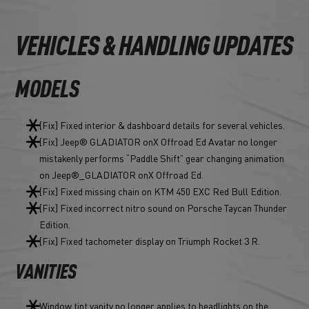
VEHICLES & HANDLING UPDATES
MODELS
[Fix] Fixed interior & dashboard details for several vehicles.
[Fix] Jeep® GLADIATOR onX Offroad Ed Avatar no longer
mistakenly performs “Paddle Shift” gear changing animation
on Jeep®_GLADIATOR onX Offroad Ed.
[Fix] Fixed missing chain on KTM 450 EXC Red Bull Edition.
[Fix] Fixed incorrect nitro sound on Porsche Taycan Thunder
Edition.
[Fix] Fixed tachometer display on Triumph Rocket 3 R.
VANITIES
Window tint vanity no longer applies to headlights on the