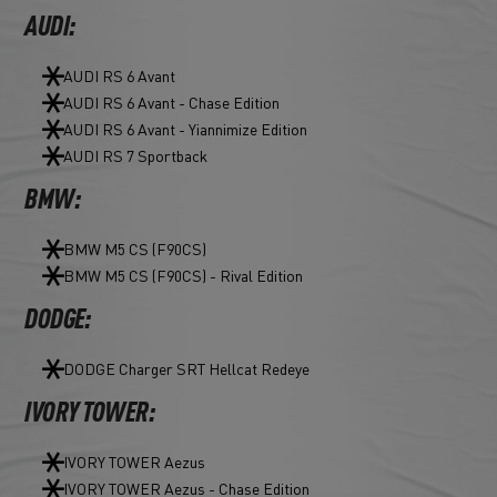
AUDI:
AUDI RS 6 Avant
AUDI RS 6 Avant - Chase Edition
AUDI RS 6 Avant - Yiannimize Edition
AUDI RS 7 Sportback
BMW:
BMW M5 CS (F90CS)
BMW M5 CS (F90CS) - Rival Edition
DODGE:
DODGE Charger SRT Hellcat Redeye
IVORY TOWER:
IVORY TOWER Aezus
IVORY TOWER Aezus - Chase Edition