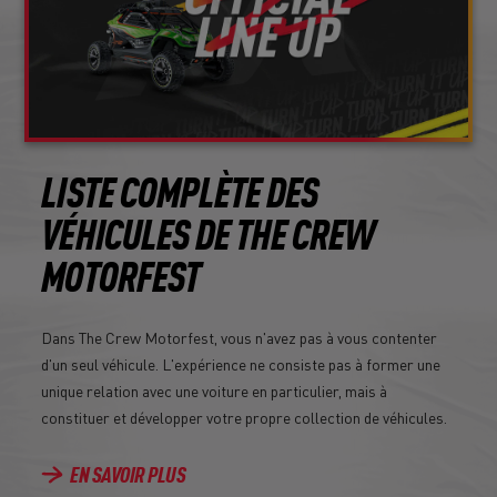
LISTE COMPLÈTE DES
VÉHICULES DE THE CREW
MOTORFEST
Dans The Crew Motorfest, vous n'avez pas à vous contenter
d'un seul véhicule. L'expérience ne consiste pas à former une
unique relation avec une voiture en particulier, mais à
constituer et développer votre propre collection de véhicules.
EN SAVOIR PLUS