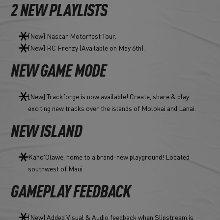
2 NEW PLAYLISTS
[New] Nascar Motorfest Tour.
[New] RC Frenzy (Available on May 6th).
NEW GAME MODE
[New] Trackforge is now available! Create, share & play
exciting new tracks over the islands of Molokai and Lanai.
NEW ISLAND
Kaho'Olawe, home to a brand-new playground! Located
southwest of Maui.
GAMEPLAY FEEDBACK
[New] Added Visual & Audio feedback when Slipstream is