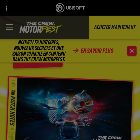
ACHETER MAINTENANT
NOUVELLES HISTOIRES,
NOUVEAUX SECRETS ET UNE
EN SAVOIR PLUS
SAISON 10 RICHE EN CONTENU
RETOUR
DANS THE CREW MOTORFEST.