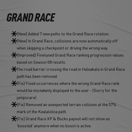
GRAND RACE
[New] Added 7 new paths to the Grand Race rotation.
[New] In Grand Race, collisions are now automatically off
when skipping a checkpoint or driving the wrong way.
[Improved] Finetuned Grand Race ranking progression values
based on Season 08 results.
The road barrier crossing the road in Haleakala in Grand Race
path has been removed.
[Fix] Fixed occurrences where the wrong Grand Race rank
would be mistakenly displayed to the user - (Sorry for the
jumpscare).
[Fix] Removed an unexpected terrain collision at the 57%
mark of the Kealaloloa path.
[Fix] Grand Race XP & Bucks payout will not show as
'boosted' anymore when no boost is active.