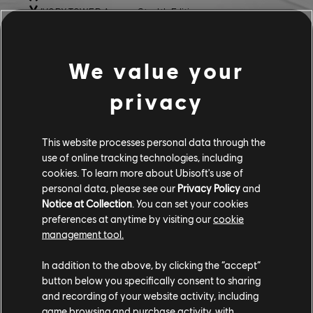
IVORY TOWER Aezus - Stealth Edition
LOTUS:
We value your
LOTUS Emira
LOTUS Emira - Special Edition
privacy
MAZDA:
This website processes personal data through the
MAZDA MX5 (NA) 1989
use of online tracking technologies, including
MAZDA RX7 Turbo 10th Anniversary
cookies. To learn more about Ubisoft's use of
MAZDA RX7 Turbo Outline Edition
personal data, please see our
Privacy Policy
and
MAZDA RX7 Turbo Sakura Edition
Notice at Collection
. You can set your cookies
preferences at anytime by visiting our
cookie
MITSUBISHI:
management tool.
MITSUBISHI Lancer Evo IX
In addition to the above, by clicking the “accept”
button below you specifically consent to sharing
NISSAN:
and recording of your website activity, including
game browsing and purchase activity, with
NISSAN Skyline GT-R (R34)