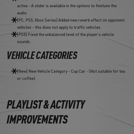
active - A slider is available in the options to finetune the
audio.
[PC, PS5, Xbox Series] Added new reverb effect on opponent
vehicles - this does not apply to traffic vehicles.
[PS5] Fixed the unbalanced level of the player's vehicle
sounds.
VEHICLE CATEGORIES
[New] New Vehicle Category - Cup Car - (Not suitable for tea
or coffee).
PLAYLIST & ACTIVITY
IMPROVEMENTS