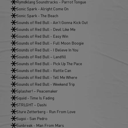
Rymdklang Soundtracks - Parrot Tongue
Sonic Spark - Alright Come On
Sonic Spark - The Beach
Sounds of Red Bull - Ain't Gonna Kick Out
Sounds of Red Bull - Devil Like Me
Sounds of Red Bull - Easy Win
Sounds of Red Bull - Full Moon Boogie
Sounds of Red Bull - I Believe In You
Sounds of Red Bull – Landfill
Sounds of Red Bull - Pick Up The Pace
Sounds of Red Bull - Rattle Can
Sounds of Red Bull - Tell Me Where
Sounds of Red Bull - Weekend Trip
Splasher! – Peacemaker
Squiid - Time Is Fading
STRLGHT – Dashi
Sture Zetterberg - Run From Love
Sugoi - San Pedro
Sunbreak - Man From Mars