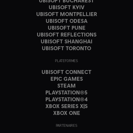
UBISOFT BUCHAREST
UBISOFT KYIV
UBISOFT MONTPELLIER
UBISOFT ODESA
UBISOFT PUNE
UBISOFT REFLECTIONS
UBISOFT SHANGHAI
UBISOFT TORONTO
PLATEFORMES
UBISOFT CONNECT
EPIC GAMES
STEAM
PLAYSTATION®5
PLAYSTATION®4
XBOX SERIES X|S
XBOX ONE
PARTENAIRES