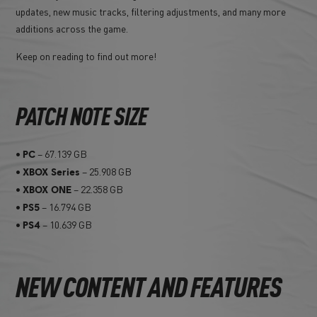
updates, new music tracks, filtering adjustments, and many more
additions across the game.
Keep on reading to find out more!
PATCH NOTE SIZE
•
– 67.139 GB
PC
•
– 25.908 GB
XBOX Series
•
– 22.358 GB
XBOX ONE
•
– 16.794 GB
PS5
•
– 10.639 GB
PS4
NEW CONTENT AND FEATURES