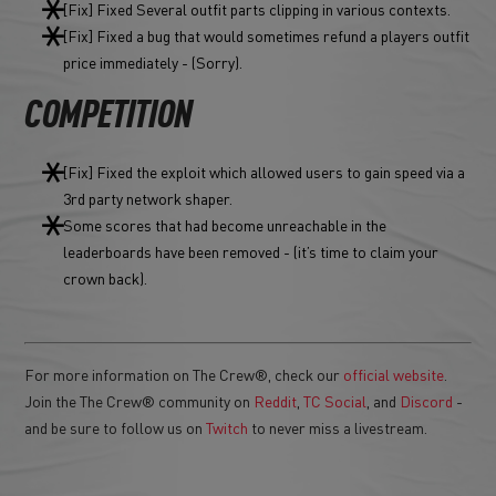
[Fix] Fixed Several outfit parts clipping in various contexts.
[Fix] Fixed a bug that would sometimes refund a players outfit
price immediately - (Sorry).
COMPETITION
[Fix] Fixed the exploit which allowed users to gain speed via a
3rd party network shaper.
Some scores that had become unreachable in the
leaderboards have been removed - (it’s time to claim your
crown back).
For more information on The Crew®, check our
official website
.
Join the The Crew® community on
Reddit
,
TC Social
, and
Discord
-
and be sure to follow us on
Twitch
to never miss a livestream.