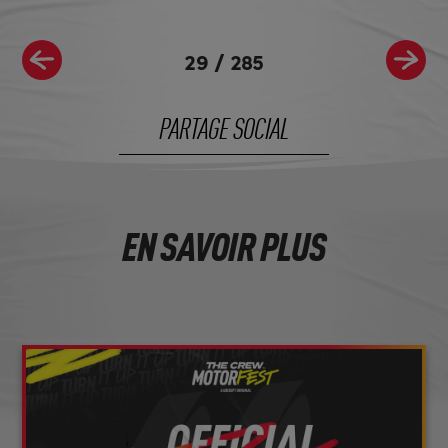
29
/
285
PARTAGE SOCIAL
EN SAVOIR PLUS