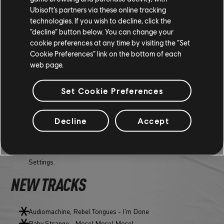
Ubisoft’s partners via these online tracking
technologies. If you wish to decline, click the
“decline” button below. You can change your
MISC
cookie preferences at any time by visiting the “Set
Cookie Preferences” link on the bottom of each
web page.
AUDIO
Set Cookie Preferences
Changed radio behavior when stopping the podcast in a
festival area.
Decline
Accept
"Not the Ones" - "Monkeys' Kitchen" song now plays properly
on Music player - Deep Stage.
[New] Added a new "Slipstream" slider in Audio Options
Settings.
NEW TRACKS
Audiomachine, Rebel Tongues - I'm Done
Baby Strange - More! More! More!