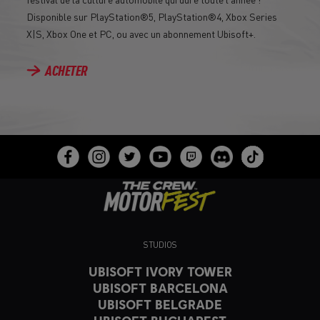
Disponible sur PlayStation®5, PlayStation®4, Xbox Series
X|S, Xbox One et PC, ou avec un abonnement Ubisoft+.
ACHETER
STUDIOS
UBISOFT IVORY TOWER
UBISOFT BARCELONA
UBISOFT BELGRADE