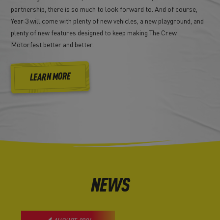
partnership, there is so much to look forward to. And of course,
Year 3 will come with plenty of new vehicles, a new playground, and
plenty of new features designed to keep making The Crew
Motorfest better and better.
LEARN MORE
NEWS