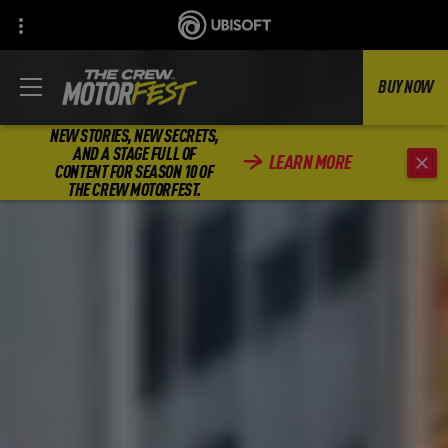
BUY NOW
NEW STORIES, NEW SECRETS,
AND A STAGE FULL OF
LEARN MORE
CONTENT FOR SEASON 10 OF
THE CREW MOTORFEST.