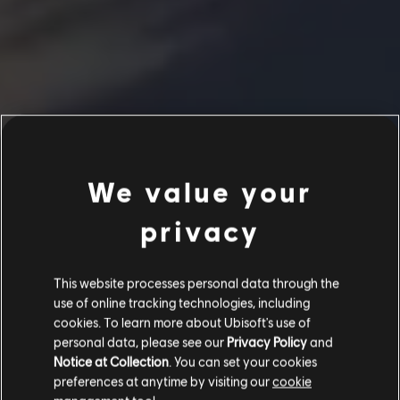
We value your
privacy
This website processes personal data through the
use of online tracking technologies, including
cookies. To learn more about Ubisoft's use of
personal data, please see our
Privacy Policy
and
Notice at Collection
. You can set your cookies
preferences at anytime by visiting our
cookie