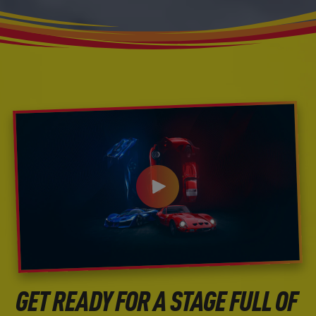
GET READY FOR A STAGE FULL OF