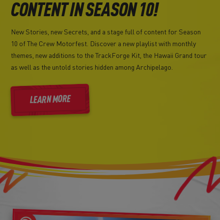
CONTENT IN SEASON 10!
New Stories, new Secrets, and a stage full of content for Season
10 of The Crew Motorfest. Discover a new playlist with monthly
themes, new additions to the TrackForge Kit, the Hawaii Grand tour
as well as the untold stories hidden among Archipelago.
LEARN MORE