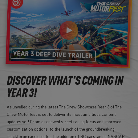
DISCOVER WHAT'S COMING IN
YEAR 3!
As unveiled during the latest The Crew Showcase, Year 3 of The
Crew Motorfest is set to deliver its most ambitious content
updates yet! From a renewed street racing focus and improved
customization options, to the launch of the groundbreaking
Trackforge race creator, the addition of RC cars, and a NASCAR