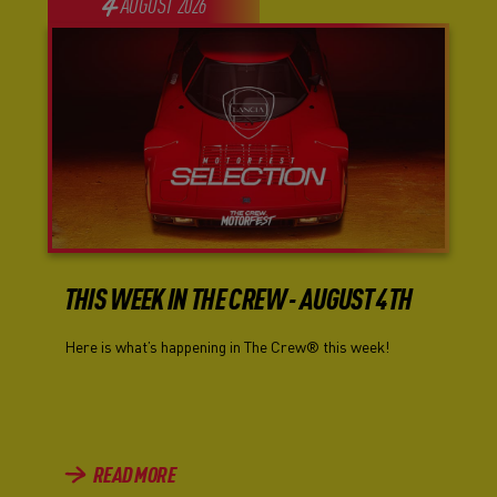
4
AUGUST
2026
THIS WEEK IN THE CREW - AUGUST 4TH
Here is what’s happening in The Crew® this week!
READ MORE