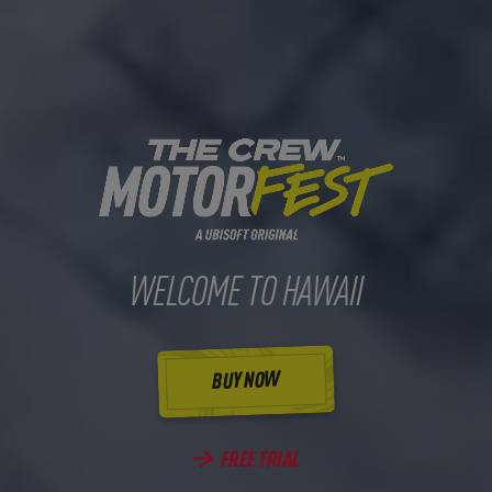
WELCOME TO HAWAII
BUY NOW
FREE TRIAL