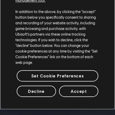
management tool.
In addition to the above, by clicking the “accept”
button below you specifically consent to sharing
and recording of your website activity, including
game browsing and purchase activity, with
Ubisoft’s partners via these online tracking
technologies. If you wish to decline, click the
“decline” button below. You can change your
cookie preferences at any time by visiting the “Set
Cookie Preferences” link on the bottom of each
web page.
Set Cookie Preferences
Decline
Accept