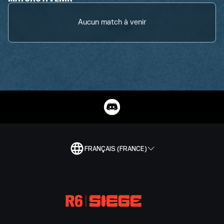
Aucun match à venir
FRANÇAIS (FRANCE)