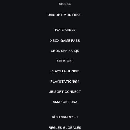
STUDIOS
UBISOFT MONTRÉAL
PLATEFORMES
XBOX GAME PASS
XBOX SERIES X|S
XBOX ONE
PLAYSTATION®5
PLAYSTATION®4
UBISOFT CONNECT
AMAZON LUNA
RÈGLES R6 ESPORT
RÈGLES GLOBALES