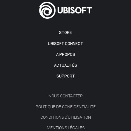
STORE
UBISOFT CONNECT
A PROPOS
ACTUALITÉS
SUPPORT
NOUS CONTACTER
POLITIQUE DE CONFIDENTIALITÉ
CONDITIONS D'UTILISATION
MENTIONS LÉGALES