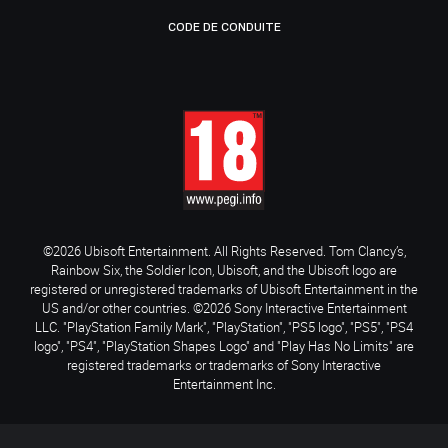
CODE DE CONDUITE
©2026 Ubisoft Entertainment. All Rights Reserved. Tom Clancy’s,
Rainbow Six, the Soldier Icon, Ubisoft, and the Ubisoft logo are
registered or unregistered trademarks of Ubisoft Entertainment in the
US and/or other countries. ©2026 Sony Interactive Entertainment
LLC. "PlayStation Family Mark", "PlayStation", "PS5 logo", "PS5", "PS4
logo", "PS4", "PlayStation Shapes Logo" and "Play Has No Limits" are
registered trademarks or trademarks of Sony Interactive
Entertainment Inc.