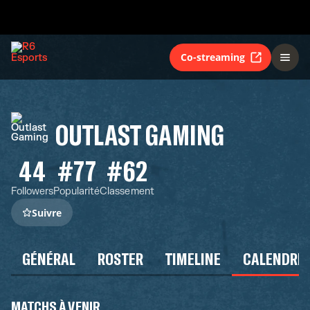
Co-streaming
OUTLAST GAMING
44
#77
#62
Followers
Popularité
Classement
Suivre
GÉNÉRAL
ROSTER
TIMELINE
CALENDRIE
MATCHS À VENIR