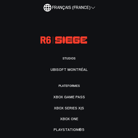
FRANÇAIS (FRANCE)
STUDIOS
UBISOFT MONTRÉAL
PLATEFORMES
XBOX GAME PASS
XBOX SERIES X|S
XBOX ONE
PLAYSTATION®5