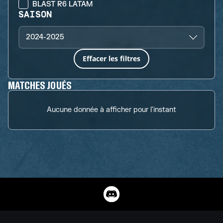
BLAST R6 LATAM
SAISON
2024-2025
Effacer les filtres
MATCHES JOUÉS
Aucune donnée à afficher pour l'instant