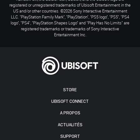
registered or unregistered trademarks of Ubisoft Entertainment in the
US and/or other countries. ©2026 Sony Interactive Entertainment
LLC. "PlayStation Family Mark", "PlayStation", "PS5 logo", "PS5", "PS4
logo", "PS4", "PlayStation Shapes Logo" and "Play Has No Limits" are
registered trademarks or trademarks of Sony Interactive
Entertainment Inc.
STORE
UBISOFT CONNECT
A PROPOS
ACTUALITÉS
SUPPORT