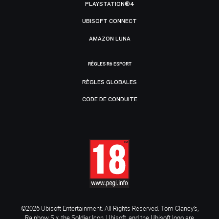
PLAYSTATION®4
UBISOFT CONNECT
AMAZON LUNA
RÈGLES R6 ESPORT
RÈGLES GLOBALES
CODE DE CONDUITE
©2026 Ubisoft Entertainment. All Rights Reserved. Tom Clancy’s,
Rainbow Six, the Soldier Icon, Ubisoft, and the Ubisoft logo are