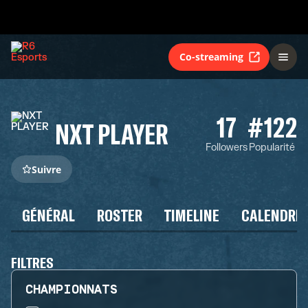
Co-streaming
17
#122
NXT PLAYER
Followers
Popularité
Suivre
GÉNÉRAL
ROSTER
TIMELINE
CALENDRIE
FILTRES
CHAMPIONNATS