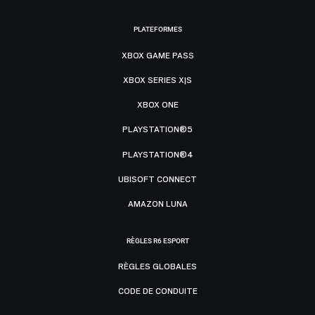
PLATEFORMES
XBOX GAME PASS
XBOX SERIES X|S
XBOX ONE
PLAYSTATION®5
PLAYSTATION®4
UBISOFT CONNECT
AMAZON LUNA
RÈGLES R6 ESPORT
RÈGLES GLOBALES
CODE DE CONDUITE