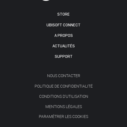
STORE
UBISOFT CONNECT
A PROPOS
ACTUALITÉS
SUPPORT
NOUS CONTACTER
POLITIQUE DE CONFIDENTIALITÉ
CONDITIONS D'UTILISATION
MENTIONS LÉGALES
PARAMÉTRER LES COOKIES