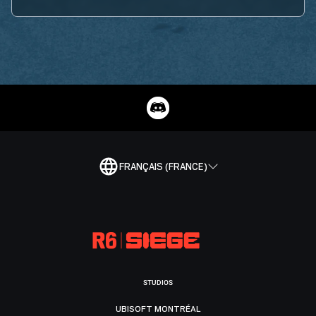
FRANÇAIS (FRANCE)
STUDIOS
UBISOFT MONTRÉAL