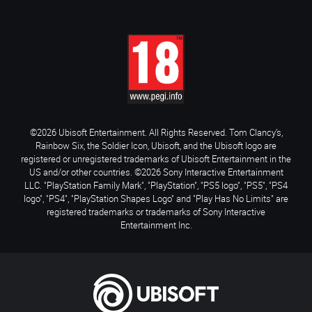
©2026 Ubisoft Entertainment. All Rights Reserved. Tom Clancy’s,
Rainbow Six, the Soldier Icon, Ubisoft, and the Ubisoft logo are
registered or unregistered trademarks of Ubisoft Entertainment in the
US and/or other countries. ©2026 Sony Interactive Entertainment
LLC. "PlayStation Family Mark", "PlayStation", "PS5 logo", "PS5", "PS4
logo", "PS4", "PlayStation Shapes Logo" and "Play Has No Limits" are
registered trademarks or trademarks of Sony Interactive
Entertainment Inc.