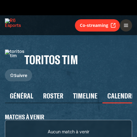
Co-streaming
TORITOS TIM
Suivre
GÉNÉRAL
ROSTER
TIMELINE
CALENDRIE
MATCHS À VENIR
Aucun match à venir