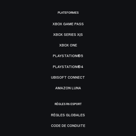
PLATEFORMES
XBOX GAME PASS
XBOX SERIES X|S
XBOX ONE
PLAYSTATION®5
PLAYSTATION®4
UBISOFT CONNECT
AMAZON LUNA
RÈGLES R6 ESPORT
RÈGLES GLOBALES
CODE DE CONDUITE