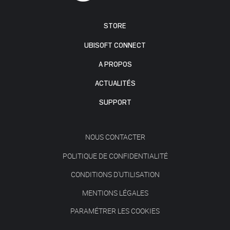
STORE
UBISOFT CONNECT
A PROPOS
ACTUALITÉS
SUPPORT
NOUS CONTACTER
POLITIQUE DE CONFIDENTIALITÉ
CONDITIONS D'UTILISATION
MENTIONS LÉGALES
PARAMÉTRER LES COOKIES