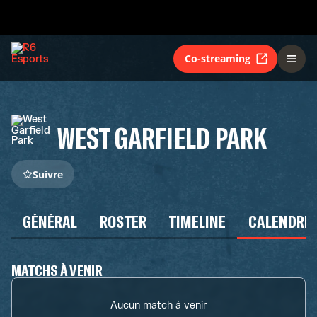
Co-streaming
WEST GARFIELD PARK
Suivre
GÉNÉRAL
ROSTER
TIMELINE
CALENDRIE
MATCHS À VENIR
Aucun match à venir