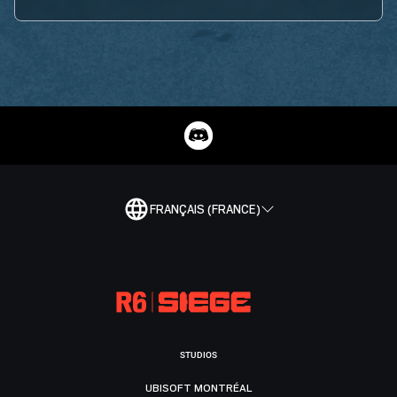
FRANÇAIS (FRANCE)
STUDIOS
UBISOFT MONTRÉAL