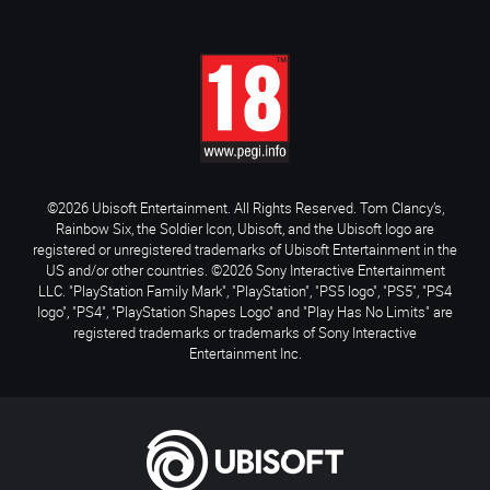
©2026 Ubisoft Entertainment. All Rights Reserved. Tom Clancy’s,
Rainbow Six, the Soldier Icon, Ubisoft, and the Ubisoft logo are
registered or unregistered trademarks of Ubisoft Entertainment in the
US and/or other countries. ©2026 Sony Interactive Entertainment
LLC. "PlayStation Family Mark", "PlayStation", "PS5 logo", "PS5", "PS4
logo", "PS4", "PlayStation Shapes Logo" and "Play Has No Limits" are
registered trademarks or trademarks of Sony Interactive
Entertainment Inc.