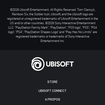
©2026 Ubisoft Entertainment. All Rights Reserved. Tom Clancy’s,
Rainbow Six, the Soldier Icon, Ubisoft, and the Ubisoft logo are
registered or unregistered trademarks of Ubisoft Entertainment in the
US and/or other countries. ©2026 Sony Interactive Entertainment
LLC. "PlayStation Family Mark", "PlayStation", "PS5 logo", "PS5", "PS4
logo", "PS4", "PlayStation Shapes Logo" and "Play Has No Limits" are
registered trademarks or trademarks of Sony Interactive
Entertainment Inc.
STORE
UBISOFT CONNECT
A PROPOS