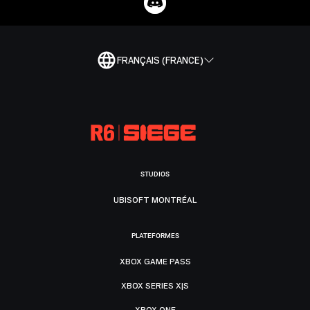
FRANÇAIS (FRANCE)
STUDIOS
UBISOFT MONTRÉAL
PLATEFORMES
XBOX GAME PASS
XBOX SERIES X|S