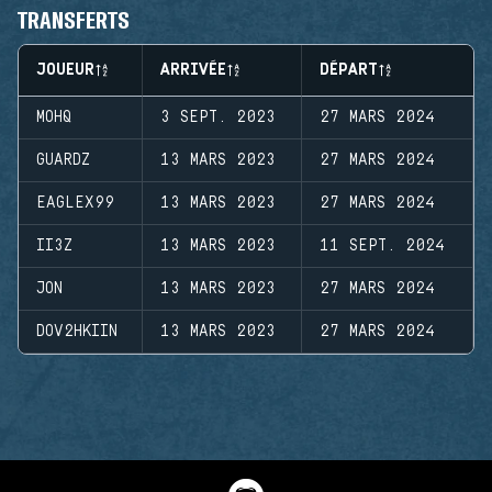
TRANSFERTS
JOUEUR
ARRIVÉE
DÉPART
MOHQ
3 SEPT. 2023
27 MARS 2024
GUARDZ
13 MARS 2023
27 MARS 2024
EAGLEX99
13 MARS 2023
27 MARS 2024
II3Z
13 MARS 2023
11 SEPT. 2024
JON
13 MARS 2023
27 MARS 2024
DOV2HKIIN
13 MARS 2023
27 MARS 2024