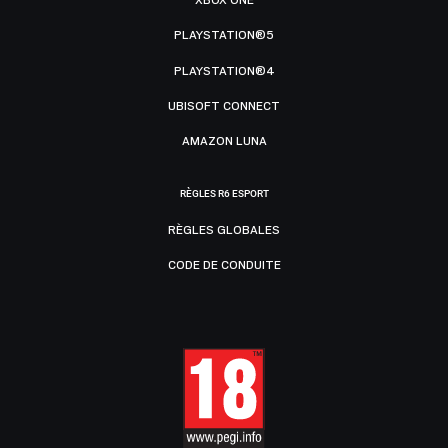
XBOX ONE
PLAYSTATION®5
PLAYSTATION®4
UBISOFT CONNECT
AMAZON LUNA
RÈGLES R6 ESPORT
RÈGLES GLOBALES
CODE DE CONDUITE