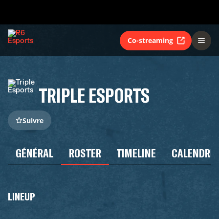
Co-streaming
TRIPLE ESPORTS
Suivre
GÉNÉRAL
ROSTER
TIMELINE
CALENDRIE
LINEUP