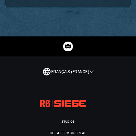
FRANÇAIS (FRANCE)
STUDIOS
UBISOFT MONTRÉAL