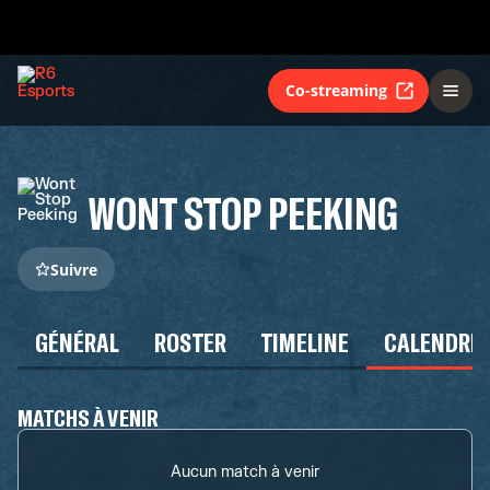
Co-streaming
WONT STOP PEEKING
Suivre
GÉNÉRAL
ROSTER
TIMELINE
CALENDRIE
MATCHS À VENIR
Aucun match à venir