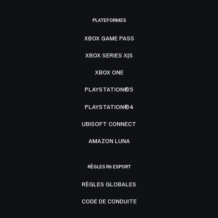
PLATEFORMES
XBOX GAME PASS
XBOX SERIES X|S
XBOX ONE
PLAYSTATION®5
PLAYSTATION®4
UBISOFT CONNECT
AMAZON LUNA
RÈGLES R6 ESPORT
RÈGLES GLOBALES
CODE DE CONDUITE