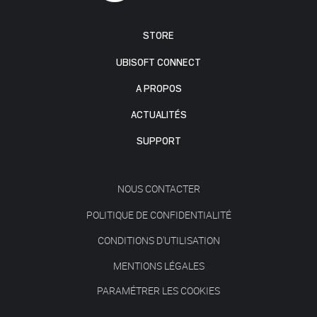
STORE
UBISOFT CONNECT
A PROPOS
ACTUALITÉS
SUPPORT
NOUS CONTACTER
POLITIQUE DE CONFIDENTIALITÉ
CONDITIONS D'UTILISATION
MENTIONS LÉGALES
PARAMÉTRER LES COOKIES