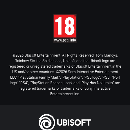
©2026 Ubisoft Entertainment. All Rights Reserved. Tom Clancy’s,
Rainbow Six, the Soldier Icon, Ubisoft, and the Ubisoft logo are
registered or unregistered trademarks of Ubisoft Entertainment in the
US and/or other countries. ©2026 Sony Interactive Entertainment
LLC. "PlayStation Family Mark", "PlayStation", "PS5 logo", "PS5", "PS4
logo", "PS4", "PlayStation Shapes Logo" and "Play Has No Limits" are
registered trademarks or trademarks of Sony Interactive
Entertainment Inc.