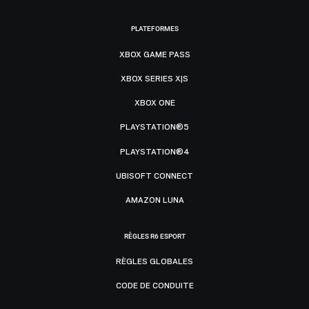
PLATEFORMES
XBOX GAME PASS
XBOX SERIES X|S
XBOX ONE
PLAYSTATION®5
PLAYSTATION®4
UBISOFT CONNECT
AMAZON LUNA
RÈGLES R6 ESPORT
RÈGLES GLOBALES
CODE DE CONDUITE