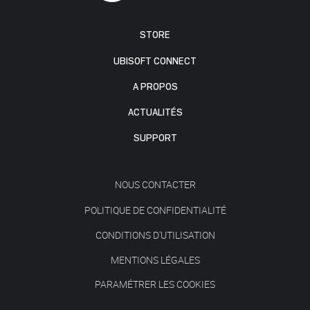
STORE
UBISOFT CONNECT
A PROPOS
ACTUALITÉS
SUPPORT
NOUS CONTACTER
POLITIQUE DE CONFIDENTIALITÉ
CONDITIONS D'UTILISATION
MENTIONS LÉGALES
PARAMÉTRER LES COOKIES