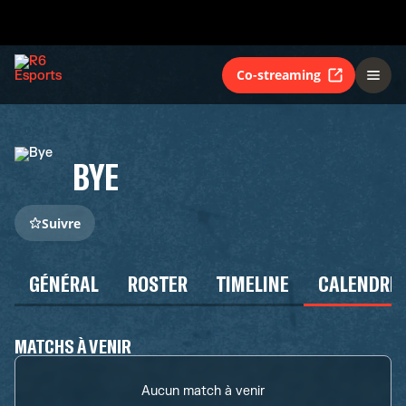
Co-streaming
BYE
Suivre
GÉNÉRAL
ROSTER
TIMELINE
CALENDRIE
MATCHS À VENIR
Aucun match à venir