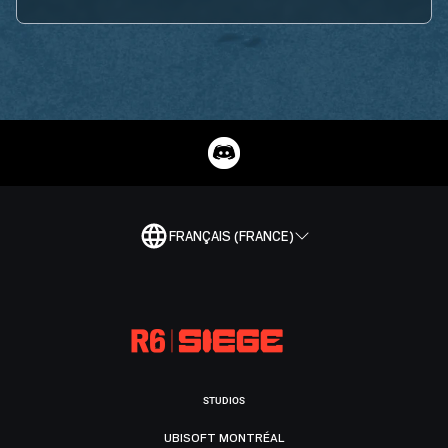
FRANÇAIS (FRANCE)
STUDIOS
UBISOFT MONTRÉAL