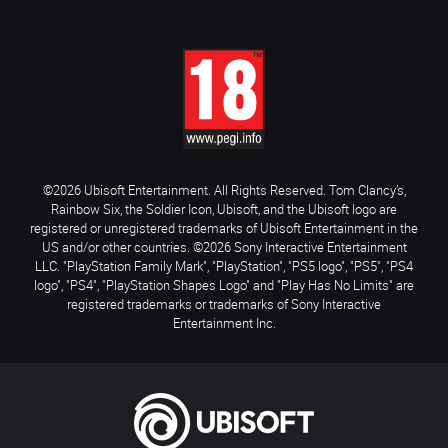
©2026 Ubisoft Entertainment. All Rights Reserved. Tom Clancy’s,
Rainbow Six, the Soldier Icon, Ubisoft, and the Ubisoft logo are
registered or unregistered trademarks of Ubisoft Entertainment in the
US and/or other countries. ©2026 Sony Interactive Entertainment
LLC. "PlayStation Family Mark", "PlayStation", "PS5 logo", "PS5", "PS4
logo", "PS4", "PlayStation Shapes Logo" and "Play Has No Limits" are
registered trademarks or trademarks of Sony Interactive
Entertainment Inc.