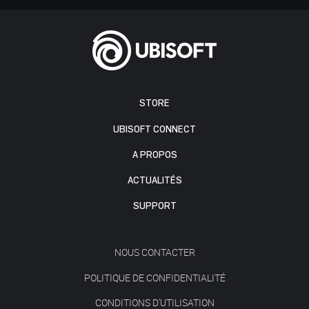
STORE
UBISOFT CONNECT
A PROPOS
ACTUALITÉS
SUPPORT
NOUS CONTACTER
POLITIQUE DE CONFIDENTIALITÉ
CONDITIONS D'UTILISATION