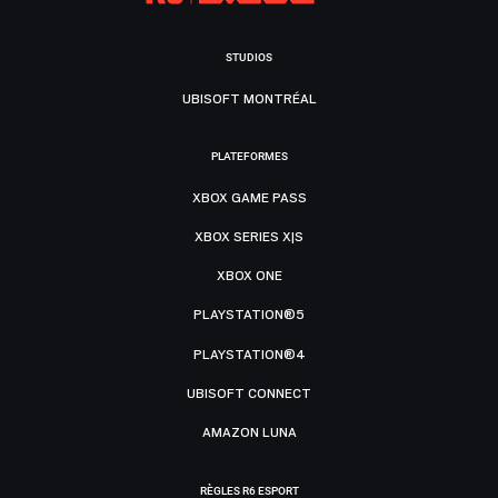
STUDIOS
UBISOFT MONTRÉAL
PLATEFORMES
XBOX GAME PASS
XBOX SERIES X|S
XBOX ONE
PLAYSTATION®5
PLAYSTATION®4
UBISOFT CONNECT
AMAZON LUNA
RÈGLES R6 ESPORT