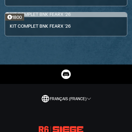
1800
KIT COMPLET BNK FEARX '26
FRANÇAIS (FRANCE)