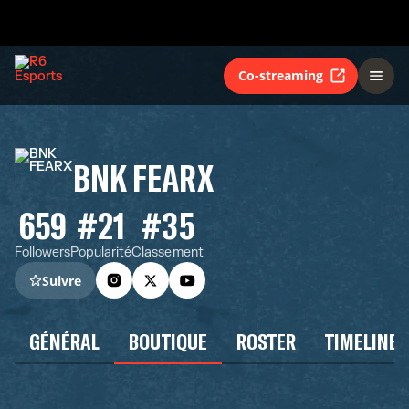
Co-streaming
BNK FEARX
659
#21
#35
Followers
Popularité
Classement
Suivre
GÉNÉRAL
BOUTIQUE
ROSTER
TIMELINE