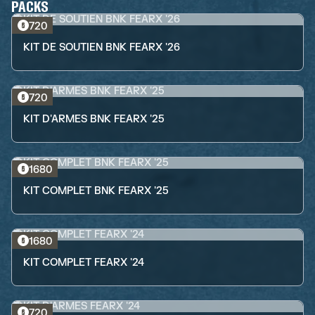
PACKS
720
KIT DE SOUTIEN BNK FEARX '26
720
KIT D'ARMES BNK FEARX '25
1680
KIT COMPLET BNK FEARX '25
1680
KIT COMPLET FEARX '24
720