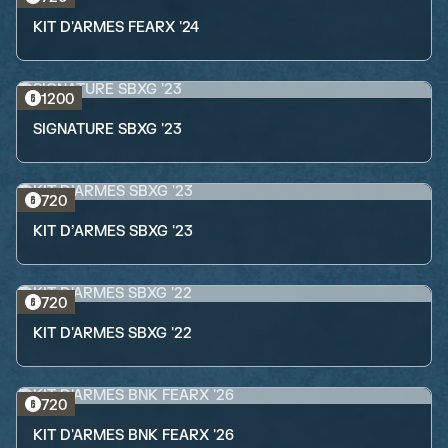
KIT D'ARMES FEARX '24
1200
SIGNATURE SBXG '23
720
KIT D’ARMES SBXG '23
720
KIT D'ARMES SBXG '22
720
KIT D'ARMES BNK FEARX '26