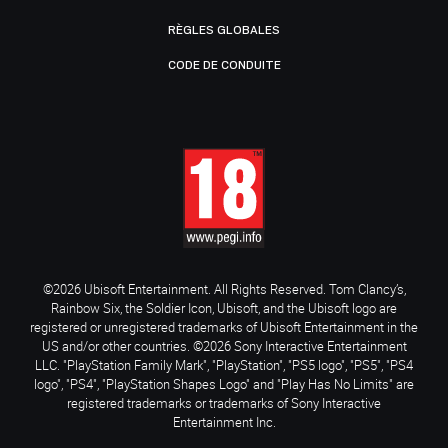
RÈGLES GLOBALES
CODE DE CONDUITE
©2026 Ubisoft Entertainment. All Rights Reserved. Tom Clancy’s,
Rainbow Six, the Soldier Icon, Ubisoft, and the Ubisoft logo are
registered or unregistered trademarks of Ubisoft Entertainment in the
US and/or other countries. ©2026 Sony Interactive Entertainment
LLC. "PlayStation Family Mark", "PlayStation", "PS5 logo", "PS5", "PS4
logo", "PS4", "PlayStation Shapes Logo" and "Play Has No Limits" are
registered trademarks or trademarks of Sony Interactive
Entertainment Inc.