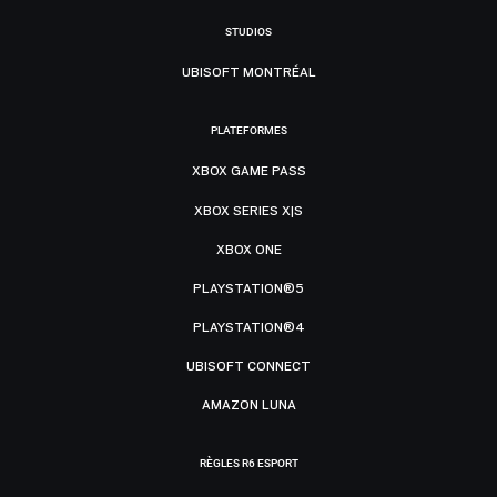
STUDIOS
UBISOFT MONTRÉAL
PLATEFORMES
XBOX GAME PASS
XBOX SERIES X|S
XBOX ONE
PLAYSTATION®5
PLAYSTATION®4
UBISOFT CONNECT
AMAZON LUNA
RÈGLES R6 ESPORT