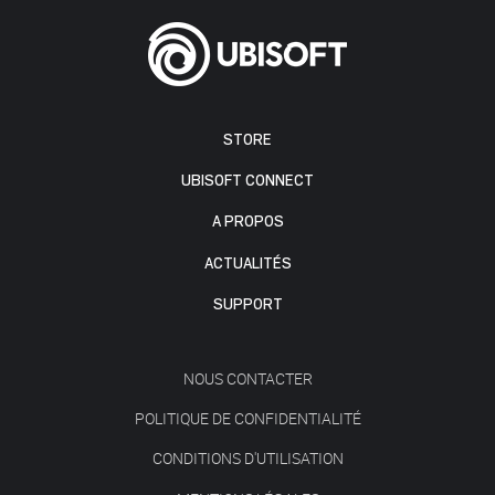
STORE
UBISOFT CONNECT
A PROPOS
ACTUALITÉS
SUPPORT
NOUS CONTACTER
POLITIQUE DE CONFIDENTIALITÉ
CONDITIONS D'UTILISATION