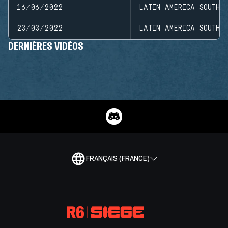
16/06/2022
LATIN AMERICA SOUTH D
23/03/2022
LATIN AMERICA SOUTH D
DERNIÈRES VIDÉOS
FRANÇAIS (FRANCE)