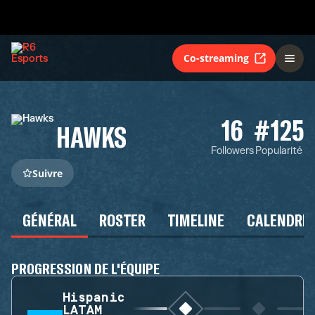
Co-streaming
16
#125
HAWKS
Followers
Popularité
Suivre
GÉNÉRAL
ROSTER
TIMELINE
CALENDRIE
PROGRESSION DE L'ÉQUIPE
Hispanic
LATAM