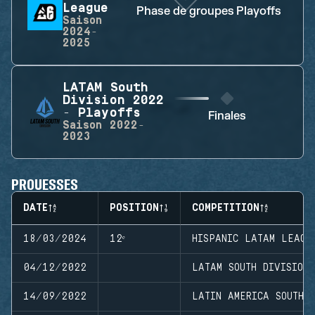
League
Phase de groupes
Playoffs
P
Saison
2024-
2025
LATAM South
Division 2022
- Playoffs
Finales
Saison
2022-
2023
PROUESSES
DATE
POSITION
COMPETITION
18/03/2024
12ᵉ
HISPANIC LATAM LEAGU
04/12/2022
LATAM SOUTH DIVISION
14/09/2022
LATIN AMERICA SOUTH D