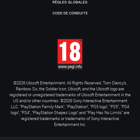
RÈGLES GLOBALES
CODE DE CONDUITE
©2026 Ubisoft Entertainment. All Rights Reserved. Tom Clancy’s,
Rainbow Six, the Soldier Icon, Ubisoft, and the Ubisoft logo are
registered or unregistered trademarks of Ubisoft Entertainment in the
US and/or other countries. ©2026 Sony Interactive Entertainment
LLC. "PlayStation Family Mark", "PlayStation", "PS5 logo", "PS5", "PS4
logo", "PS4", "PlayStation Shapes Logo" and "Play Has No Limits" are
registered trademarks or trademarks of Sony Interactive
Entertainment Inc.