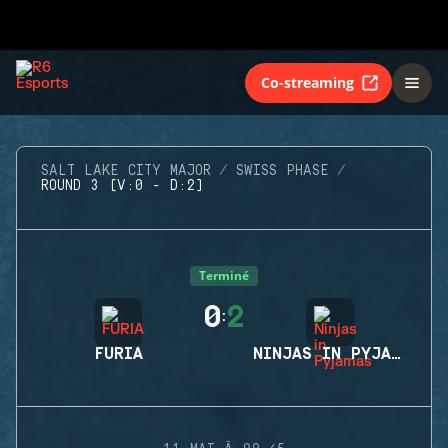
Co-streaming
SALT LAKE CITY MAJOR
SWISS PHASE
ROUND 3 (V:0 - D:2)
Terminé
0
2
:
FURIA
NINJAS IN PYJAMAS