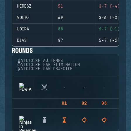
HERDSZ
51
3-7 (-4)
VOLPZ
69
3-6 (-3)
LOIRA
88
6-7 (-1)
DIAS
87
5-7 (-2)
ROUNDS
VICTOIRE AU TEMPS
VICTOIRE PAR ÉLIMINATION
VICTOIRE PAR OBJECTIF
01
02
03
04