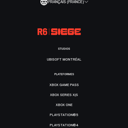
FRANÇAIS (FRANCE)
STUDIOS
UBISOFT MONTRÉAL
PLATEFORMES
XBOX GAME PASS
XBOX SERIES X|S
XBOX ONE
PLAYSTATION®5
PLAYSTATION®4