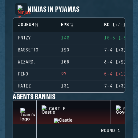
NINJAS IN PYJAMAS
JOUEUR
EPS
KD (+/-)
FNTZY
140
10-5 (+5)
BASSETTO
123
7-4 (+3)
WIZARD.
108
6-4 (+2)
PINO
97
5-4 (+1)
HATEZ
131
7-4 (+3)
AGENTS BANNIS
CASTLE
GOYO
ROUND 1