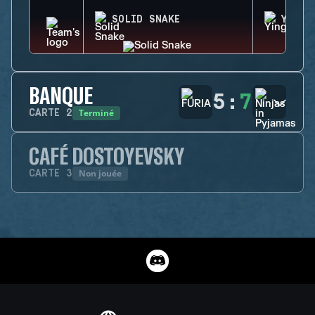
SOLID SNAKE
YING
BANQUE
5
:
7
Terminé
CARTE
2
CAFÉ DOSTOYEVSKY
Non jouée
CARTE
3