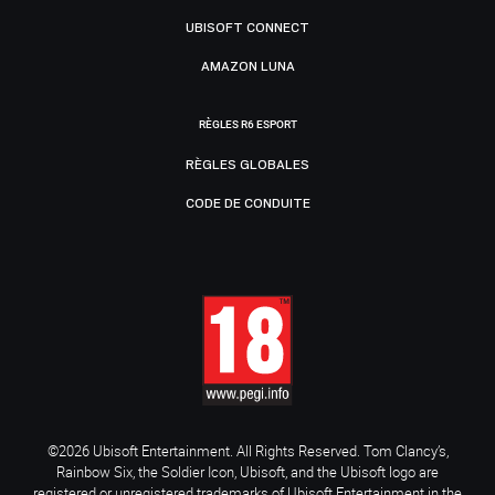
UBISOFT CONNECT
AMAZON LUNA
RÈGLES R6 ESPORT
RÈGLES GLOBALES
CODE DE CONDUITE
©2026 Ubisoft Entertainment. All Rights Reserved. Tom Clancy’s,
Rainbow Six, the Soldier Icon, Ubisoft, and the Ubisoft logo are
registered or unregistered trademarks of Ubisoft Entertainment in the