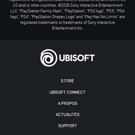
US and/or other countries. ©2026 Sony Interactive Entertainment
LLC. "PlayStation Family Mark", "PlayStation", "PS5 logo", "PS5", "PS4
logo", "PS4", "PlayStation Shapes Logo" and "Play Has No Limits" are
registered trademarks or trademarks of Sony Interactive
Entertainment Inc.
STORE
UBISOFT CONNECT
A PROPOS
ACTUALITÉS
SUPPORT