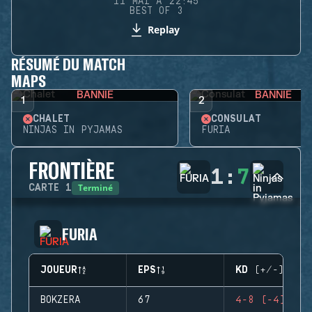
11 MAI À 22:45
BEST OF 3
Replay
RÉSUMÉ DU MATCH
MAPS
BANNIE
BANNIE
1
2
CHALET
CONSULAT
NINJAS IN PYJAMAS
FURIA
FRONTIÈRE
1
:
7
Terminé
CARTE
1
FURIA
JOUEUR
EPS
KD (+/-)
BOKZERA
67
4-8 (-4)