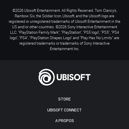
©2026 Ubisoft Entertainment. All Rights Reserved. Tom Clancy’s,
Rainbow Six, the Soldier Icon, Ubisoft, and the Ubisoft logo are
registered or unregistered trademarks of Ubisoft Entertainment in the
US and/or other countries. ©2026 Sony Interactive Entertainment
LLC. "PlayStation Family Mark", "PlayStation", "PS5 logo", "PS5", "PS4
logo", "PS4", "PlayStation Shapes Logo" and "Play Has No Limits" are
registered trademarks or trademarks of Sony Interactive
Entertainment Inc.
STORE
UBISOFT CONNECT
A PROPOS