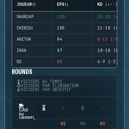
JOUEUR
EPS
KD (+/-)
SHUREAP
120
15-10 (+5)
CHIBISU
105
11-10 (+1)
ANITUN
84
8-13 (-5)
ZAKA
87
10-10 (0)
DD
82
6-9 (-3)
ROUNDS
VICTOIRE AU TEMPS
VICTOIRE PAR ÉLIMINATION
VICTOIRE PAR OBJECTIF
01
02
03
04