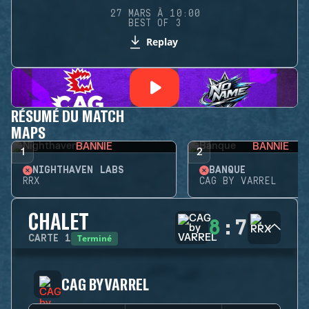
27 MARS À 10:00
BEST OF 3
Replay
RÉSUMÉ DU MATCH
MAPS
BANNIE
BANNIE
1
2
NIGHTHAVEN LABS
BANQUE
RRX
CAG BY VARREL
CHALET
8
:
7
Terminé
CARTE
1
CAG BY VARREL