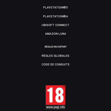
PLAYSTATION®5
PLAYSTATION®4
UBISOFT CONNECT
AMAZON LUNA
RÈGLES R6 ESPORT
RÈGLES GLOBALES
CODE DE CONDUITE