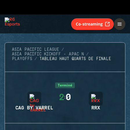
Co-streaming
ASIA PACIFIC LEAGUE
ASIA PACIFIC KICKOFF - APAC N
PLAYOFFS
TABLEAU HAUT QUARTS DE FINALE
Terminé
2
0
:
CAG BY VARREL
RRX