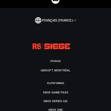
FRANÇAIS (FRANCE)
STUDIOS
UBISOFT MONTRÉAL
PLATEFORMES
XBOX GAME PASS
XBOX SERIES X|S
XBOX ONE