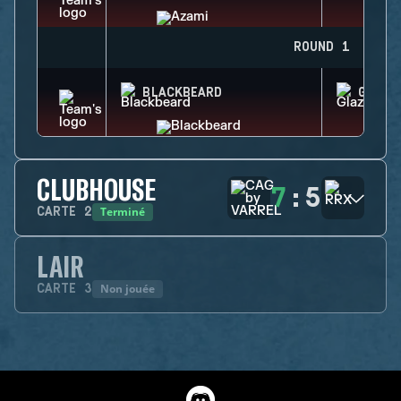
ROUND 1
BLACKBEARD
GLAZ
CLUBHOUSE
7
:
5
Terminé
CARTE
2
LAIR
Non jouée
CARTE
3