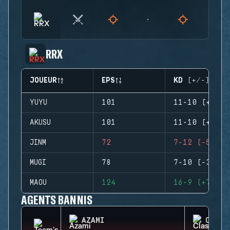
RRX
JOUEUR
EPS
KD (+/-)
YUYU
101
11-10 (+1)
AKUSU
101
11-10 (+1)
JINM
72
7-12 (-5)
MUGI
78
7-10 (-3)
MAOU
124
16-9 (+7)
AGENTS BANNIS
AZAMI
CLASH