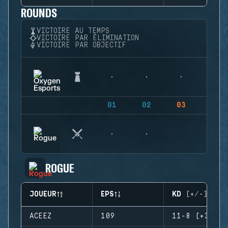
ROUNDS
VICTOIRE AU TEMPS
VICTOIRE PAR ÉLIMINATION
VICTOIRE PAR OBJECTIF
01
02
03
04
ROGUE
JOUEUR
EPS
KD (+/-)
ACEEZ
109
11-8 (+3)