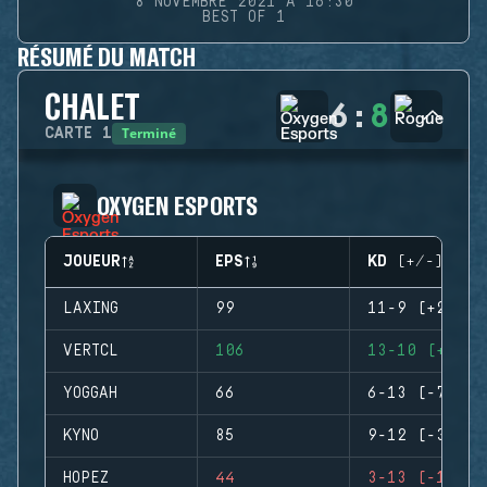
8 NOVEMBRE 2021 À 16:30
BEST OF 1
RÉSUMÉ DU MATCH
CHALET
6
:
8
Terminé
CARTE
1
OXYGEN ESPORTS
JOUEUR
EPS
KD (+/-)
LAXING
99
11-9 (+2)
VERTCL
106
13-10 (+3)
YOGGAH
66
6-13 (-7)
KYNO
85
9-12 (-3)
HOPEZ
44
3-13 (-10)