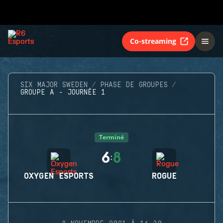
Co-streaming
SIX MAJOR SWEDEN
PHASE DE GROUPES
GROUPE A - JOURNÉE 1
Terminé
6
8
:
OXYGEN ESPORTS
ROGUE