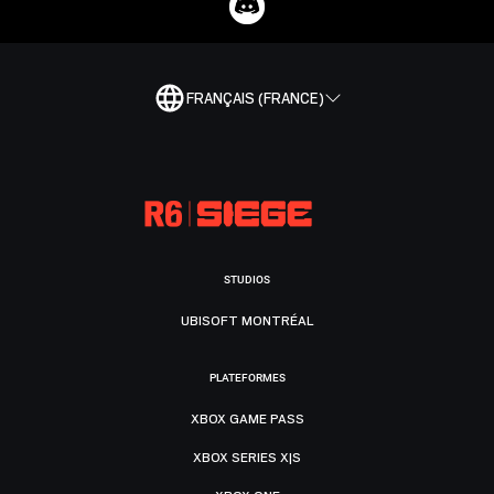
FRANÇAIS (FRANCE)
STUDIOS
UBISOFT MONTRÉAL
PLATEFORMES
XBOX GAME PASS
XBOX SERIES X|S