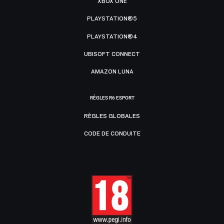
XBOX ONE
PLAYSTATION®5
PLAYSTATION®4
UBISOFT CONNECT
AMAZON LUNA
RÈGLES R6 ESPORT
RÈGLES GLOBALES
CODE DE CONDUITE