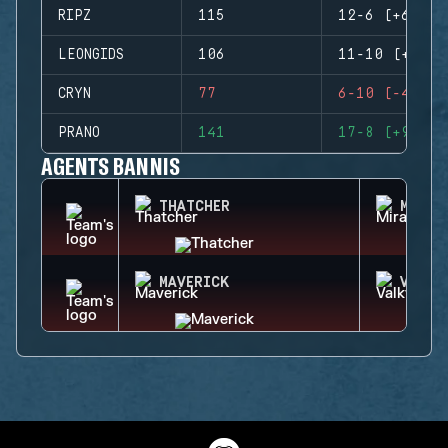
RIPZ
115
12-6 (+6)
LEONGIDS
106
11-10 (+1)
CRYN
77
6-10 (-4)
PRANO
141
17-8 (+9)
AGENTS BANNIS
THATCHER
MIRA
MAVERICK
VALKY