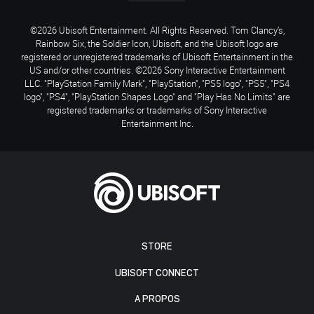
©2026 Ubisoft Entertainment. All Rights Reserved. Tom Clancy’s,
Rainbow Six, the Soldier Icon, Ubisoft, and the Ubisoft logo are
registered or unregistered trademarks of Ubisoft Entertainment in the
US and/or other countries. ©2026 Sony Interactive Entertainment
LLC. "PlayStation Family Mark", "PlayStation", "PS5 logo", "PS5", "PS4
logo", "PS4", "PlayStation Shapes Logo" and "Play Has No Limits" are
registered trademarks or trademarks of Sony Interactive
Entertainment Inc.
STORE
UBISOFT CONNECT
A PROPOS