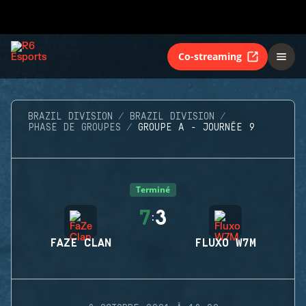
Co-streaming
BRAZIL DIVISION
BRAZIL DIVISION
PHASE DE GROUPES
GROUPE A - JOURNÉE 9
Terminé
7
3
:
FAZE CLAN
FLUXO W7M