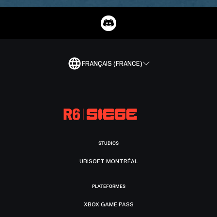
FRANÇAIS (FRANCE)
STUDIOS
UBISOFT MONTRÉAL
PLATEFORMES
XBOX GAME PASS