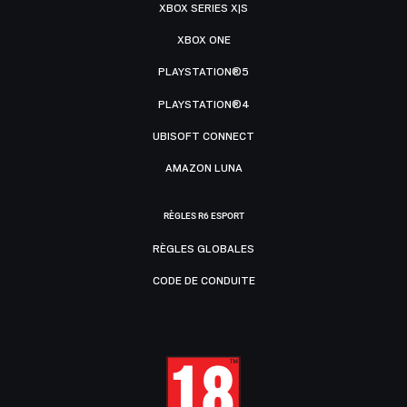
XBOX SERIES X|S
XBOX ONE
PLAYSTATION®5
PLAYSTATION®4
UBISOFT CONNECT
AMAZON LUNA
RÈGLES R6 ESPORT
RÈGLES GLOBALES
CODE DE CONDUITE