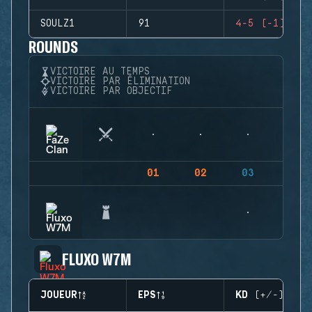
SOULZ1
91
4-5 (-1)
ROUNDS
VICTOIRE AU TEMPS
VICTOIRE PAR ÉLIMINATION
VICTOIRE PAR OBJECTIF
01
02
03
04
FLUXO W7M
JOUEUR
EPS
KD (+/-)