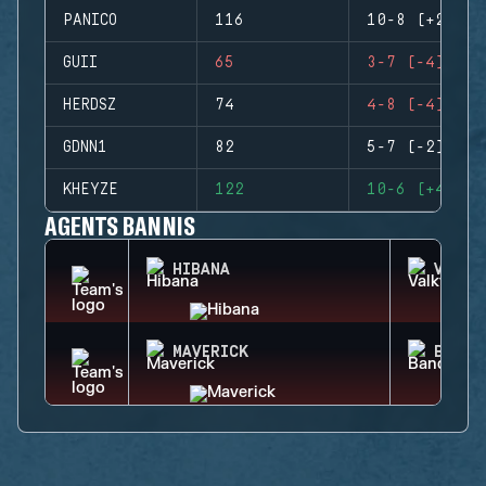
PANICO
116
10-8 (+2)
GUII
65
3-7 (-4)
HERDSZ
74
4-8 (-4)
GDNN1
82
5-7 (-2)
KHEYZE
122
10-6 (+4)
AGENTS BANNIS
HIBANA
VALKY
MAVERICK
BANDI