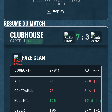
8 OCTOBRE 2021 À 18:00
BEST OF 1
Replay
RÉSUMÉ DU MATCH
CLUBHOUSE
7
:
3
Terminé
CARTE
1
FAZE CLAN
JOUEUR
EPS
KD (+/-)
ASTRO
91
7-8 (-1)
CAMERAM4N
78
5-6 (-1)
BULLET1
135
12-6 (+6)
CYBER
105
8-7 (+1)