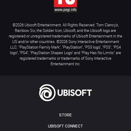
©2026 Ubisoft Entertainment. All Rights Reserved. Tom Clancy’s,
Rainbow Six, the Soldier Icon, Ubisoft, and the Ubisoft logo are
registered or unregistered trademarks of Ubisoft Entertainment in the
US and/or other countries. ©2026 Sony Interactive Entertainment
LLC. "PlayStation Family Mark", "PlayStation", "PS5 logo", "PS5", "PS4
logo", "PS4", "PlayStation Shapes Logo" and "Play Has No Limits" are
registered trademarks or trademarks of Sony Interactive
Entertainment Inc.
STORE
UBISOFT CONNECT