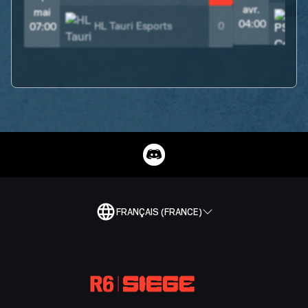
avr.
mai
04:00
HL Tauri Esports
0
07:00
FRANÇAIS (FRANCE)