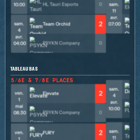
HL Tauri Esports
0
sam.
10:00
11
avr.
2
sam.
Team Orchid
07:00
4
avr.
PSYKN Company
0
04:00
TABLEAU BAS
5/6E & 7/8E PLACES
sam.
2
ven.
Elevate
4
1
avr.
mai
10:00
PSYKN Company
0
08:30
sam.
2
ven.
FURY
11
1