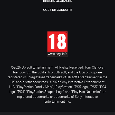
RÈGLES GLOBALES
CODE DE CONDUITE
©2026 Ubisoft Entertainment. All Rights Reserved. Tom Clancy’s,
Rainbow Six, the Soldier Icon, Ubisoft, and the Ubisoft logo are
registered or unregistered trademarks of Ubisoft Entertainment in the
US and/or other countries. ©2026 Sony Interactive Entertainment
LLC. "PlayStation Family Mark", "PlayStation", "PS5 logo", "PS5", "PS4
logo", "PS4", "PlayStation Shapes Logo" and "Play Has No Limits" are
registered trademarks or trademarks of Sony Interactive
Entertainment Inc.