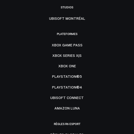
STUDIOS
UBISOFT MONTRÉAL
PLATEFORMES
XBOX GAME PASS
XBOX SERIES X|S
XBOX ONE
PLAYSTATION®5
PLAYSTATION®4
UBISOFT CONNECT
AMAZON LUNA
RÈGLES R6 ESPORT