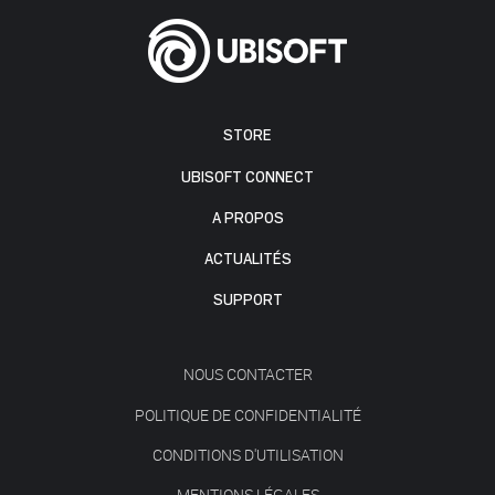
STORE
UBISOFT CONNECT
A PROPOS
ACTUALITÉS
SUPPORT
NOUS CONTACTER
POLITIQUE DE CONFIDENTIALITÉ
CONDITIONS D'UTILISATION
MENTIONS LÉGALES