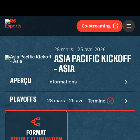
Co-streaming
28 mars – 25 avr. 2026
ASIA PACIFIC KICKOFF
- ASIA
APERÇU
Informations
PLAYOFFS
28 mars - 25 avr.
Terminé
FORMAT
DOUBLE ELIMINATION