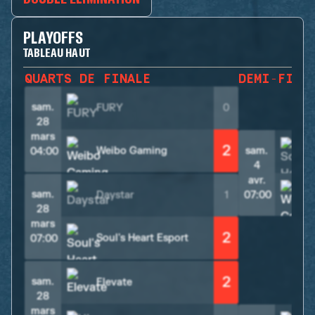
PLAYOFFS
TABLEAU HAUT
QUARTS DE FINALE
DEMI-FINA
sam.
FURY
0
28
mars
2
Weibo Gaming
sam.
S
04:00
4
avr.
sam.
Daystar
1
07:00
28
mars
2
Soul's Heart Esport
07:00
2
sam.
Elevate
28
mars