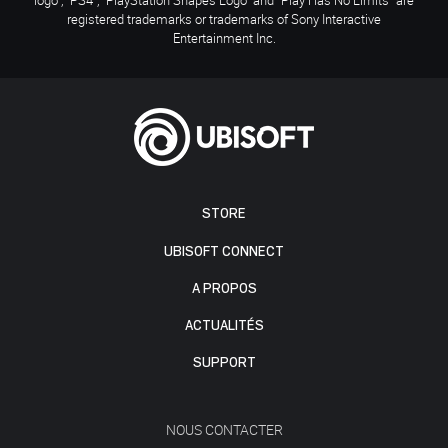
registered trademarks or trademarks of Sony Interactive
Entertainment Inc.
STORE
UBISOFT CONNECT
A PROPOS
ACTUALITÉS
SUPPORT
NOUS CONTACTER