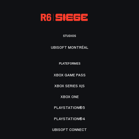
STUDIOS
UBISOFT MONTRÉAL
PLATEFORMES
XBOX GAME PASS
XBOX SERIES X|S
XBOX ONE
PLAYSTATION®5
PLAYSTATION®4
UBISOFT CONNECT