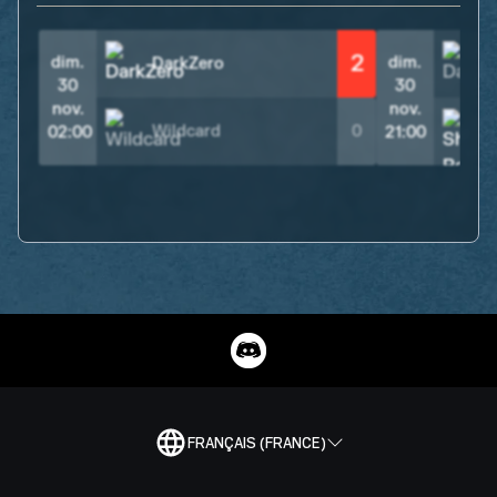
2
dim.
dim.
DarkZero
30
30
nov.
nov.
Wildcard
0
02:00
21:00
FRANÇAIS (FRANCE)