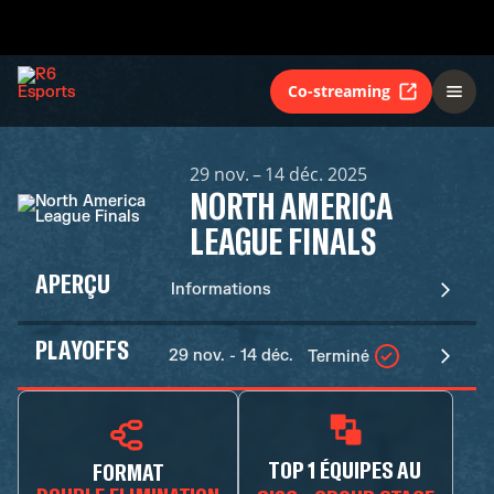
Co-streaming
29 nov. – 14 déc. 2025
NORTH AMERICA
LEAGUE FINALS
APERÇU
Informations
PLAYOFFS
29 nov. - 14 déc.
Terminé
TOP 1 ÉQUIPES AU
FORMAT