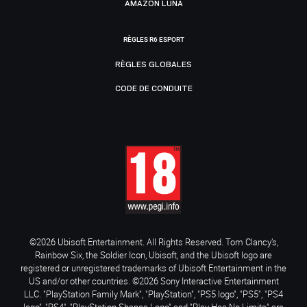
AMAZON LUNA
RÈGLES R6 ESPORT
RÈGLES GLOBALES
CODE DE CONDUITE
©2026 Ubisoft Entertainment. All Rights Reserved. Tom Clancy’s,
Rainbow Six, the Soldier Icon, Ubisoft, and the Ubisoft logo are
registered or unregistered trademarks of Ubisoft Entertainment in the
US and/or other countries. ©2026 Sony Interactive Entertainment
LLC. "PlayStation Family Mark", "PlayStation", "PS5 logo", "PS5", "PS4
logo", "PS4", "PlayStation Shapes Logo" and "Play Has No Limits" are