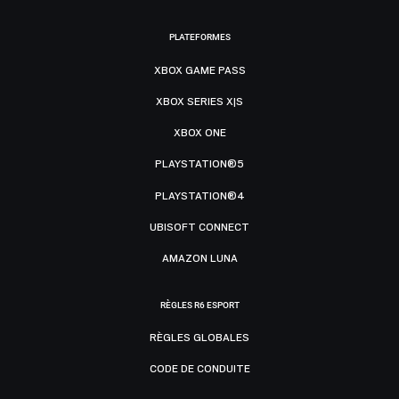
PLATEFORMES
XBOX GAME PASS
XBOX SERIES X|S
XBOX ONE
PLAYSTATION®5
PLAYSTATION®4
UBISOFT CONNECT
AMAZON LUNA
RÈGLES R6 ESPORT
RÈGLES GLOBALES
CODE DE CONDUITE