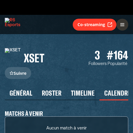
Co-streaming
3
#164
XSET
Followers
Popularité
Suivre
GÉNÉRAL
ROSTER
TIMELINE
CALENDRIE
MATCHS À VENIR
Aucun match à venir