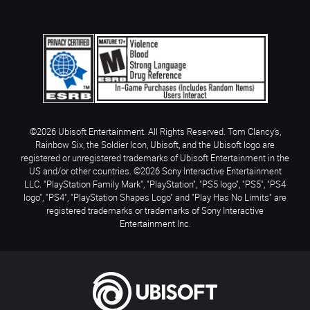
©2026 Ubisoft Entertainment. All Rights Reserved. Tom Clancy’s,
Rainbow Six, the Soldier Icon, Ubisoft, and the Ubisoft logo are
registered or unregistered trademarks of Ubisoft Entertainment in the
US and/or other countries. ©2026 Sony Interactive Entertainment
LLC. "PlayStation Family Mark", "PlayStation", "PS5 logo", "PS5", "PS4
logo", "PS4", "PlayStation Shapes Logo" and "Play Has No Limits" are
registered trademarks or trademarks of Sony Interactive
Entertainment Inc.