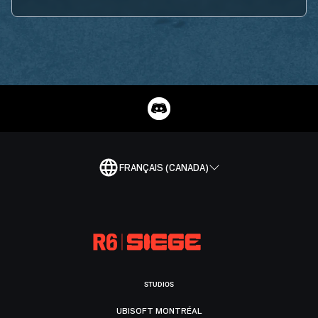
FRANÇAIS (CANADA)
STUDIOS
UBISOFT MONTRÉAL