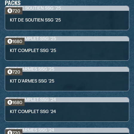
PACKS
720
KIT DE SOUTIEN SSG '25
1680
KIT COMPLET SSG '25
720
KIT D'ARMES SSG '25
1680
KIT COMPLET SSG '24
720