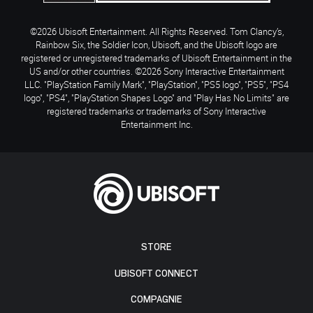
©2026 Ubisoft Entertainment. All Rights Reserved. Tom Clancy’s,
Rainbow Six, the Soldier Icon, Ubisoft, and the Ubisoft logo are
registered or unregistered trademarks of Ubisoft Entertainment in the
US and/or other countries. ©2026 Sony Interactive Entertainment
LLC. "PlayStation Family Mark", "PlayStation", "PS5 logo", "PS5", "PS4
logo", "PS4", "PlayStation Shapes Logo" and "Play Has No Limits" are
registered trademarks or trademarks of Sony Interactive
Entertainment Inc.
STORE
UBISOFT CONNECT
COMPAGNIE