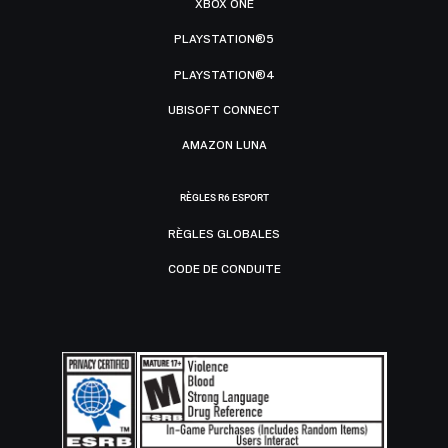
XBOX ONE
PLAYSTATION®5
PLAYSTATION®4
UBISOFT CONNECT
AMAZON LUNA
RÈGLES R6 ESPORT
RÈGLES GLOBALES
CODE DE CONDUITE