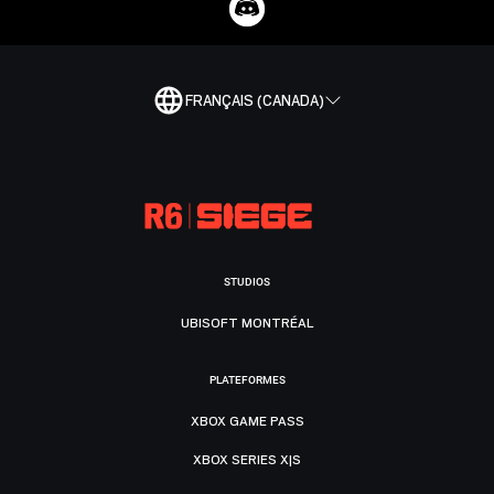
FRANÇAIS (CANADA)
STUDIOS
UBISOFT MONTRÉAL
PLATEFORMES
XBOX GAME PASS
XBOX SERIES X|S