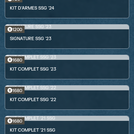
KIT D'ARMES SSG '24
1200
SIGNATURE SSG '23
1680
KIT COMPLET SSG '23
1680
KIT COMPLET SSG '22
1680
KIT COMPLET '21 SSG