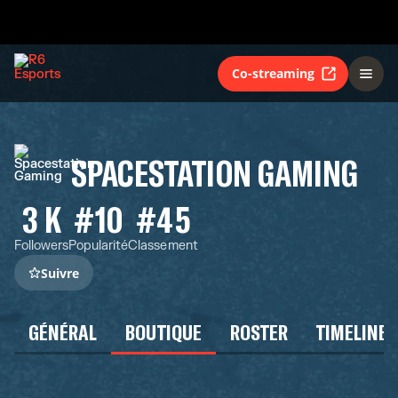
Co-streaming
SPACESTATION GAMING
3 K
#10
#45
Followers
Popularité
Classement
Suivre
GÉNÉRAL
BOUTIQUE
ROSTER
TIMELINE