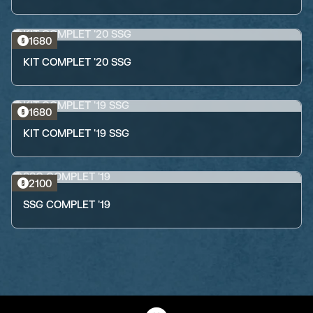
1680
KIT COMPLET '20 SSG
1680
KIT COMPLET '19 SSG
2100
SSG COMPLET '19