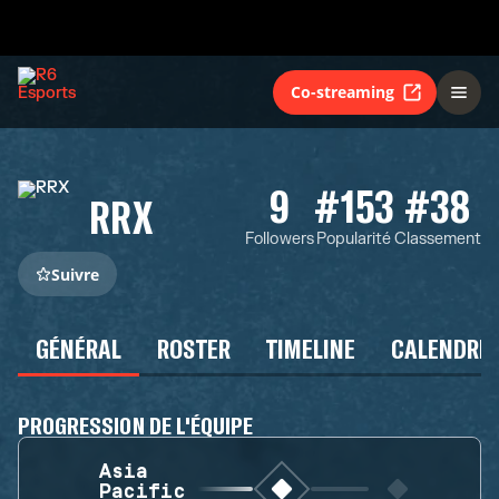
Co-streaming
9
#153
#38
RRX
Followers
Popularité
Classement
Suivre
GÉNÉRAL
ROSTER
TIMELINE
CALENDRIE
PROGRESSION DE L'ÉQUIPE
Asia
Pacific