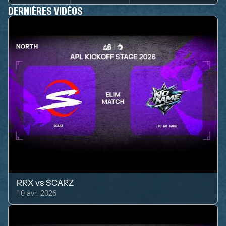
DERNIÈRES VIDÉOS
RRX
vs
SCARZ
10 avr. 2026