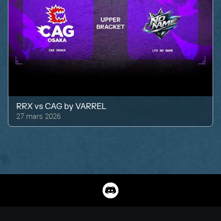
RRX
vs
CAG by VARREL
27 mars 2026