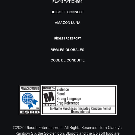
PLAYSTATION®4
UBISOFT CONNECT
AMAZON LUNA
RÈGLES R6 ESPORT
RÈGLES GLOBALES
CODE DE CONDUITE
©2026 Ubisoft Entertainment. All Rights Reserved. Tom Clancy’s,
Rainbow Six, the Soldier Icon, Ubisoft, and the Ubisoft logo are