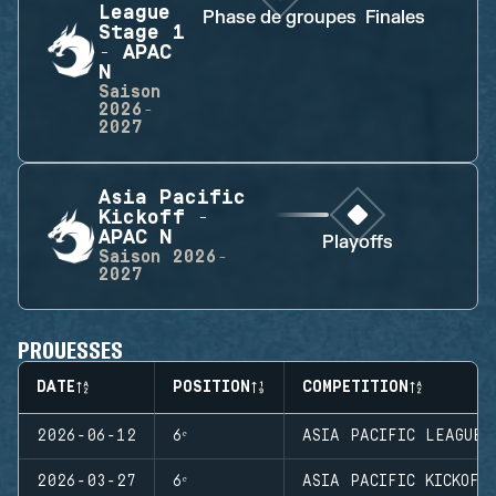
League
Phase de groupes
Finales
Stage 1
- APAC
N
Saison
2026-
2027
Asia Pacific
Kickoff -
APAC N
Playoffs
Saison
2026-
2027
PROUESSES
DATE
POSITION
COMPETITION
2026-06-12
6ᵉ
ASIA PACIFIC LEAGUE 
2026-03-27
6ᵉ
ASIA PACIFIC KICKOFF