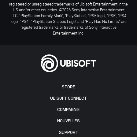
registered or unregistered trademarks of Ubisoft Entertainment in the
US and/or other countries. ©2026 Sony Interactive Entertainment
LLC. "PlayStation Family Mark", "PlayStation", "PS5 logo", "PS5", "PS4
logo", "PS4", "PlayStation Shapes Logo" and "Play Has No Limits" are
registered trademarks or trademarks of Sony Interactive
Entertainment Inc.
STORE
UBISOFT CONNECT
COMPAGNIE
NOUVELLES
SUPPORT