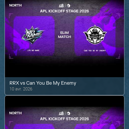
RRX
vs
Can You Be My Enemy
10 avr. 2026