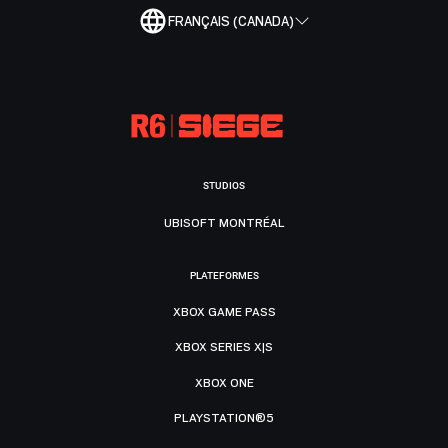
FRANÇAIS (CANADA)
STUDIOS
UBISOFT MONTRÉAL
PLATEFORMES
XBOX GAME PASS
XBOX SERIES X|S
XBOX ONE
PLAYSTATION®5