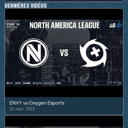
DERNIÈRES VIDÉOS
ENVY
vs
Oxygen Esports
26 sept. 2025