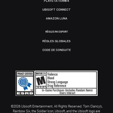
PLAYSTATION®4
UBISOFT CONNECT
AMAZON LUNA
RÈGLES R6 ESPORT
RÈGLES GLOBALES
CODE DE CONDUITE
©2026 Ubisoft Entertainment. All Rights Reserved. Tom Clancy’s,
Rainbow Six, the Soldier Icon, Ubisoft, and the Ubisoft logo are