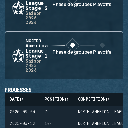
League
Phase de groupes
Playoffs
Stage 2
Saison
2025-
2026
North
America
League
Phase de groupes
Playoffs
Stage 1
Saison
2025-
2026
PROUESSES
DATE
POSITION
COMPETITION
2025-09-04
7ᵉ
NORTH AMERICA LEAGUE
2025-06-12
10ᵉ
NORTH AMERICA LEAGUE