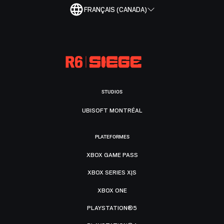
FRANÇAIS (CANADA)
STUDIOS
UBISOFT MONTRÉAL
PLATEFORMES
XBOX GAME PASS
XBOX SERIES X|S
XBOX ONE
PLAYSTATION®5