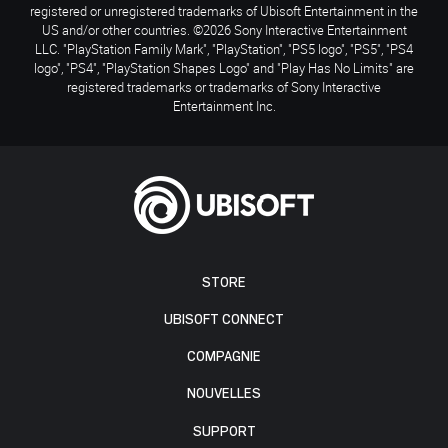
registered or unregistered trademarks of Ubisoft Entertainment in the
US and/or other countries. ©2026 Sony Interactive Entertainment
LLC. "PlayStation Family Mark", "PlayStation", "PS5 logo", "PS5", "PS4
logo", "PS4", "PlayStation Shapes Logo" and "Play Has No Limits" are
registered trademarks or trademarks of Sony Interactive
Entertainment Inc.
STORE
UBISOFT CONNECT
COMPAGNIE
NOUVELLES
SUPPORT