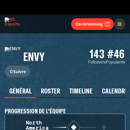
Co-streaming
143
#46
ENVY
Followers
Popularité
Suivre
GÉNÉRAL
ROSTER
TIMELINE
CALENDRIE
PROGRESSION DE L'ÉQUIPE
North
America