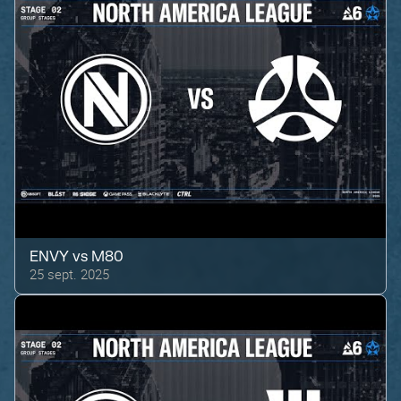
ENVY
vs
M80
25 sept. 2025