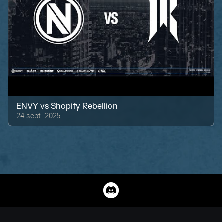
ENVY
vs
Shopify Rebellion
24 sept. 2025