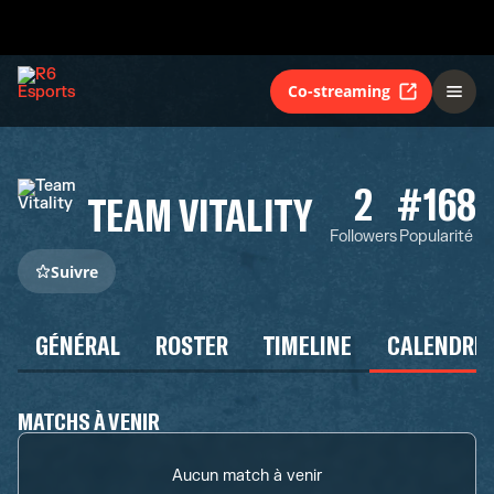
Co-streaming
2
#168
TEAM VITALITY
Followers
Popularité
Suivre
GÉNÉRAL
ROSTER
TIMELINE
CALENDRIE
MATCHS À VENIR
Aucun match à venir