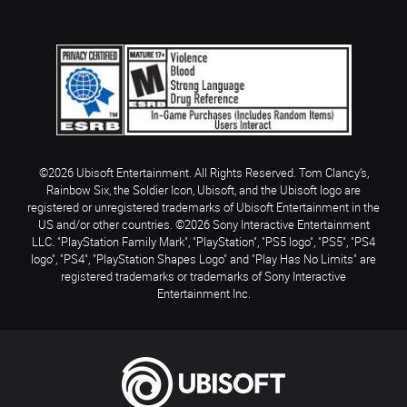
©2026 Ubisoft Entertainment. All Rights Reserved. Tom Clancy’s,
Rainbow Six, the Soldier Icon, Ubisoft, and the Ubisoft logo are
registered or unregistered trademarks of Ubisoft Entertainment in the
US and/or other countries. ©2026 Sony Interactive Entertainment
LLC. "PlayStation Family Mark", "PlayStation", "PS5 logo", "PS5", "PS4
logo", "PS4", "PlayStation Shapes Logo" and "Play Has No Limits" are
registered trademarks or trademarks of Sony Interactive
Entertainment Inc.