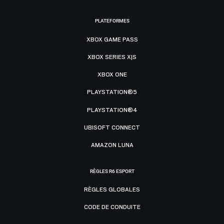
PLATEFORMES
XBOX GAME PASS
XBOX SERIES X|S
XBOX ONE
PLAYSTATION®5
PLAYSTATION®4
UBISOFT CONNECT
AMAZON LUNA
RÈGLES R6 ESPORT
RÈGLES GLOBALES
CODE DE CONDUITE