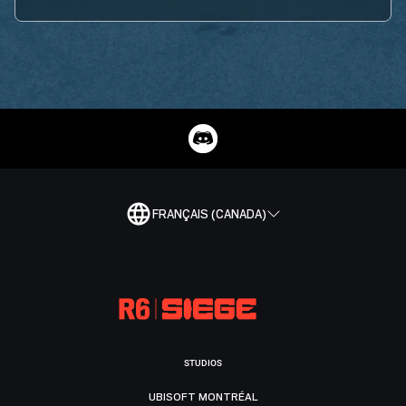
FRANÇAIS (CANADA)
STUDIOS
UBISOFT MONTRÉAL