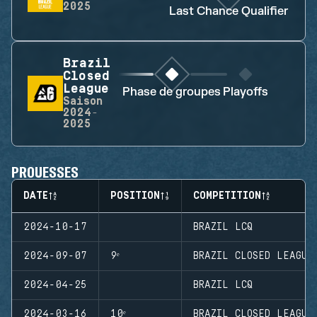
2025
Last Chance Qualifier
Brazil
Closed
League
Phase de groupes
Playoffs
Saison
2024-
2025
PROUESSES
DATE
POSITION
COMPETITION
2024-10-17
BRAZIL LCQ
2024-09-07
9ᵉ
BRAZIL CLOSED LEAGUE
2024-04-25
BRAZIL LCQ
2024-03-16
10ᵉ
BRAZIL CLOSED LEAGUE