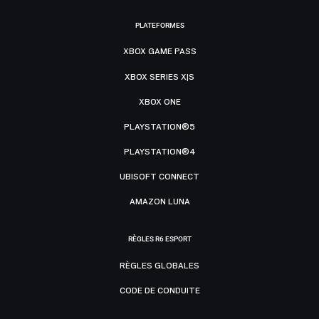
PLATEFORMES
XBOX GAME PASS
XBOX SERIES X|S
XBOX ONE
PLAYSTATION®5
PLAYSTATION®4
UBISOFT CONNECT
AMAZON LUNA
RÈGLES R6 ESPORT
RÈGLES GLOBALES
CODE DE CONDUITE