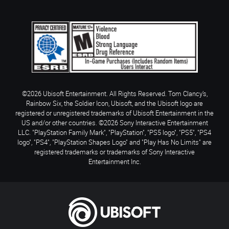
©2026 Ubisoft Entertainment. All Rights Reserved. Tom Clancy’s,
Rainbow Six, the Soldier Icon, Ubisoft, and the Ubisoft logo are
registered or unregistered trademarks of Ubisoft Entertainment in the
US and/or other countries. ©2026 Sony Interactive Entertainment
LLC. "PlayStation Family Mark", "PlayStation", "PS5 logo", "PS5", "PS4
logo", "PS4", "PlayStation Shapes Logo" and "Play Has No Limits" are
registered trademarks or trademarks of Sony Interactive
Entertainment Inc.