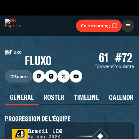
Co-streaming
61
#72
FLUXO
Followers
Popularité
Suivre
GÉNÉRAL
ROSTER
TIMELINE
CALENDRIE
PROGRESSION DE L'ÉQUIPE
Brazil LCQ
Saison
2024-