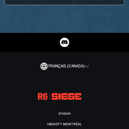
FRANÇAIS (CANADA)
STUDIOS
UBISOFT MONTRÉAL