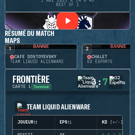
1 MAI 2023 À 14 H 45
BEST OF 1
RÉSUMÉ DU MATCH
MAPS
BANNIE
BANNIE
1
2
CAFÉ DOSTOYEVSKY
CHALET
TEAM LIQUID ALIENWARE
G2 ESPORTS
FRONTIÈRE
3
:
7
Terminé
CARTE
1
TEAM LIQUID ALIENWARE
JOUEUR
EPS
KD (+/-)