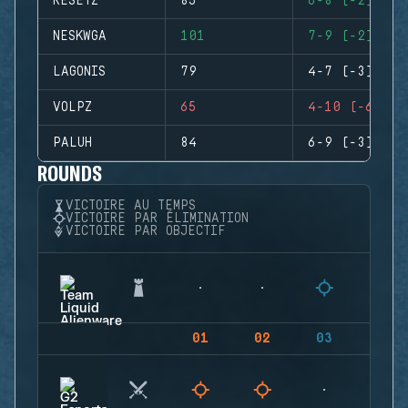
RESETZ
85
6-8 (-2)
NESKWGA
101
7-9 (-2)
LAGONIS
79
4-7 (-3)
VOLPZ
65
4-10 (-6)
PALUH
84
6-9 (-3)
ROUNDS
VICTOIRE AU TEMPS
VICTOIRE PAR ÉLIMINATION
VICTOIRE PAR OBJECTIF
01
02
03
04