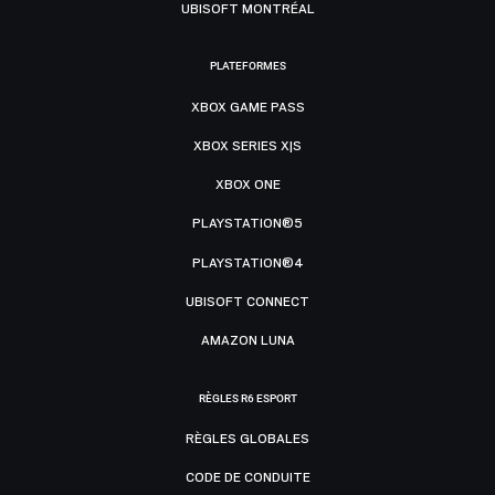
UBISOFT MONTRÉAL
PLATEFORMES
XBOX GAME PASS
XBOX SERIES X|S
XBOX ONE
PLAYSTATION®5
PLAYSTATION®4
UBISOFT CONNECT
AMAZON LUNA
RÈGLES R6 ESPORT
RÈGLES GLOBALES
CODE DE CONDUITE