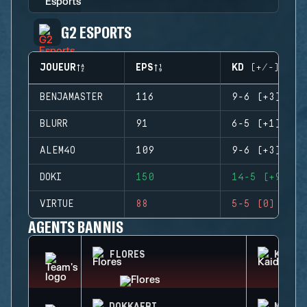
G2 ESPORTS
JOUEUR
EPS
KD (+/-)
BENJAMASTER
116
9-6 (+3)
BLURR
91
6-5 (+1)
ALEM4O
109
9-6 (+3)
DOKI
150
14-5 (+9)
VIRTUE
88
5-5 (0)
AGENTS BANNIS
FLORES
KAID