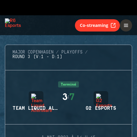
Co-streaming
MAJOR COPENHAGEN
PLAYOFFS
ROUND 3 (V:1 - D:1)
Terminé
3
7
:
TEAM LIQUID ALIENWARE
G2 ESPORTS