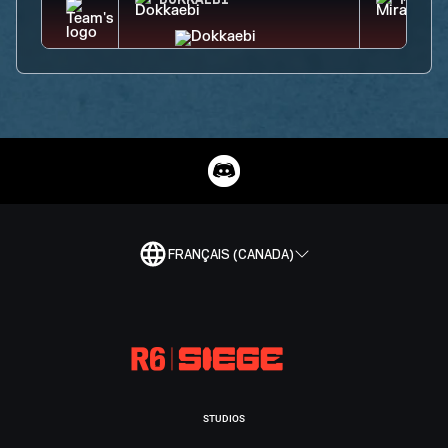
DOKKAEBI
MIRA
FRANÇAIS (CANADA)
STUDIOS