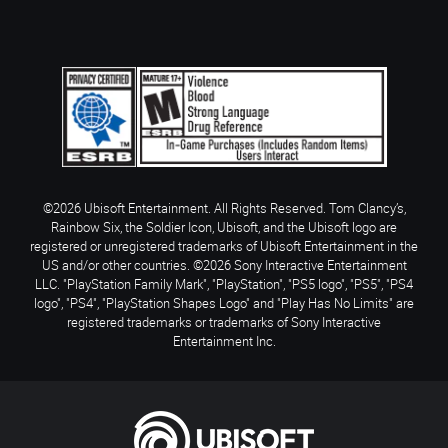
©2026 Ubisoft Entertainment. All Rights Reserved. Tom Clancy’s,
Rainbow Six, the Soldier Icon, Ubisoft, and the Ubisoft logo are
registered or unregistered trademarks of Ubisoft Entertainment in the
US and/or other countries. ©2026 Sony Interactive Entertainment
LLC. "PlayStation Family Mark", "PlayStation", "PS5 logo", "PS5", "PS4
logo", "PS4", "PlayStation Shapes Logo" and "Play Has No Limits" are
registered trademarks or trademarks of Sony Interactive
Entertainment Inc.