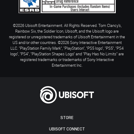
©2026 Ubisoft Entertainment. All Rights Reserved. Tom Clancy’s,
Rainbow Six, the Soldier Icon, Ubisoft, and the Ubisoft logo are
registered or unregistered trademarks of Ubisoft Entertainment in the
US and/or other countries. ©2026 Sony Interactive Entertainment
LLC. "PlayStation Family Mark", "PlayStation", "PS5 logo", "PS5", "PS4
logo", "PS4", "PlayStation Shapes Logo" and "Play Has No Limits" are
registered trademarks or trademarks of Sony Interactive
Entertainment Inc.
STORE
UBISOFT CONNECT