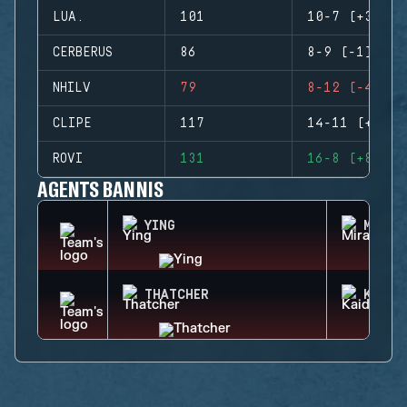
LUA.
101
10-7 (+3)
CERBERUS
86
8-9 (-1)
NHILV
79
8-12 (-4)
CLIPE
117
14-11 (+3)
ROVI
131
16-8 (+8)
AGENTS BANNIS
YING
MIRA
THATCHER
KAID