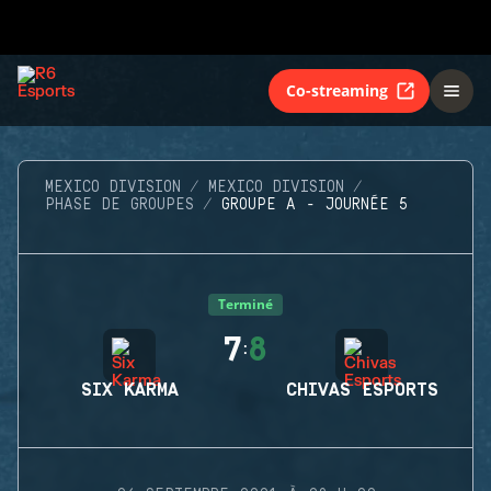
Co-streaming
MEXICO DIVISION
MEXICO DIVISION
PHASE DE GROUPES
GROUPE A - JOURNÉE 5
Terminé
7
8
:
SIX KARMA
CHIVAS ESPORTS