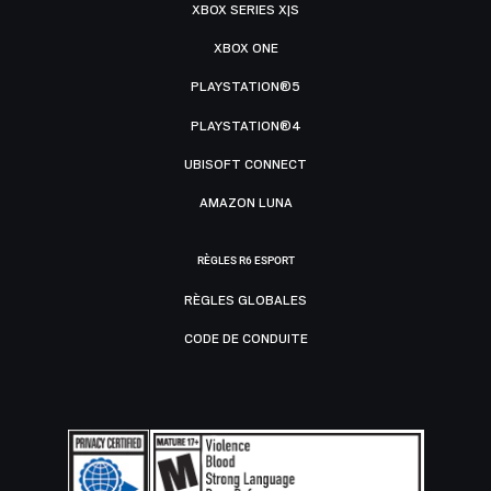
XBOX SERIES X|S
XBOX ONE
PLAYSTATION®5
PLAYSTATION®4
UBISOFT CONNECT
AMAZON LUNA
RÈGLES R6 ESPORT
RÈGLES GLOBALES
CODE DE CONDUITE