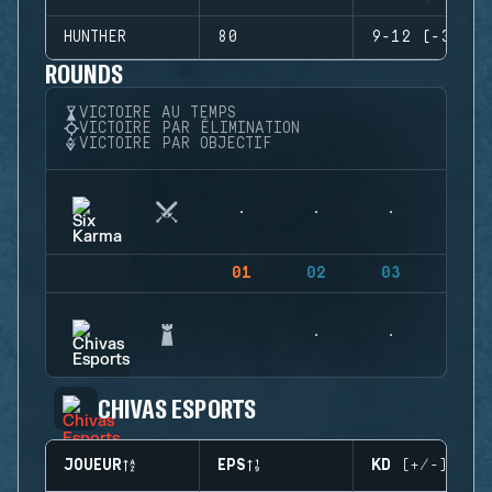
HUNTHER
80
9-12 (-3)
ROUNDS
VICTOIRE AU TEMPS
VICTOIRE PAR ÉLIMINATION
VICTOIRE PAR OBJECTIF
01
02
03
04
CHIVAS ESPORTS
JOUEUR
EPS
KD (+/-)