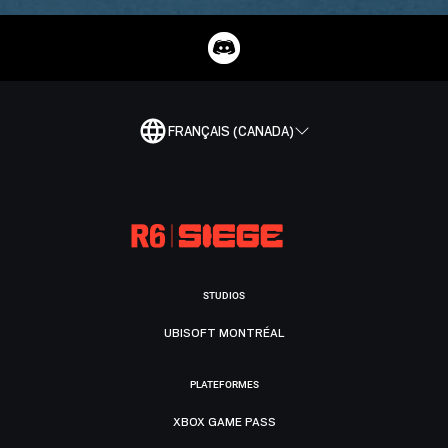
FRANÇAIS (CANADA)
STUDIOS
UBISOFT MONTRÉAL
PLATEFORMES
XBOX GAME PASS