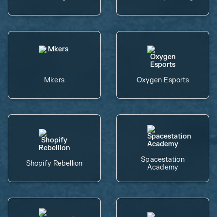
Mkers
Oxygen Esports
Spacestation
Shopify Rebellion
Academy