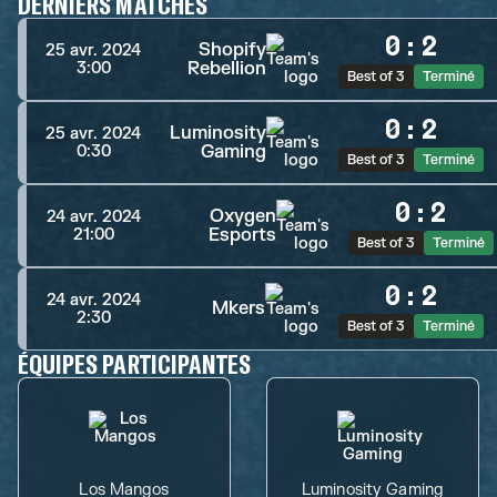
DERNIERS MATCHES
0
:
2
Shopify
25 avr. 2024
Rebellion
3:00
Best of 3
Terminé
0
:
2
Luminosity
25 avr. 2024
Gaming
0:30
Best of 3
Terminé
0
:
2
Oxygen
24 avr. 2024
Esports
21:00
Best of 3
Terminé
0
:
2
24 avr. 2024
Mkers
2:30
Best of 3
Terminé
ÉQUIPES PARTICIPANTES
Los Mangos
Luminosity Gaming