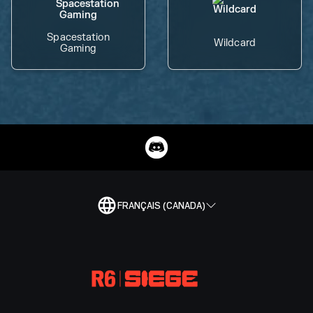
Spacestation
Wildcard
Gaming
FRANÇAIS (CANADA)