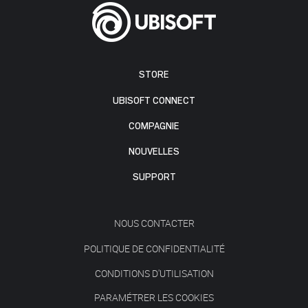
STORE
UBISOFT CONNECT
COMPAGNIE
NOUVELLES
SUPPORT
NOUS CONTACTER
POLITIQUE DE CONFIDENTIALITÉ
CONDITIONS D'UTILISATION
PARAMÉTRER LES COOKIES