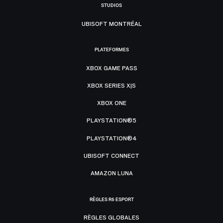
STUDIOS
UBISOFT MONTRÉAL
PLATEFORMES
XBOX GAME PASS
XBOX SERIES X|S
XBOX ONE
PLAYSTATION®5
PLAYSTATION®4
UBISOFT CONNECT
AMAZON LUNA
RÈGLES R6 ESPORT
RÈGLES GLOBALES