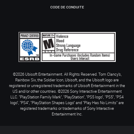
CODE DE CONDUITE
©2026 Ubisoft Entertainment. All Rights Reserved. Tom Clancy’s,
Rainbow Six, the Soldier Icon, Ubisoft, and the Ubisoft logo are
registered or unregistered trademarks of Ubisoft Entertainment in the
US and/or other countries. ©2026 Sony Interactive Entertainment
LLC. "PlayStation Family Mark", "PlayStation", "PS5 logo", "PS5", "PS4
logo", "PS4", "PlayStation Shapes Logo" and "Play Has No Limits" are
registered trademarks or trademarks of Sony Interactive
Entertainment Inc.