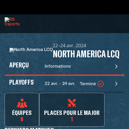
22–24 avr. 2024
NORTH AMERICA LCQ
APERÇU
Informations
PLAYOFFS
22 avr. - 24 avr.
Terminé
ÉQUIPES
PLACES POUR LE MAJOR
8
1