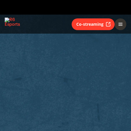
Co-streaming