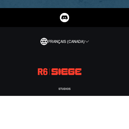
FRANÇAIS (CANADA)
STUDIOS
UBISOFT MONTRÉAL
PLATEFORMES
XBOX GAME PASS