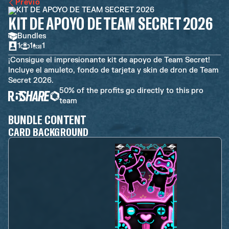
Previo
KIT DE APOYO DE TEAM SECRET 2026
Bundles
1
1
1
¡Consigue el impresionante kit de apoyo de Team Secret!
Incluye el amuleto, fondo de tarjeta y skin de dron de Team
Secret 2026.
50% of the profits go directly to this pro
team
BUNDLE CONTENT
CARD BACKGROUND