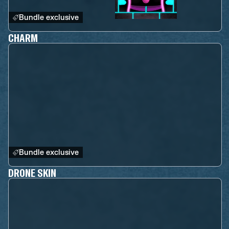
Bundle exclusive
CHARM
Bundle exclusive
DRONE SKIN