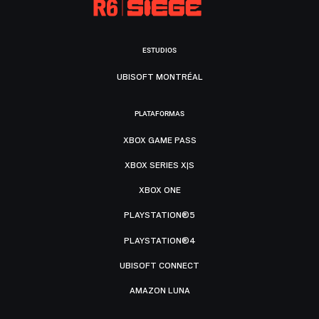
ESTUDIOS
UBISOFT MONTRÉAL
PLATAFORMAS
XBOX GAME PASS
XBOX SERIES X|S
XBOX ONE
PLAYSTATION®5
PLAYSTATION®4
UBISOFT CONNECT
AMAZON LUNA