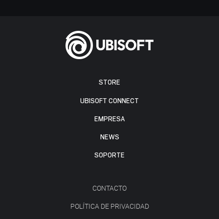
STORE
UBISOFT CONNECT
EMPRESA
NEWS
SOPORTE
CONTACTO
POLÍTICA DE PRIVACIDAD