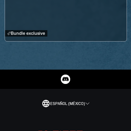
Bundle exclusive
ESPAÑOL (MÉXICO)