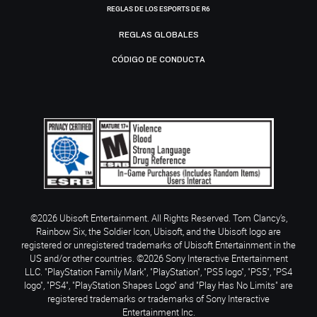
REGLAS DE LOS ESPORTS DE R6
REGLAS GLOBALES
CÓDIGO DE CONDUCTA
©2026 Ubisoft Entertainment. All Rights Reserved. Tom Clancy’s,
Rainbow Six, the Soldier Icon, Ubisoft, and the Ubisoft logo are
registered or unregistered trademarks of Ubisoft Entertainment in the
US and/or other countries. ©2026 Sony Interactive Entertainment
LLC. "PlayStation Family Mark", "PlayStation", "PS5 logo", "PS5", "PS4
logo", "PS4", "PlayStation Shapes Logo" and "Play Has No Limits" are
registered trademarks or trademarks of Sony Interactive
Entertainment Inc.