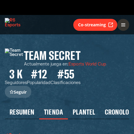
Co-streaming
TEAM SECRET
Actualmente juega en
:
Esports World Cup
3 K
#12
#55
Seguidores
Popularidad
Clasificaciones
Seguir
RESUMEN
TIENDA
PLANTEL
CRONOLOG