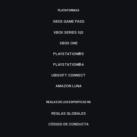
PLATAFORMAS
XBOX GAME PASS
XBOX SERIES X|S
XBOX ONE
PLAYSTATION®5
PLAYSTATION®4
UBISOFT CONNECT
AMAZON LUNA
REGLAS DE LOS ESPORTS DE R6
REGLAS GLOBALES
CÓDIGO DE CONDUCTA