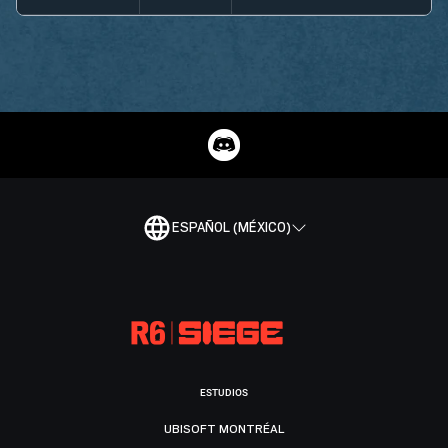
ESPAÑOL (MÉXICO)
ESTUDIOS
UBISOFT MONTRÉAL