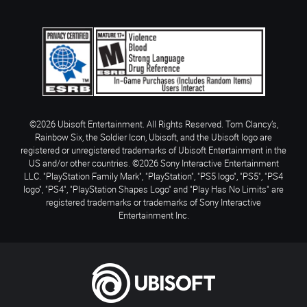
©2026 Ubisoft Entertainment. All Rights Reserved. Tom Clancy’s,
Rainbow Six, the Soldier Icon, Ubisoft, and the Ubisoft logo are
registered or unregistered trademarks of Ubisoft Entertainment in the
US and/or other countries. ©2026 Sony Interactive Entertainment
LLC. "PlayStation Family Mark", "PlayStation", "PS5 logo", "PS5", "PS4
logo", "PS4", "PlayStation Shapes Logo" and "Play Has No Limits" are
registered trademarks or trademarks of Sony Interactive
Entertainment Inc.