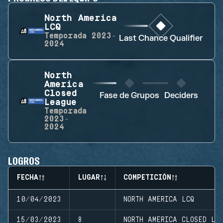
North America
LCQ
Temporada
2023-
Last Chance Qualifier
2024
North
America
Closed
Fase de Grupos
Deciders
League
Temporada
2023-
2024
LOGROS
FECHA
LUGAR
COMPETICIÓN
10/04/2023
NORTH AMERICA LCQ
15/03/2023
8
NORTH AMERICA CLOSED LE