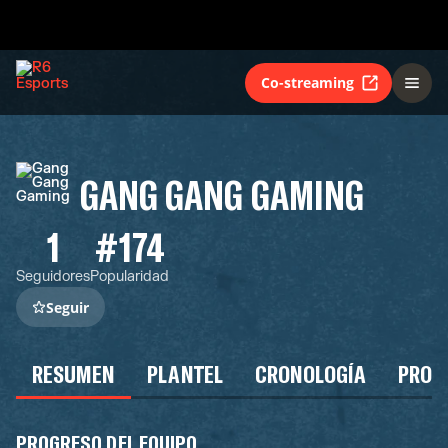
Co-streaming
GANG GANG GAMING
1
#174
Seguidores
Popularidad
Seguir
RESUMEN
PLANTEL
CRONOLOGÍA
PROG
PROGRESO DEL EQUIPO