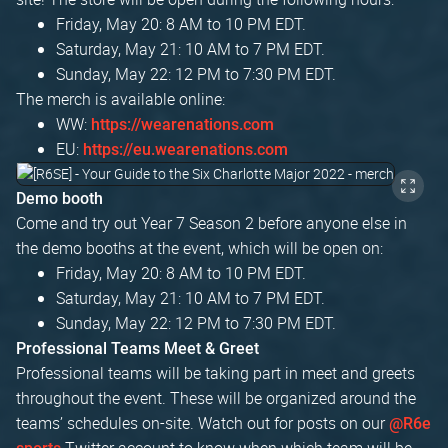
Friday, May 20: 8 AM to 10 PM EDT.
Saturday, May 21: 10 AM to 7 PM EDT.
Sunday, May 22: 12 PM to 7:30 PM EDT.
The merch is available online:
WW:
https://wearenations.com
EU:
https://eu.wearenations.com
Demo booth
Come and try out Year 7 Season 2 before anyone else in
the demo booths at the event, which will be open on:
Friday, May 20: 8 AM to 10 PM EDT.
Saturday, May 21: 10 AM to 7 PM EDT.
Sunday, May 22: 12 PM to 7:30 PM EDT.
Professional Teams Meet & Greet
Professional teams will be taking part in meet and greets
throughout the event. These will be organized around the
teams’ schedules on-site. Watch out for posts on our
@R6e
Twitter account to know when which team will be