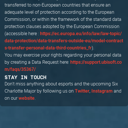
transferred to non-European countries that ensure an
adequate level of protection according to the European
Commission, or within the framework of the standard data
protection clauses adopted by the European Commission
(accessible here :
https://ec.europa.eu/info/law/law-topic/
data-protection/data-transfers-outside-eu/model-contract
).
s-transfer-personal-data-third-countries_fr
You may exercise your rights regarding your personal data
by creating a Data Request here:
https://support.ubisoft.co
m/faqs/35367/
STAY IN TOUCH
Don't miss anything about esports and the upcoming Six
Charlotte Major by following us on
,
and
Twitter
Instagram
on our
.
website