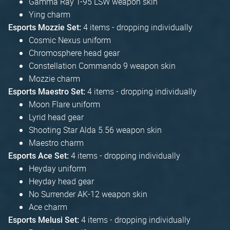
Gamma Ray T-95 LSW weapon skin
Ying charm
4 items - dropping individually
Esports Mozzie Set:
Cosmic Nexus uniform
Chromosphere head gear
Constellation Commando 9 weapon skin
Mozzie charm
4 items - dropping individually
Esports Maestro Set:
Moon Flare uniform
Lyrid head gear
Shooting Star Alda 5.56 weapon skin
Maestro charm
4 items - dropping individually
Esports Ace Set:
Heyday uniform
Heyday head gear
No Surrender AK-12 weapon skin
Ace charm
4 items - dropping individually
Esports Melusi Set: