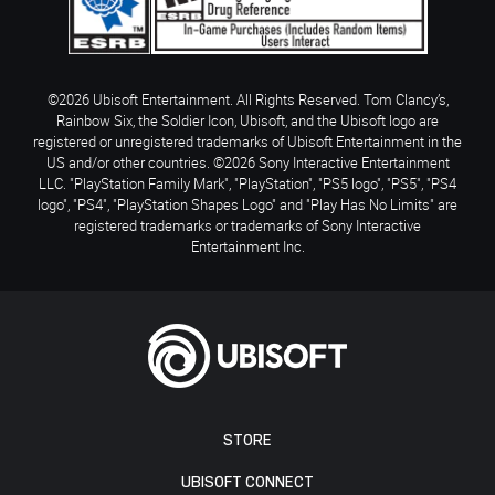
©2026 Ubisoft Entertainment. All Rights Reserved. Tom Clancy’s,
Rainbow Six, the Soldier Icon, Ubisoft, and the Ubisoft logo are
registered or unregistered trademarks of Ubisoft Entertainment in the
US and/or other countries. ©2026 Sony Interactive Entertainment
LLC. "PlayStation Family Mark", "PlayStation", "PS5 logo", "PS5", "PS4
logo", "PS4", "PlayStation Shapes Logo" and "Play Has No Limits" are
registered trademarks or trademarks of Sony Interactive
Entertainment Inc.
STORE
UBISOFT CONNECT