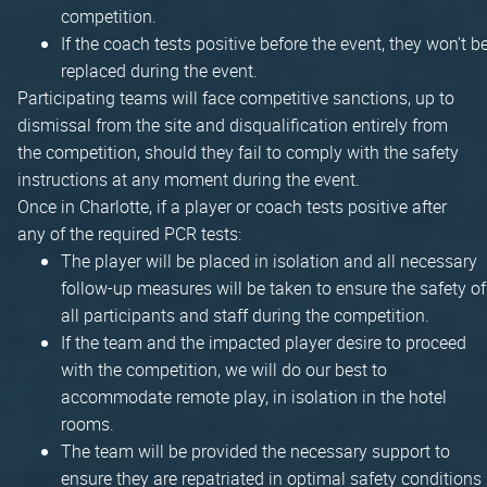
competition.
If the coach tests positive before the event, they won't b
replaced during the event.
Participating teams will face competitive sanctions, up to
dismissal from the site and disqualification entirely from
the competition, should they fail to comply with the safety
instructions at any moment during the event.
Once in Charlotte, if a player or coach tests positive after
any of the required PCR tests:
The player will be placed in isolation and all necessary
follow-up measures will be taken to ensure the safety of
all participants and staff during the competition.
If the team and the impacted player desire to proceed
with the competition, we will do our best to
accommodate remote play, in isolation in the hotel
rooms.
The team will be provided the necessary support to
ensure they are repatriated in optimal safety conditions