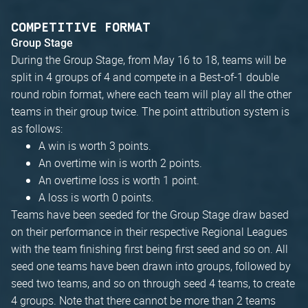
COMPETITIVE FORMAT
Group Stage
During the Group Stage, from May 16 to 18, teams will be
split in 4 groups of 4 and compete in a Best-of-1 double
round robin format, where each team will play all the other
teams in their group twice. The point attribution system is
as follows:
A win is worth 3 points.
An overtime win is worth 2 points.
An overtime loss is worth 1 point.
A loss is worth 0 points.
Teams have been seeded for the Group Stage draw based
on their performance in their respective Regional Leagues
with the team finishing first being first seed and so on. All
seed one teams have been drawn into groups, followed by
seed two teams, and so on through seed 4 teams, to create
4 groups. Note that there cannot be more than 2 teams