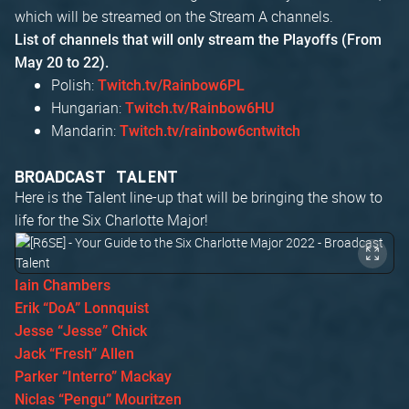
which will be streamed on the Stream A channels.
List of channels that will only stream the Playoffs (From
May 20 to 22).
Polish:
Twitch.tv/Rainbow6PL
Hungarian:
Twitch.tv/Rainbow6HU
Mandarin:
Twitch.tv/rainbow6cntwitch
BROADCAST TALENT
Here is the Talent line-up that will be bringing the show to
life for the Six Charlotte Major!
Iain Chambers
Erik “DoA” Lonnquist
Jesse “Jesse” Chick
Jack “Fresh” Allen
Parker “Interro” Mackay
Niclas “Pengu” Mouritzen