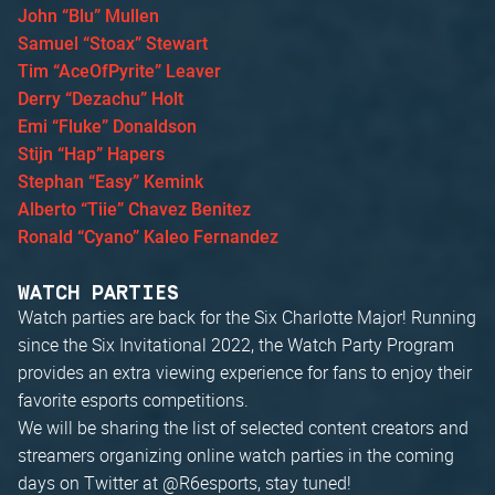
John “Blu” Mullen
Samuel “Stoax” Stewart
Tim “AceOfPyrite” Leaver
Derry “Dezachu” Holt
Emi “Fluke” Donaldson
Stijn “Hap” Hapers
Stephan “Easy” Kemink
Alberto “Tiie” Chavez Benitez
Ronald “Cyano” Kaleo Fernandez
WATCH PARTIES
Watch parties are back for the Six Charlotte Major! Running
since the Six Invitational 2022, the Watch Party Program
provides an extra viewing experience for fans to enjoy their
favorite esports competitions.
We will be sharing the list of selected content creators and
streamers organizing online watch parties in the coming
days on Twitter at @R6esports, stay tuned!