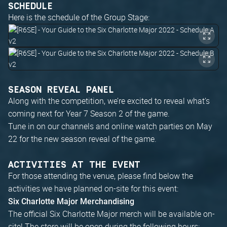
SCHEDULE
Here is the schedule of the Group Stage:
SEASON REVEAL PANEL
Along with the competition, we’re excited to reveal what’s
coming next for Year 7 Season 2 of the game.
Tune in on our channels and online watch parties on May
22 for the new season reveal of the game.
ACTIVITIES AT THE EVENT
For those attending the venue, please find below the
activities we have planned on-site for this event:
Six Charlotte Major Merchandising
The official Six Charlotte Major merch will be available on-
site! The store will be open during the following hours: