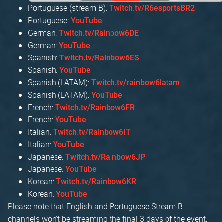
Portuguese (stream B):
Twitch.tv/R6esportsBR2
Portuguese:
YouTube
German:
Twitch.tv/Rainbow6DE
German:
YouTube
Spanish:
Twitch.tv/Rainbow6ES
Spanish:
YouTube
Spanish (LATAM):
Twitch.tv/rainbow6latam
Spanish (LATAM):
YouTube
French:
Twitch.tv/Rainbow6FR
French:
YouTube
Italian:
Twitch.tv/Rainbow6IT
Italian:
YouTube
Japanese:
Twitch.tv/Rainbow6JP
Japanese:
YouTube
Korean:
Twitch.tv/Rainbow6KR
Korean:
YouTube
Please note that English and Portuguese Stream B
channels won't be streaming the final 3 days of the event,