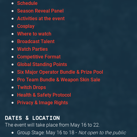
Schedule
Season Reveal Panel
Activities at the event
Cosplay
Where to watch
Broadcast Talent
Watch Parties
Competitive Format
Global Standing Points
Six Major Operator Bundle & Prize Pool
Pro Team Bundle & Weapon Skin Sale
Twitch Drops
Health & Safety Protocol
Privacy & Image Rights
DATES & LOCATION
The event will take place from May 16 to 22.
Group Stage: May 16 to 18 -
Not open to the public