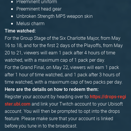
Preeminent uniform
Preeminent head gear
Unbroken Strength MP5 weapon skin
Melusi charm
Time watched:
For the Group Stage of the Six Charlotte Major, from May
16 to 18, and for the first 2 days of the Playoffs, from May
20 to 21, viewers will earn 1 pack after 4 hours of time
watched, with a maximum cap of 1 pack per day.
For the Grand Final, on May 22, viewers will earn 1 pack
after 1 hour of time watched, and 1 pack after 3 hours of
time watched, with a maximum cap of two packs per day.
Here are the details on how to redeem them:
Register your account by heading over to
https://drops-regi
and link your Twitch account to your Ubisoft
ster.ubi.com
account. You will then be prompted to opt into the drops
feature. Please make sure that your account is linked
before you tune in to the broadcast.