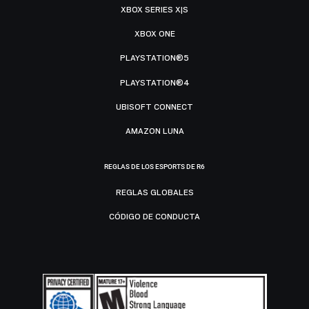
XBOX SERIES X|S
XBOX ONE
PLAYSTATION®5
PLAYSTATION®4
UBISOFT CONNECT
AMAZON LUNA
REGLAS DE LOS ESPORTS DE R6
REGLAS GLOBALES
CÓDIGO DE CONDUCTA