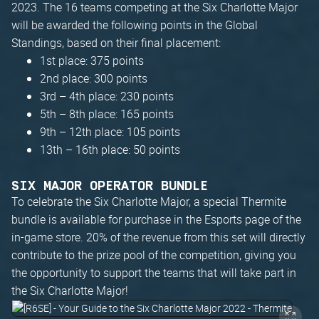
2023. The 16 teams competing at the Six Charlotte Major
will be awarded the following points in the Global
Standings, based on their final placement:
1st place: 375 points
2nd place: 300 points
3rd – 4th place: 230 points
5th – 8th place: 165 points
9th – 12th place: 105 points
13th – 16th place: 50 points
SIX MAJOR OPERATOR BUNDLE
To celebrate the Six Charlotte Major, a special Thermite
bundle is available for purchase in the Esports page of the
in-game store. 20% of the revenue from this set will directly
contribute to the prize pool of the competition, giving you
the opportunity to support the teams that will take part in
the Six Charlotte Major!