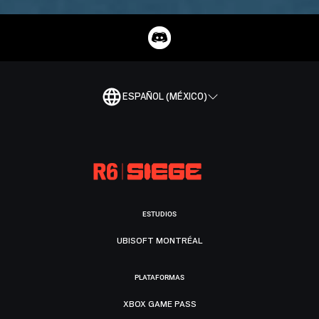
ESPAÑOL (MÉXICO)
ESTUDIOS
UBISOFT MONTRÉAL
PLATAFORMAS
XBOX GAME PASS