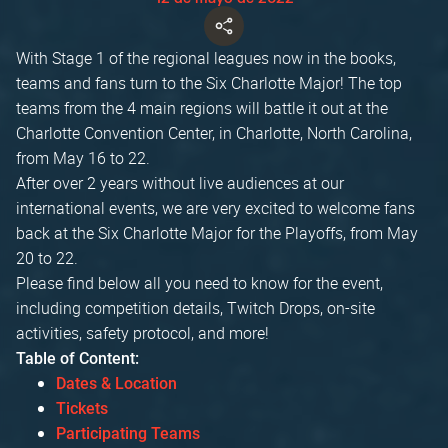
With Stage 1 of the regional leagues now in the books,
teams and fans turn to the Six Charlotte Major! The top
teams from the 4 main regions will battle it out at the
Charlotte Convention Center, in Charlotte, North Carolina,
from May 16 to 22.
After over 2 years without live audiences at our
international events, we are very excited to welcome fans
back at the Six Charlotte Major for the Playoffs, from May
20 to 22.
Please find below all you need to know for the event,
including competition details, Twitch Drops, on-site
activities, safety protocol, and more!
Table of Content:
Dates & Location
Tickets
Participating Teams