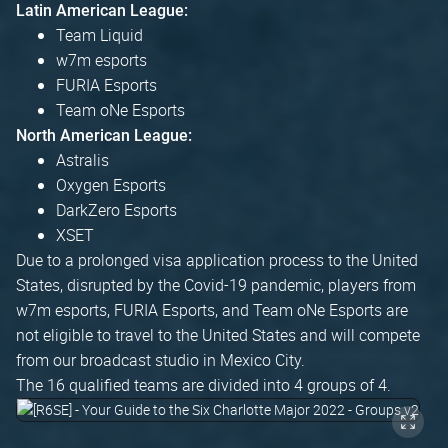
Latin American League:
Team Liquid
w7m esports
FURIA Esports
Team oNe Esports
North American League:
Astralis
Oxygen Esports
DarkZero Esports
XSET
Due to a prolonged visa application process to the United
States, disrupted by the Covid-19 pandemic, players from
w7m esports, FURIA Esports, and Team oNe Esports are
not eligible to travel to the United States and will compete
from our broadcast studio in Mexico City.
The 16 qualified teams are divided into 4 groups of 4.