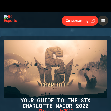
Co-streaming
YOUR GUIDE TO THE SIX
CHARLOTTE MAJOR 2022
12 de mayo de 2022