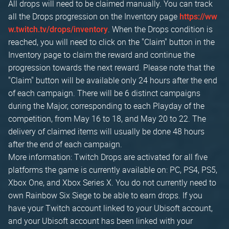
All drops will need to be claimed manually. You can track
all the Drops progression on the Inventory page
https://ww
. When the Drops condition is
w.twitch.tv/drops/inventory
reached, you will need to click on the "Claim" button in the
Inventory page to claim the reward and continue the
progression towards the next reward. Please note that the
"Claim" button will be available only 24 hours after the end
of each campaign. There will be 6 distinct campaigns
during the Major, corresponding to each Playday of the
competition, from May 16 to 18, and May 20 to 22. The
delivery of claimed items will usually be done 48 hours
after the end of each campaign.
More information: Twitch Drops are activated for all five
platforms the game is currently available on: PC, PS4, PS5,
Xbox One, and Xbox Series X. You do not currently need to
own Rainbow Six Siege to be able to earn drops. If you
have your Twitch account linked to your Ubisoft account,
and your Ubisoft account has been linked with your