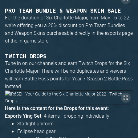
PRO TEAM BUNDLE & WEAPON SKIN SALE
For the duration of Six Charlotte Major, from May 16 to 22,
we’re offering you a 20% discount on Pro Team Bundles
and Weapon Skins purchasable directly in the esports page
of the in-game store!
TWITCH DROPS
Tune in on our channels and earn Twitch Drops for the Six
Charlotte Major! There will be no duplicates and viewers
will earn Battle Pass points for Year 7 Season 2 Battle Pass
instead.
Here is the content for the Drops for this event:
4 items - dropping individually
Esports Ying Set:
Starlight uniform
Eclipse head gear