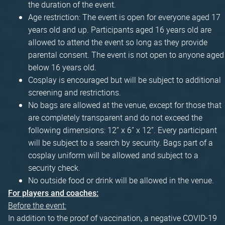
the duration of the event.
Age restriction: The event is open for everyone aged 17
years old and up. Participants aged 16 years old are
allowed to attend the event so long as they provide
parental consent. The event is not open to anyone aged
below 16 years old.
Cosplay is encouraged but will be subject to additional
screening and restrictions.
No bags are allowed at the venue, except for those that
are completely transparent and do not exceed the
following dimensions: 12” x 6” x 12”. Every participant
will be subject to a search by security. Bags part of a
cosplay uniform will be allowed and subject to a
security check.
No outside food or drink will be allowed in the venue.
For players and coaches:
Before the event:
In addition to the proof of vaccination, a negative COVID-19