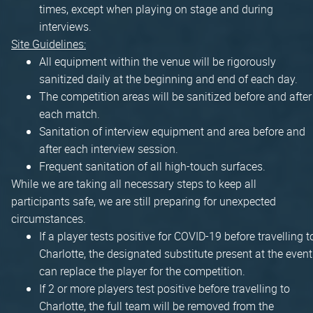
times, except when playing on stage and during
interviews.
Site Guidelines:
All equipment within the venue will be rigorously
sanitized daily at the beginning and end of each day.
The competition areas will be sanitized before and after
each match.
Sanitation of interview equipment and area before and
after each interview session.
Frequent sanitation of all high-touch surfaces.
While we are taking all necessary steps to keep all
participants safe, we are still preparing for unexpected
circumstances.
If a player tests positive for COVID-19 before travelling t
Charlotte, the designated substitute present at the event
can replace the player for the competition.
If 2 or more players test positive before travelling to
Charlotte, the full team will be removed from the