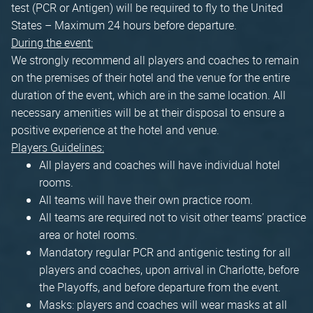
test (PCR or Antigen) will be required to fly to the United
States – Maximum 24 hours before departure.
During the event:
We strongly recommend all players and coaches to remain
on the premises of their hotel and the venue for the entire
duration of the event, which are in the same location. All
necessary amenities will be at their disposal to ensure a
positive experience at the hotel and venue.
Players Guidelines:
All players and coaches will have individual hotel
rooms.
All teams will have their own practice room.
All teams are required not to visit other teams’ practice
area or hotel rooms.
Mandatory regular PCR and antigenic testing for all
players and coaches, upon arrival in Charlotte, before
the Playoffs, and before departure from the event.
Masks: players and coaches will wear masks at all