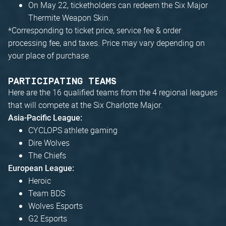
On May 22, ticketholders can redeem the Six Major
Thermite Weapon Skin.
*
Corresponding to ticket price, service fee & order
processing fee, and taxes. Price may vary depending on
your place of purchase.
PARTICIPATING TEAMS
Here are the 16 qualified teams from the 4 regional leagues
that will compete at the Six Charlotte Major.
Asia-Pacific League:
CYCLOPS athlete gaming
Dire Wolves
The Chiefs
European League:
Heroic
Team BDS
Wolves Esports
G2 Esports