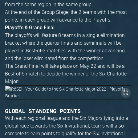
from the same region in the same group.
At the end of the Group Stage, the 2 teams with the most
points in each group will advance to the Playoffs.
Playoffs & Grand Final
The playoffs will feature 8 teams in a single elimination
bracket where the quarter finals and semifinals will be
played in Best-of-3 matches, with the winner advancing
and the loser eliminated from the competition.
The Grand Final will take place on May 22 and will be a
Best-of-5 match to decide the winner of the Six Charlotte
Major!
GLOBAL STANDING POINTS
With each regional league and the Six Majors tying into a
global race towards the Six Invitational, teams will also
compete to earn points to qualify for the Six Invitational