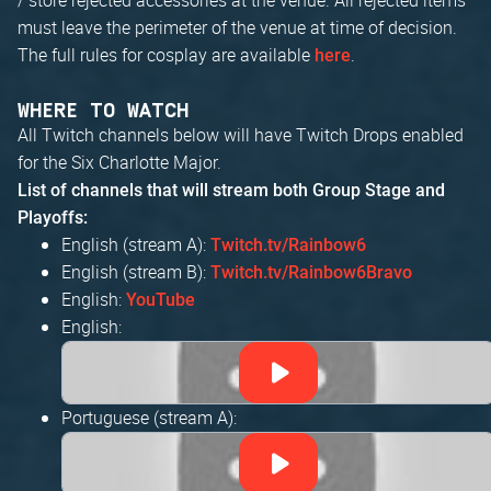
must leave the perimeter of the venue at time of decision.
The full rules for cosplay are available
.
here
WHERE TO WATCH
All Twitch channels below will have Twitch Drops enabled
for the Six Charlotte Major.
List of channels that will stream both Group Stage and
Playoffs:
English (stream A):
Twitch.tv/Rainbow6
English (stream B):
Twitch.tv/Rainbow6Bravo
English:
YouTube
English:
Portuguese (stream A):