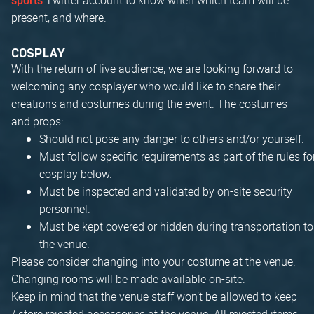
sports
present, and where.
COSPLAY
With the return of live audience, we are looking forward to
welcoming any cosplayer who would like to share their
creations and costumes during the event. The costumes
and props:
Should not pose any danger to others and/or yourself.
Must follow specific requirements as part of the rules fo
cosplay below.
Must be inspected and validated by on-site security
personnel.
Must be kept covered or hidden during transportation to
the venue.
Please consider changing into your costume at the venue.
Changing rooms will be made available on-site.
Keep in mind that the venue staff won’t be allowed to keep
/ store rejected accessories at the venue. All rejected items