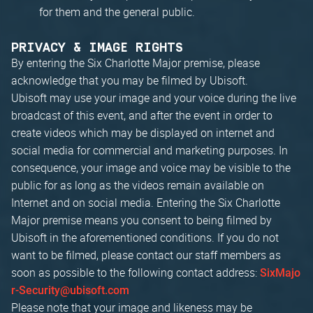
for them and the general public.
PRIVACY & IMAGE RIGHTS
By entering the Six Charlotte Major premise, please
acknowledge that you may be filmed by Ubisoft.
Ubisoft may use your image and your voice during the live
broadcast of this event, and after the event in order to
create videos which may be displayed on internet and
social media for commercial and marketing purposes. In
consequence, your image and voice may be visible to the
public for as long as the videos remain available on
Internet and on social media. Entering the Six Charlotte
Major premise means you consent to being filmed by
Ubisoft in the aforementioned conditions. If you do not
want to be filmed, please contact our staff members as
soon as possible to the following contact address:
SixMajo
r-Security@ubisoft.com
Please note that your image and likeness may be