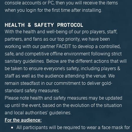
console accounts or PC, then you will receive the items
when you login for the first time after installing.
HEALTH & SAFETY PROTOCOL
With the health and well-being of our pro players, staff,
partners, and fans as our top priority, we have been
working with our partner FACEIT to develop a controlled,
safe, and competitive offline environment following strict
sanitary guidelines. Below are the different actions that will
be taken to ensure everyone’s safety, including players &
staff as well as the audience attending the venue. We
remain steadfast in our commitment to deliver gold-
standard safety measures.
Please note health and safety measures may be updated
up until the event, based on the evolution of the situation
and local authorities' guidelines.
For the audience:
All participants will be required to wear a face mask for