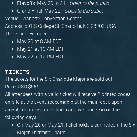
Playoffs: May 20 to 21 -
Open to the public
Grand Final: May 22 -
Open to the public
Venue: Charlotte Convention Center
Address: 501 S College St, Charlotte, NC 28202, USA
The venue will open:
May 20 at 8 AM EDT
May 21 at 10 AM EDT
May 22 at 12 PM EDT
TICKETS
The tickets for the Six Charlotte Major are sold out!
Price: USD $65*
All attendees with a valid ticket will receive 2 printed codes
on-site at the event, redeemable at the main desk upon
arrival, for an in-game charm and weapon skin on the
following days:
On May 20 or May 21, ticketholders can redeem the Six
Major Thermite Charm.