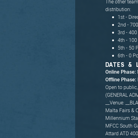
The other teams
distribution:
1st - Dire
2nd - 700
3rd - 400
4th - 100
5th - 50 
6th - 0 P
DATES & 
Online Phase:
Offline Phase:
Open to public
(GENERAL ADM
__Venue: __BL
Malta Fairs & 
Millennium Sta
MFCC South Ga
Attard ATD 40