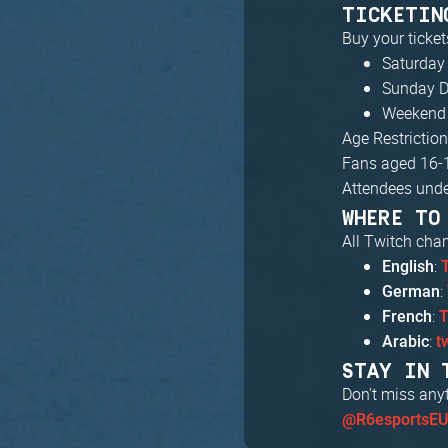
TICKETIN
Buy your ticket
Saturday
Sunday D
Weekend 
Age Restriction
Fans aged 16-
Attendees unde
WHERE TO
All Twitch cha
:
English
:
German
:
French
T
:
Arabic
t
STAY IN 
Don't miss any
@R6esportsE