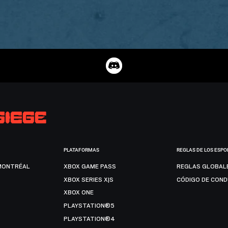
PLATAFORMAS
REGLAS DE LOS ESPO
MONTRÉAL
XBOX GAME PASS
REGLAS GLOBAL
XBOX SERIES X|S
CÓDIGO DE CON
XBOX ONE
PLAYSTATION®5
PLAYSTATION®4