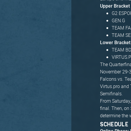
Upper Bracket
G2 ESPO
GEN.G
TEAM F
TEAM S
Lower Bracket
TEAM B
VIRTUS.
The Quarterfina
November 29-3
Falcons vs. Te
Virtus.pro and 
Semifinals.
From Saturday, 
final. Then, on
determine the 
SCHEDULE