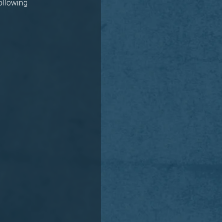
following