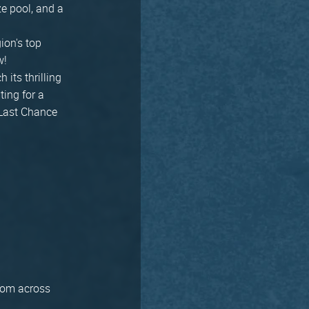
ze pool, and a
ion's top
w!
 its thrilling
ting for a
 Last Chance
from across