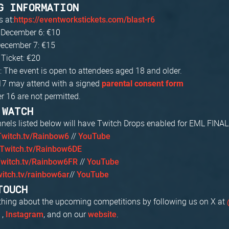
G INFORMATION
s at:
https://eventworkstickets.com/blast-r6
 December 6: €10
ecember 7: €15
Ticket: €20
: The event is open to attendees aged 18 and older.
17 may attend with a signed
parental consent form
r 16 are not permitted.
 WATCH
nnels listed below will have Twitch Drops enabled for EML FINAL
//
Twitch.tv/Rainbow6
YouTube
Twitch.tv/Rainbow6DE
//
witch.tv/Rainbow6FR
YouTube
//
witch.tv/rainbow6ar
YouTube
TOUCH
thing about the upcoming competitions by following us on X at
,
, and on our
.
U
Instagram
website