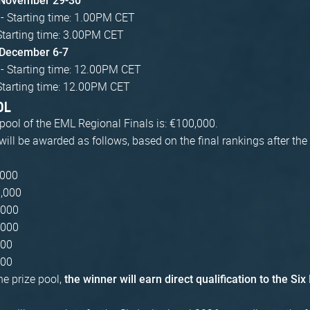
 November 29-30
- Starting time: 1.00PM CET
Starting time: 3.00PM CET
: December 6-7
 - Starting time: 12.00PM CET
Starting time: 12.00PM CET
OL
 pool of the EML Regional Finals is: €100,000.
will be awarded as follows, based on the final rankings after the
,000
0,000
,000
,000
000
000
the prize pool,
the winner will earn direct qualification to the Six 