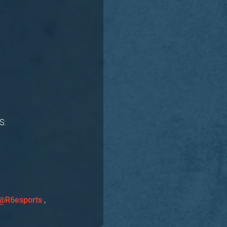
S:
,
@R6esports