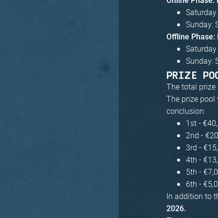
Online Phase:
Saturday 
Sunday: 
Offline Phase
Saturday
Sunday: 
PRIZE PO
The total prize
The prize pool 
conclusion:
1st - €40
2nd - €2
3rd - €15
4th - €13
5th - €7,
6th - €5,
In addition to 
2026.