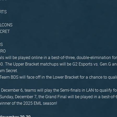
RTS
ALCONS
ECRET
DS
PRO
ls will be played online in a best-of-three, double-elimination f
0. The Upper Bracket matchups will be G2 Esports vs. Gen.G a
am Secret.
Team BDS will face off in the Lower Bracket for a chance to quali
December 6, teams will play the Semi-finals in LAN to qualify fo
 Sunday, December 7, the Grand Final will be played in a best-of-
winner of the 2025 EML season!