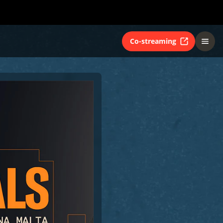
Co-streaming