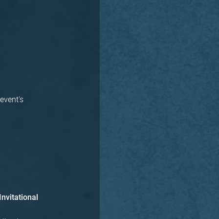
 event's
Invitational