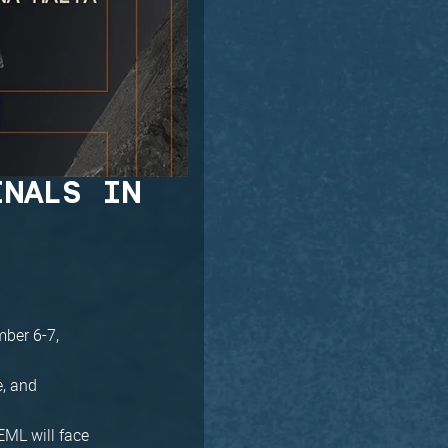
INALS IN
mber 6-7,
e, and
EML will face