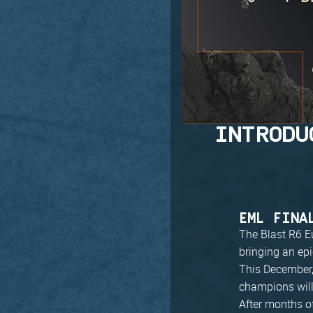
INTRODU
EML FINA
The Blast R6 E
bringing an epi
This December, 
champions wil
After months of