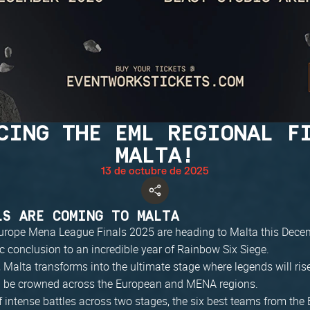
CING THE EML REGIONAL F
MALTA!
13 de octubre de 2025
LS ARE COMING TO MALTA
urope Mena League Finals 2025 are heading to Malta this Dece
c conclusion to an incredible year of Rainbow Six Siege.
Malta transforms into the ultimate stage where legends will ris
l be crowned across the European and MENA regions.
 intense battles across two stages, the six best teams from the 