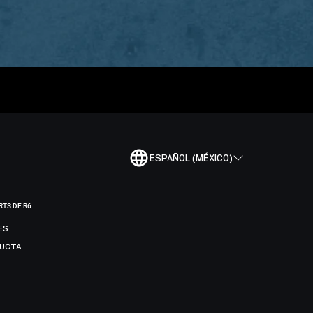
ESPAÑOL (MÉXICO)
RTS DE R6
ES
DUCTA