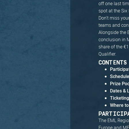
off one last ti
spot at the Six
Don't miss your
teams and conn
Alongside the E
conclusion in M
share of the €1
Qualifier.
CONTENTS
Particip
Schedul
Prize Po
Dates & 
Ticketin
Where to
PARTICIP
The EML Region
Europe and M