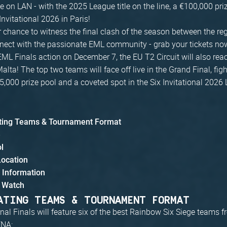
me on LAN - with the 2025 League title on the line, a €100,000 pri
 Invitational 2026 in Paris!
 chance to witness the final clash of the season between the reg
ect with the passionate EML community - grab your tickets no
ML Finals action on December 7, the EU T2 Circuit will also reach
alta! The top two teams will face off live in the Grand Final, figh
5,000 prize pool and a coveted spot in the Six Invitational 2026
ating Teams & Tournament Format
e
ol
Location
g Information
 Watch
ATING TEAMS & TOURNAMENT FORMAT
al Finals will feature six of the best Rainbow Six Siege teams 
ENA: