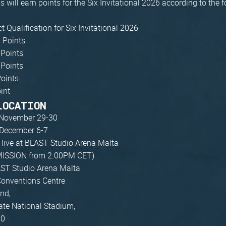
 will earn points for the Six Invitational 2026 according to the 
ct Qualification for Six Invitational 2026
 Points
 Points
 Points
Points
oint
LOCATION
November 29-30
December 6-7
, live at BLAST Studio Arena Malta
ISSION from 2.00PM CET)
AST Studio Arena Malta
Conventions Centre
nd,
te National Stadium,
00