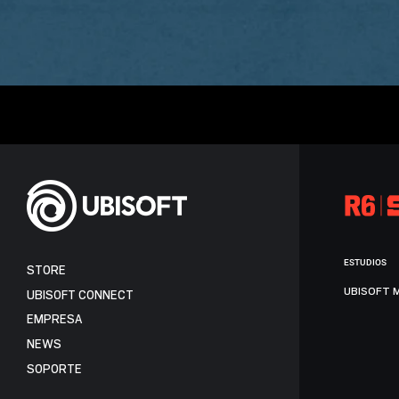
ESTUDIOS
STORE
UBISOFT 
UBISOFT CONNECT
EMPRESA
NEWS
SOPORTE