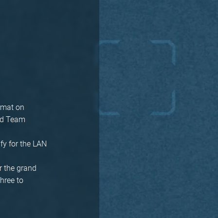
ormat on
nd Team
fy for the LAN
r the grand
three to