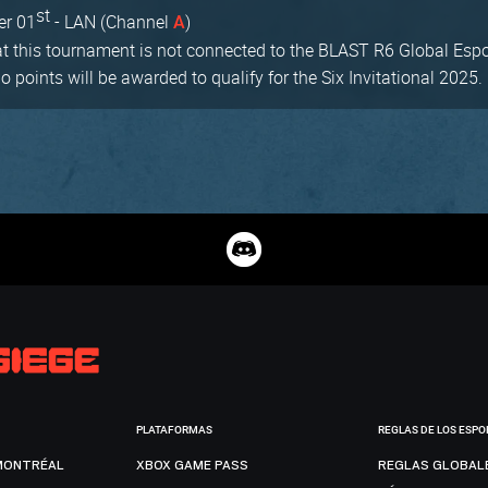
st
er 01
- LAN (Channel
)
A
at this tournament is not connected to the BLAST R6 Global Espor
points will be awarded to qualify for the Six Invitational 2025.
PLATAFORMAS
REGLAS DE LOS ESPO
MONTRÉAL
XBOX GAME PASS
REGLAS GLOBAL