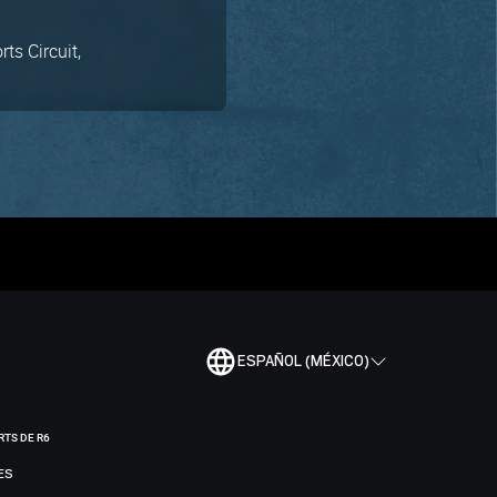
ts Circuit,
ESPAÑOL (MÉXICO)
RTS DE R6
ES