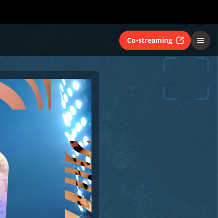
Co-streaming