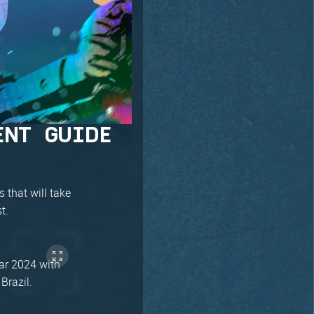
ENT GUIDE
 that will take
t.
ear 2024 with
Brazil.