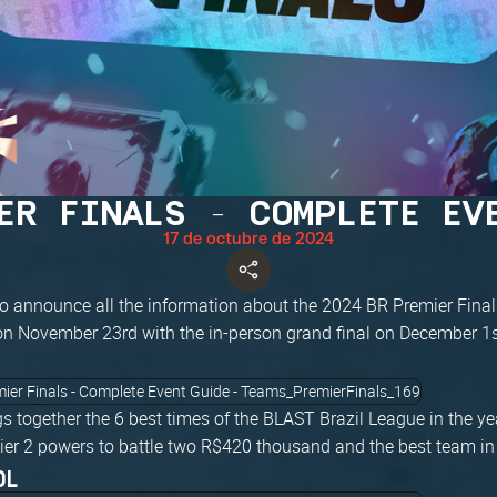
ER FINALS - COMPLETE EV
17 de octubre de 2024
o announce all the information about the 2024 BR Premier Finals
 on November 23rd with the in-person grand final on December 1s
s together the 6 best times of the BLAST Brazil League in the y
ier 2 powers to battle two R$420 thousand and the best team in 
OL