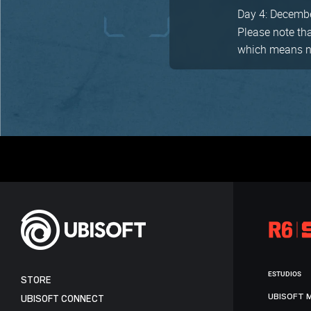
Day 4: Decemb
Please note th
which means no 
ESTUDIOS
STORE
UBISOFT 
UBISOFT CONNECT