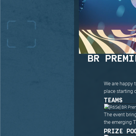
BR PREMI
We are happy t
place starting
TEAMS
The event bring
the emerging T
PRIZE PO