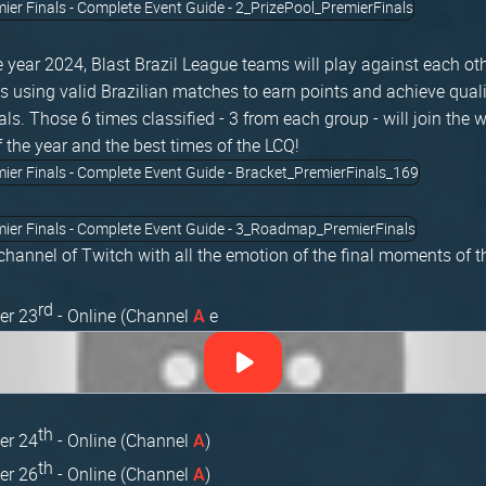
 year 2024, Blast Brazil League teams will play against each oth
 using valid Brazilian matches to earn points and achieve qualif
ls. Those 6 times classified - 3 from each group - will join the 
f the year and the best times of the LCQ!
 channel of Twitch with all the emotion of the final moments of 
rd
er 23
- Online (Channel
e
A
th
er 24
- Online (Channel
)
A
th
er 26
- Online (Channel
)
A