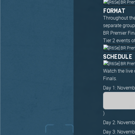
FORMAT
Throughout the
separate groups
BR Premier Fina
Tier 2 events o
SCHEDULE
Watch the live
Finals.
Day 1: Novemb
)
Day 2: Novemb
Day 3: Novemb