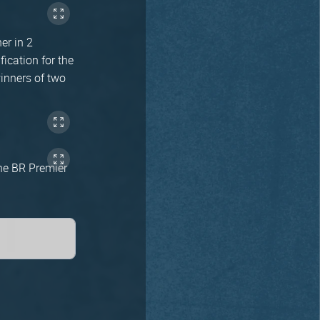
er in 2
ication for the
winners of two
the BR Premier