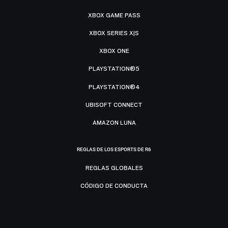
XBOX GAME PASS
XBOX SERIES X|S
XBOX ONE
PLAYSTATION®5
PLAYSTATION®4
UBISOFT CONNECT
AMAZON LUNA
REGLAS DE LOS ESPORTS DE R6
REGLAS GLOBALES
CÓDIGO DE CONDUCTA