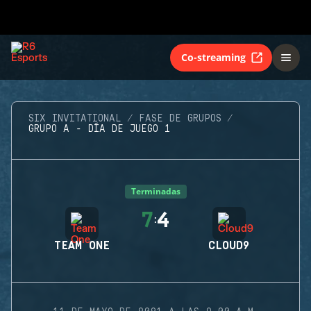
Co-streaming
SIX INVITATIONAL
FASE DE GRUPOS
GRUPO A - DÍA DE JUEGO 1
Terminadas
7
4
:
TEAM ONE
CLOUD9