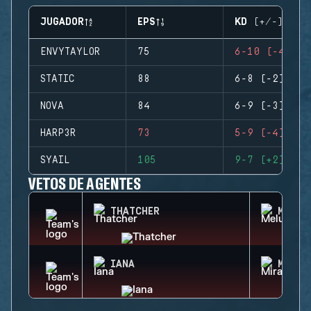
JUGADOR
EPS
KD (+/-)
ENVYTAYLOR
75
6-10 (-4)
STATIC
88
6-8 (-2)
NOVA
84
6-9 (-3)
HARP3R
73
5-9 (-4)
SYAIL
105
9-7 (+2)
VETOS DE AGENTES
THATCHER
MELUS
IANA
MIRA