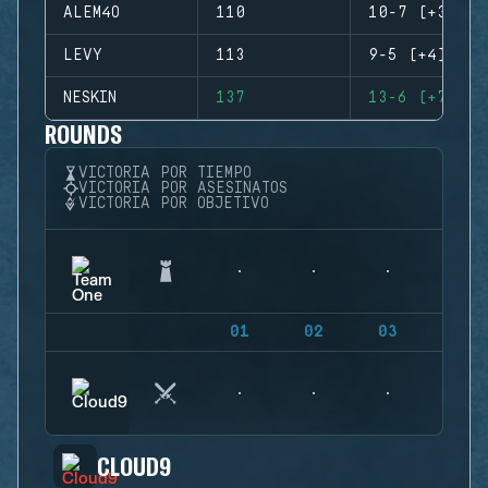
ALEM4O
110
10-7 (+3)
LEVY
113
9-5 (+4)
NESKIN
137
13-6 (+7)
ROUNDS
VICTORIA POR TIEMPO
VICTORIA POR ASESINATOS
VICTORIA POR OBJETIVO
01
02
03
04
CLOUD9