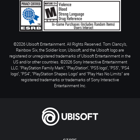
©2026 Ubisoft Entertainment. All Rights Reserved. Tom Clancy’s,
Rainbow Six, the Soldier Icon, Ubisoft, and the Ubisoft logo are
registered or unregistered trademarks of Ubisoft Entertainment in the
US and/or other countries. ©2026 Sony Interactive Entertainment
LLC. "PlayStation Family Mark", "PlayStation", "PS5 logo", "PS5", "PS4
logo", "PS4", "PlayStation Shapes Logo" and "Play Has No Limits" are
registered trademarks or trademarks of Sony Interactive
Entertainment Inc.