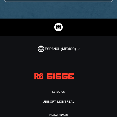
ESPAÑOL (MÉXICO)
ESTUDIOS
UBISOFT MONTRÉAL
PLATAFORMAS