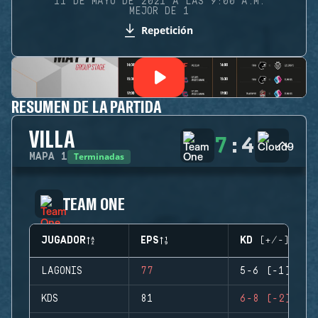
11 DE MAYO DE 2021 A LAS 9:00 A.M.
MEJOR DE 1
Repetición
RESUMEN DE LA PARTIDA
VILLA
7
:
4
Terminadas
MAPA
1
TEAM ONE
JUGADOR
EPS
KD (+/-)
LAGONIS
77
5-6 (-1)
KDS
81
6-8 (-2)