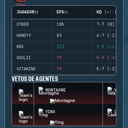
JUGADOR
EPS
KD (+/-)
CYBER
105
7-7 (0)
HANDYY
83
6-7 (-1)
KDS
113
9-8 (+1)
SOULZ1
79
5-9 (-4)
VITAKING
79
5-7 (-2)
VETOS DE AGENTES
MONTAGNE
VALKY
YING
CASTL