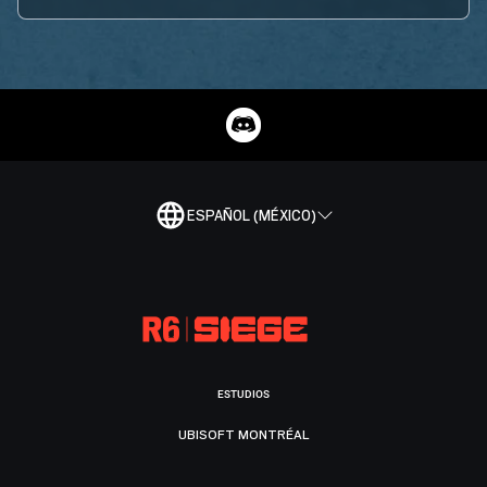
ESPAÑOL (MÉXICO)
ESTUDIOS
UBISOFT MONTRÉAL