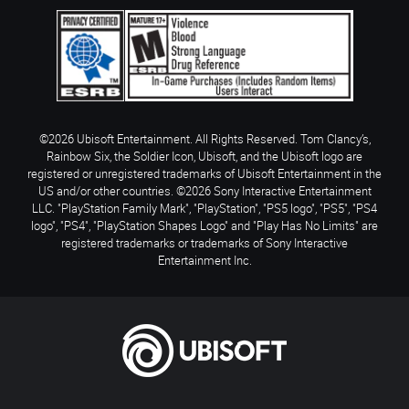
©2026 Ubisoft Entertainment. All Rights Reserved. Tom Clancy’s,
Rainbow Six, the Soldier Icon, Ubisoft, and the Ubisoft logo are
registered or unregistered trademarks of Ubisoft Entertainment in the
US and/or other countries. ©2026 Sony Interactive Entertainment
LLC. "PlayStation Family Mark", "PlayStation", "PS5 logo", "PS5", "PS4
logo", "PS4", "PlayStation Shapes Logo" and "Play Has No Limits" are
registered trademarks or trademarks of Sony Interactive
Entertainment Inc.