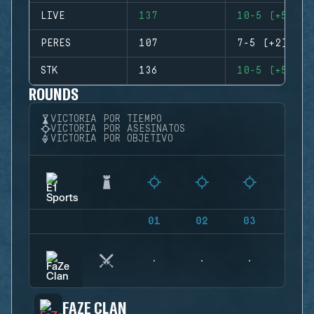
LIVE
137
10-5 (+5)
PERES
107
7-5 (+2)
STK
136
10-5 (+5)
ROUNDS
VICTORIA POR TIEMPO
VICTORIA POR ASESINATOS
VICTORIA POR OBJETIVO
01
02
03
04
FAZE CLAN