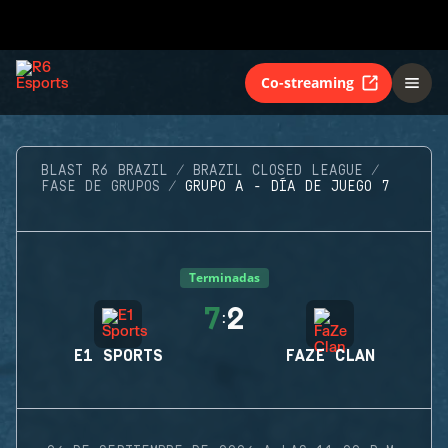
Co-streaming
BLAST R6 BRAZIL
BRAZIL CLOSED LEAGUE
FASE DE GRUPOS
GRUPO A - DÍA DE JUEGO 7
Terminadas
7
2
:
E1 SPORTS
FAZE CLAN