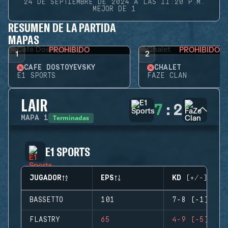
24 DE SEPTIEMBRE DE 2024 A LAS 11:20 P.M.
MEJOR DE 1
RESUMEN DE LA PARTIDA
MAPAS
PROHIBIDO
PROHIBIDO
1
2
CAFÉ DOSTOYEVSKY
CHALET
E1 SPORTS
FAZE CLAN
LAIR
7
:
2
Terminadas
MAPA
1
E1 SPORTS
JUGADOR
EPS
KD (+/-)
BASSETTO
101
7-8 (-1)
FLASTRY
65
4-9 (-5)