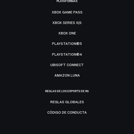
PLATAFORMAS
XBOX GAME PASS
XBOX SERIES X|S
XBOX ONE
PLAYSTATION®5
PLAYSTATION®4
UBISOFT CONNECT
AMAZON LUNA
REGLAS DE LOS ESPORTS DE R6
REGLAS GLOBALES
CÓDIGO DE CONDUCTA