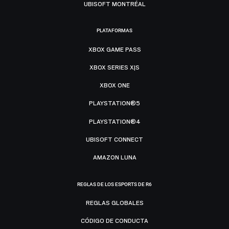
UBISOFT MONTRÉAL
PLATAFORMAS
XBOX GAME PASS
XBOX SERIES X|S
XBOX ONE
PLAYSTATION®5
PLAYSTATION®4
UBISOFT CONNECT
AMAZON LUNA
REGLAS DE LOS ESPORTS DE R6
REGLAS GLOBALES
CÓDIGO DE CONDUCTA