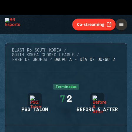
Co-streaming
BLAST R6 SOUTH KOREA
SOUTH KOREA CLOSED LEAGUE
FASE DE GRUPOS
GRUPO A - DÍA DE JUEGO 2
Terminadas
7
2
:
PSG TALON
BEFORE & AFTER