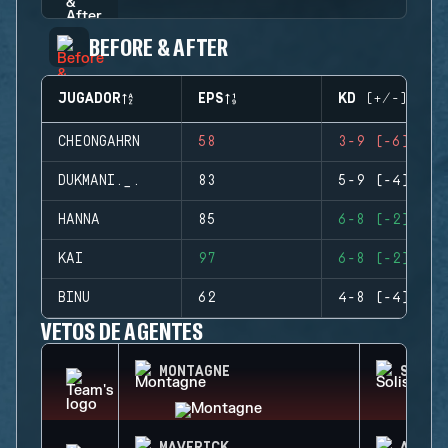
BEFORE & AFTER
JUGADOR
EPS
KD (+/-)
CHEONGAHRN
58
3-9 (-6)
DUKMANI._.
83
5-9 (-4)
HANNA
85
6-8 (-2)
KAI
97
6-8 (-2)
BINU
62
4-8 (-4)
VETOS DE AGENTES
MONTAGNE
SOLIS