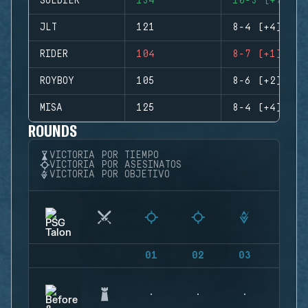
SOLDIER
134
10-3 (+7)
JLT
121
8-4 (+4)
RIDER
104
8-7 (+1)
ROYBOY
105
8-6 (+2)
MISA
125
8-4 (+4)
ROUNDS
VICTORIA POR TIEMPO
VICTORIA POR ASESINATOS
VICTORIA POR OBJETIVO
01
02
03
04