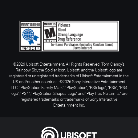
©2026 Ubisoft Entertainment. All Rights Reserved. Tom Clancy’s,
Rainbow Six, the Soldier Icon, Ubisoft, and the Ubisoft logo are
registered or unregistered trademarks of Ubisoft Entertainment in the
US and/or other countries. ©2026 Sony Interactive Entertainment
LLC. "PlayStation Family Mark", "PlayStation", "PS5 logo", "PS5", "PS4
logo", "PS4", "PlayStation Shapes Logo" and "Play Has No Limits" are
registered trademarks or trademarks of Sony Interactive
Entertainment Inc.