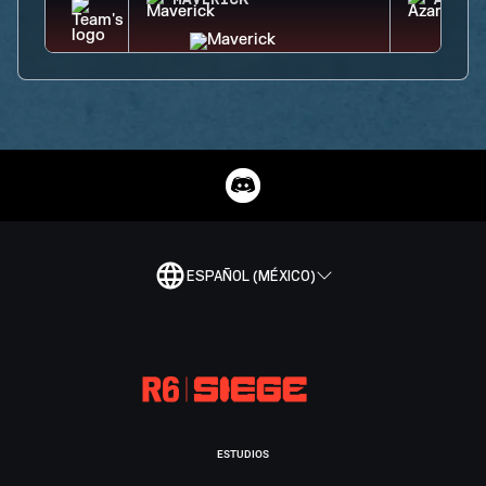
MAVERICK
AZAMI
ESPAÑOL (MÉXICO)
ESTUDIOS