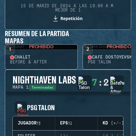
15 DE MARZO DE 2024 A LAS 10:00 A.M.
MEJOR DE 1
Repetición
RESUMEN DE LA PARTIDA
MAPAS
PROHIBIDO
PROHIBIDO
1
2
CHALET
CAFÉ DOSTOYEVSKY
BEFORE & AFTER
PSG TALON
NIGHTHAVEN LABS
7
:
2
Terminadas
MAPA
1
PSG TALON
JUGADOR
EPS
KD (+/-)