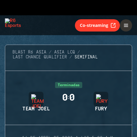
Co-streaming
BLAST R6 ASIA
ASIA LCQ
LAST CHANCE QUALIFIER
SEMIFINAL
Terminadas
0
0
:
TEAM JOEL
FURY