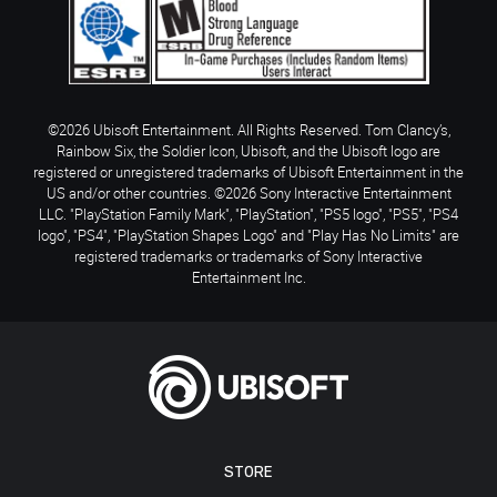
©2026 Ubisoft Entertainment. All Rights Reserved. Tom Clancy’s,
Rainbow Six, the Soldier Icon, Ubisoft, and the Ubisoft logo are
registered or unregistered trademarks of Ubisoft Entertainment in the
US and/or other countries. ©2026 Sony Interactive Entertainment
LLC. "PlayStation Family Mark", "PlayStation", "PS5 logo", "PS5", "PS4
logo", "PS4", "PlayStation Shapes Logo" and "Play Has No Limits" are
registered trademarks or trademarks of Sony Interactive
Entertainment Inc.
STORE