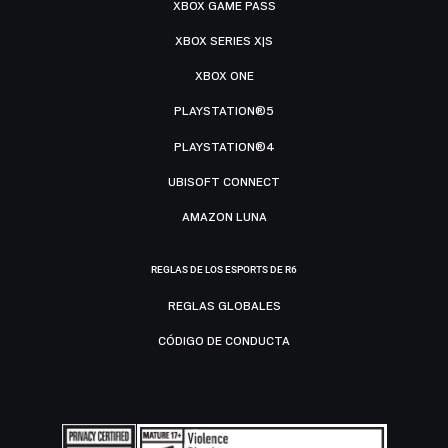
XBOX GAME PASS
XBOX SERIES X|S
XBOX ONE
PLAYSTATION®5
PLAYSTATION®4
UBISOFT CONNECT
AMAZON LUNA
REGLAS DE LOS ESPORTS DE R6
REGLAS GLOBALES
CÓDIGO DE CONDUCTA