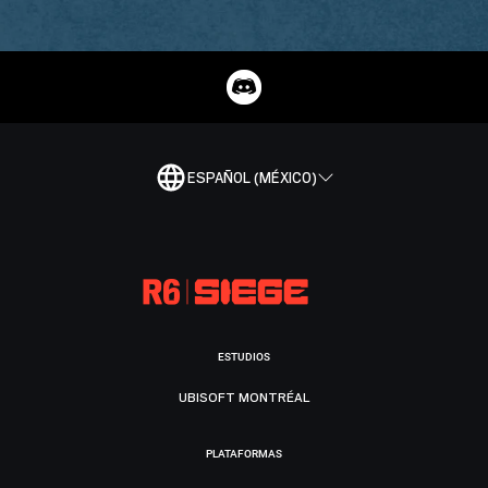
ESPAÑOL (MÉXICO)
ESTUDIOS
UBISOFT MONTRÉAL
PLATAFORMAS