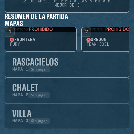
16 DE ABRIL DE 2023 A LAS 5:00 A.M.
MEJOR DE 3
RESUMEN DE LA PARTIDA
MAPAS
PROHIBIDO
PROHIBIDO
1
2
FRONTERA
OREGÓN
FURY
TEAM JOEL
RASCACIELOS
Sin jugar
MAPA
1
CHALET
Sin jugar
MAPA
2
VILLA
Sin jugar
MAPA
3