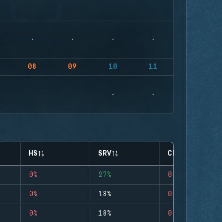
08
09
10
11
HS
SRV
CLUTCHES
0%
27%
0
0%
18%
0
0%
18%
0