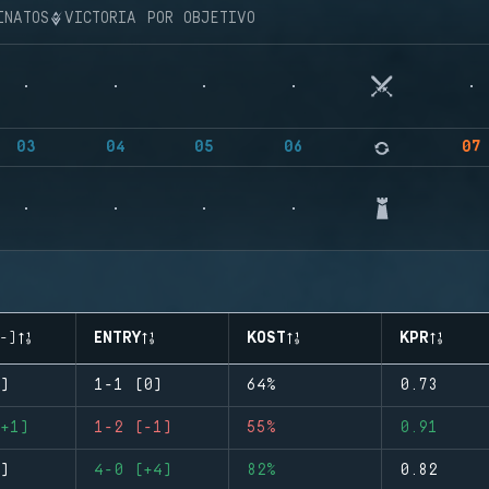
INATOS
VICTORIA POR OBJETIVO
03
04
05
06
07
-)
ENTRY
KOST
KPR
)
1-1 (0)
64%
0.73
+1)
1-2 (-1)
55%
0.91
)
4-0 (+4)
82%
0.82