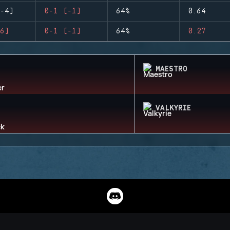
-4)
0-1 (-1)
64%
0.64
6)
0-1 (-1)
64%
0.27
MAESTRO
VALKYRIE