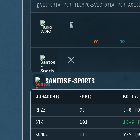
VICTORIA POR TIEMPO
VICTORIA POR ASES
01
02
SANTOS E-SPORTS
JUGADOR
EPS
KD (+/
RHZZ
98
8-8 (0
STK
101
10-9 (
KONDZ
113
9-9 (0