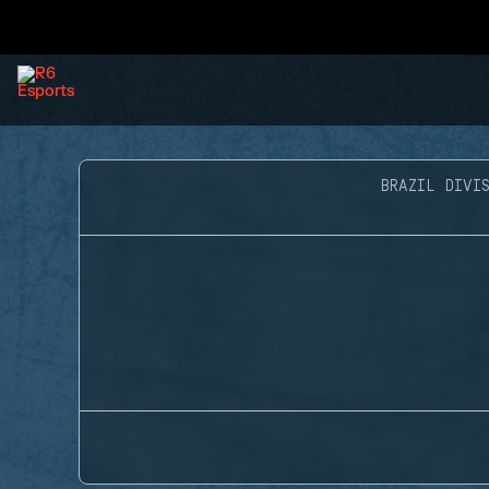
BRAZIL DIVIS