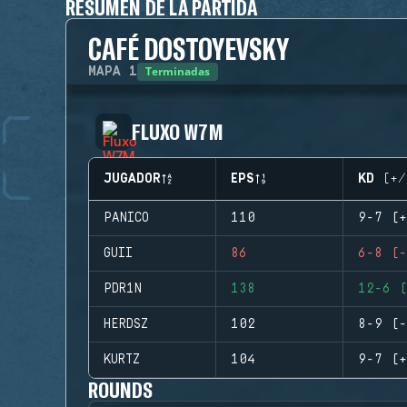
RESUMEN DE LA PARTIDA
CAFÉ DOSTOYEVSKY
Terminadas
MAPA
1
FLUXO W7M
JUGADOR
EPS
KD (+/
PANICO
110
9-7 (+
GUII
86
6-8 (-
PDR1N
138
12-6 (
HERDSZ
102
8-9 (-
KURTZ
104
9-7 (+
ROUNDS