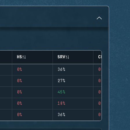
HS
SRV
CLUTCHES
0%
36%
0
0%
27%
0
0%
45%
0
0%
18%
0
0%
36%
0