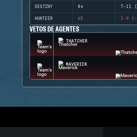
DESTINY
84
7-11 (
HUNTEER
65
3-9 (-
VETOS DE AGENTES
THATCHER
MAVERICK