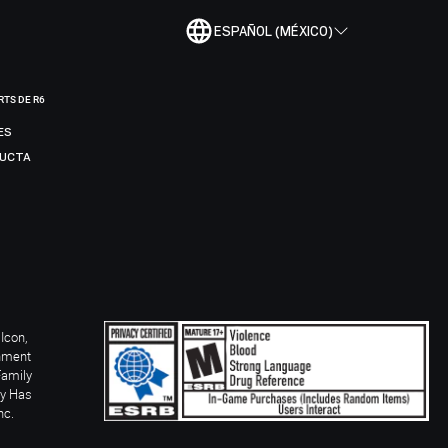
ESPAÑOL (MÉXICO)
RTS DE R6
ES
DUCTA
Icon,
inment
Family
ay Has
nc.