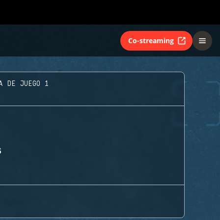
Co-streaming
A DE JUEGO 1
S