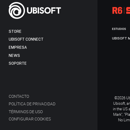
ESTUDIOS
STORE
UBISOFT 
UBISOFT CONNECT
EMPRESA
NEWS
SOPORTE
CONTACTO
©2026 Ubi
Ubisoft, a
POLÍTICA DE PRIVACIDAD
in the US 
TÉRMINOS DE USO
Mark", "Pl
CONFIGURAR COOKIES
No Limi