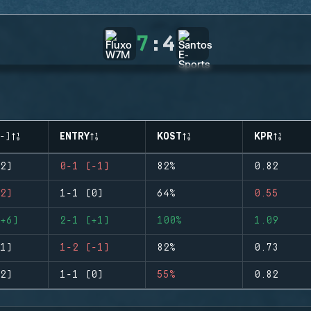
7
:
4
-)
ENTRY
KOST
KPR
2)
0-1 (-1)
82%
0.82
2)
1-1 (0)
64%
0.55
+6)
2-1 (+1)
100%
1.09
1)
1-2 (-1)
82%
0.73
2)
1-1 (0)
55%
0.82