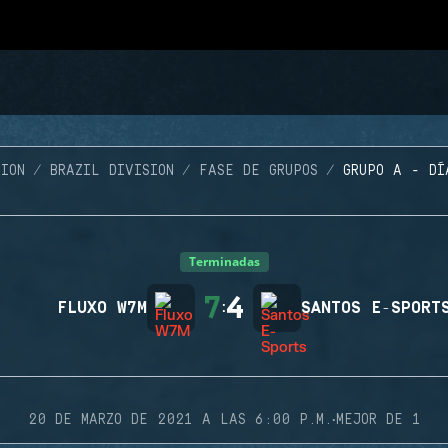
ION
BRAZIL DIVISION
FASE DE GRUPOS
GRUPO A - DÍ
Terminadas
7
4
FLUXO W7M
:
SANTOS E-SPORT
·
20 DE MARZO DE 2021 A LAS 6:00 P.M.
MEJOR DE 1