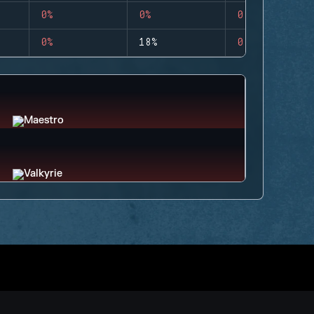
0%
0%
0
0%
18%
0