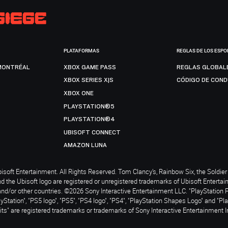
PLATAFORMAS
REGLAS DE LOS ESPO
MONTRÉAL
XBOX GAME PASS
REGLAS GLOBAL
XBOX SERIES X|S
CÓDIGO DE CON
XBOX ONE
PLAYSTATION®5
PLAYSTATION®4
UBISOFT CONNECT
AMAZON LUNA
soft Entertainment. All Rights Reserved. Tom Clancy’s, Rainbow Six, the Soldier 
nd the Ubisoft logo are registered or unregistered trademarks of Ubisoft Enterta
and/or other countries. ©2026 Sony Interactive Entertainment LLC. "PlayStation 
ayStation", "PS5 logo", "PS5", "PS4 logo", "PS4", "PlayStation Shapes Logo" and "Pl
ts" are registered trademarks or trademarks of Sony Interactive Entertainment I