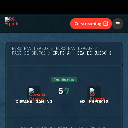
Co-streaming
EUROPEAN LEAGUE
EUROPEAN LEAGUE
FASE DE GRUPOS
GRUPO A - DÍA DE JUEGO 3
Terminadas
5
7
:
COWANA GAMING
G2 ESPORTS