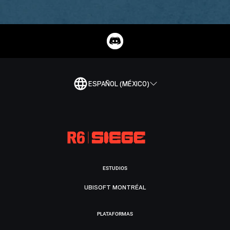
ESPAÑOL (MÉXICO)
ESTUDIOS
UBISOFT MONTRÉAL
PLATAFORMAS