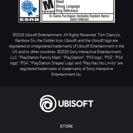
©2026 Ubisoft Entertainment. All Rights Reserved. Tom Clancy’s,
Rainbow Six, the Soldier Icon, Ubisoft, and the Ubisoft logo are
registered or unregistered trademarks of Ubisoft Entertainment in the
US and/or other countries. ©2026 Sony Interactive Entertainment
LLC. "PlayStation Family Mark", "PlayStation", "PS5 logo", "PS5", "PS4
logo", "PS4", "PlayStation Shapes Logo" and "Play Has No Limits" are
registered trademarks or trademarks of Sony Interactive
Entertainment Inc.
STORE