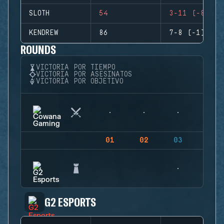
SLOTH
54
3-11 (-8)
KENDREW
86
7-8 (-1)
ROUNDS
VICTORIA POR TIEMPO
VICTORIA POR ASESINATOS
VICTORIA POR OBJETIVO
01
02
03
04
G2 ESPORTS