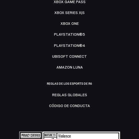
XBOX GAME PASS
XBOX SERIES X|S
XBOX ONE
PLAYSTATION®5
PLAYSTATION®4
UBISOFT CONNECT
AMAZON LUNA
REGLAS DE LOS ESPORTS DE R6
REGLAS GLOBALES
CÓDIGO DE CONDUCTA