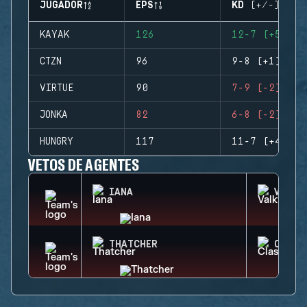
JUGADOR
EPS
KD (+/-)
KAYAK
126
12-7 (+5)
CTZN
96
9-8 (+1)
VIRTUE
90
7-9 (-2)
JONKA
82
6-8 (-2)
HUNGRY
117
11-7 (+4)
VETOS DE AGENTES
IANA
VALKY
THATCHER
CLASH