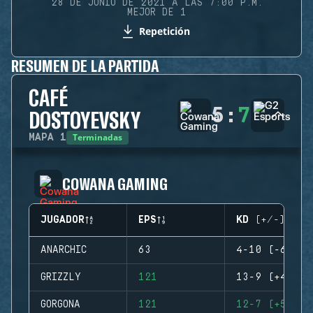
28 DE JUNIO DE 2021 A LAS 7:00 P.M.
MEJOR DE 1
Repetición
RESUMEN DE LA PARTIDA
CAFÉ
5
:
7
DOSTOYEVSKY
Terminadas
MAPA
1
COWANA GAMING
JUGADOR
EPS
KD (+/-)
ANARCHIC
63
4-10 (-6)
GRIZZLY
121
13-9 (+4)
GORGONA
121
12-7 (+5)