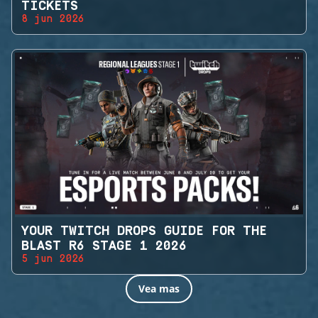
TICKETS
8 jun 2026
YOUR TWITCH DROPS GUIDE FOR THE
BLAST R6 STAGE 1 2026
5 jun 2026
Vea mas