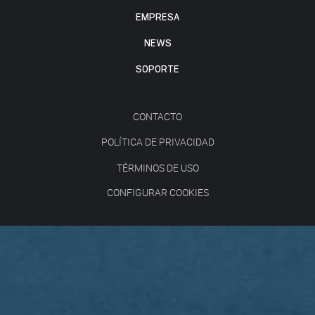
EMPRESA
NEWS
SOPORTE
CONTACTO
POLÍTICA DE PRIVACIDAD
TÉRMINOS DE USO
CONFIGURAR COOKIES