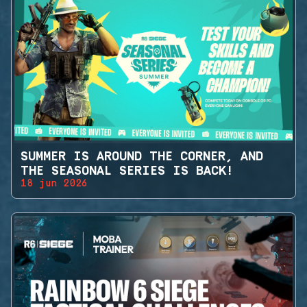
SUMMER IS AROUND THE CORNER, AND
THE SEASONAL SERIES IS BACK!
18 jun 2026