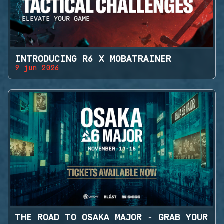
INTRODUCING R6 X MOBATRAINER
9 jun 2026
THE ROAD TO OSAKA MAJOR - GRAB YOUR