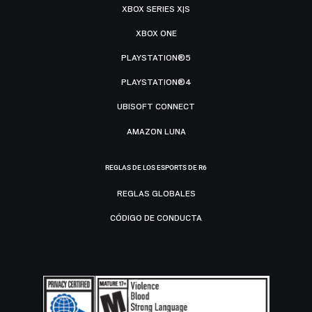
XBOX SERIES X|S
XBOX ONE
PLAYSTATION®5
PLAYSTATION®4
UBISOFT CONNECT
AMAZON LUNA
REGLAS DE LOS ESPORTS DE R6
REGLAS GLOBALES
CÓDIGO DE CONDUCTA