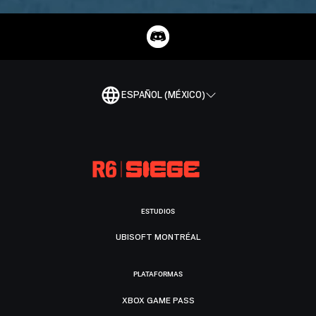
ESPAÑOL (MÉXICO)
ESTUDIOS
UBISOFT MONTRÉAL
PLATAFORMAS
XBOX GAME PASS