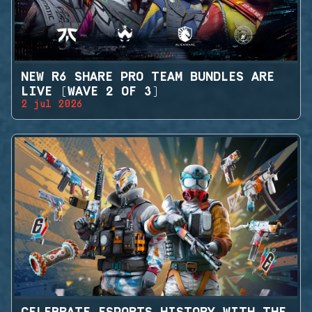
NEW R6 SHARE PRO TEAM BUNDLES ARE
LIVE (WAVE 2 OF 3)
2 jul 2026