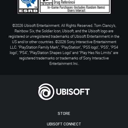
©2026 Ubisoft Entertainment. All Rights Reserved. Tom Clancy’s,
Rainbow Six, the Soldier Icon, Ubisoft, and the Ubisoft logo are
registered or unregistered trademarks of Ubisoft Entertainment in the
US and/or other countries. ©2026 Sony Interactive Entertainment
LLC. "PlayStation Family Mark", "PlayStation", "PS5 logo", "PS5", "PS4
logo", "PS4", "PlayStation Shapes Logo" and "Play Has No Limits" are
registered trademarks or trademarks of Sony Interactive
Entertainment Inc.
STORE
UBISOFT CONNECT