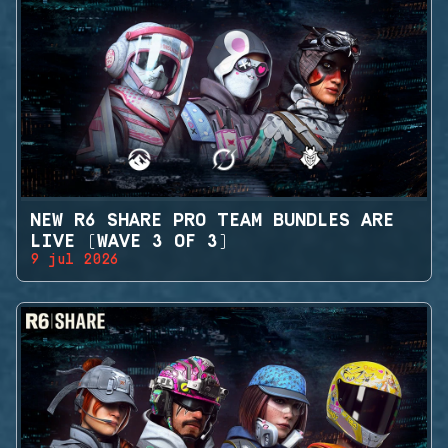
NEW R6 SHARE PRO TEAM BUNDLES ARE
LIVE (WAVE 3 OF 3)
9 jul 2026