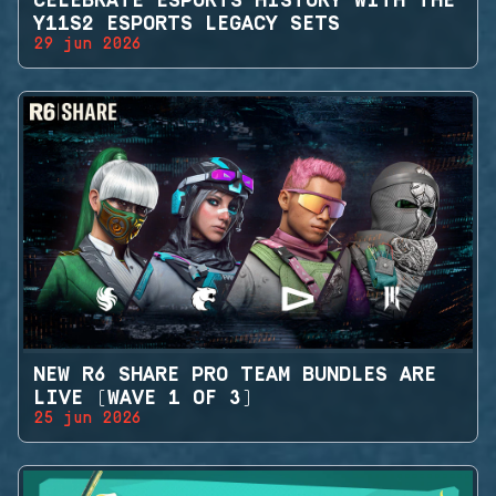
CELEBRATE ESPORTS HISTORY WITH THE
Y11S2 ESPORTS LEGACY SETS
29 jun 2026
NEW R6 SHARE PRO TEAM BUNDLES ARE
LIVE (WAVE 1 OF 3)
25 jun 2026