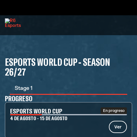
ESPORTS WORLD CUP - SEASON
26/27
Stage 1
PROGRESO
ESPORTS WORLD CUP
En progreso
4 DE AGOSTO - 15 DE AGOSTO
Ver