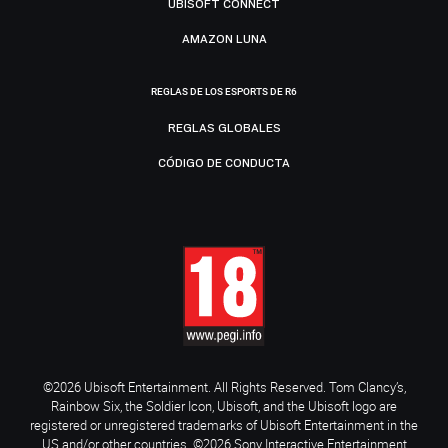
UBISOFT CONNECT
AMAZON LUNA
REGLAS DE LOS ESPORTS DE R6
REGLAS GLOBALES
CÓDIGO DE CONDUCTA
©2026 Ubisoft Entertainment. All Rights Reserved. Tom Clancy’s,
Rainbow Six, the Soldier Icon, Ubisoft, and the Ubisoft logo are
registered or unregistered trademarks of Ubisoft Entertainment in the
US and/or other countries. ©2026 Sony Interactive Entertainment