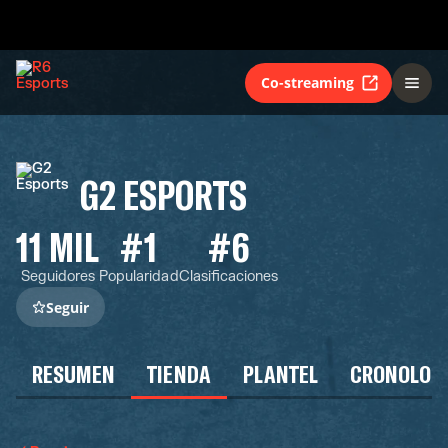
Co-streaming
G2 ESPORTS
11 MIL
#1
#6
Seguidores
Popularidad
Clasificaciones
Seguir
RESUMEN
TIENDA
PLANTEL
CRONOLOG