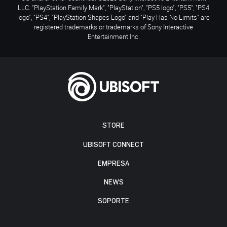
LLC. "PlayStation Family Mark", "PlayStation", "PS5 logo", "PS5", "PS4
logo", "PS4", "PlayStation Shapes Logo" and "Play Has No Limits" are
registered trademarks or trademarks of Sony Interactive
Entertainment Inc.
STORE
UBISOFT CONNECT
EMPRESA
NEWS
SOPORTE