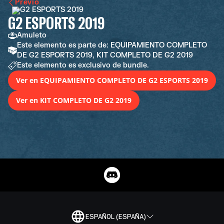
Previo
G2 ESPORTS 2019
Amuleto
Este elemento es parte de: EQUIPAMIENTO COMPLETO
DE G2 ESPORTS 2019, KIT COMPLETO DE G2 2019
Este elemento es exclusivo de bundle.
Ver en EQUIPAMIENTO COMPLETO DE G2 ESPORTS 2019
Ver en KIT COMPLETO DE G2 2019
ESPAÑOL (ESPAÑA)