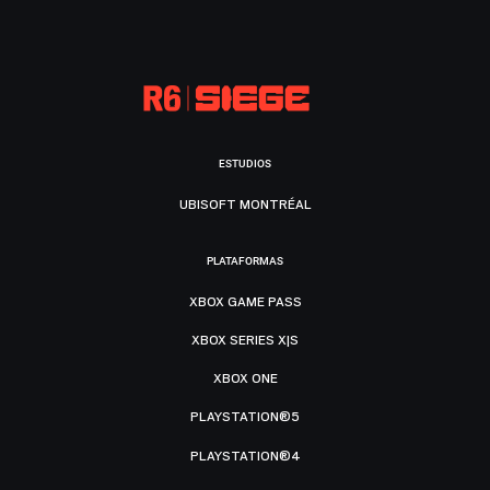
ESTUDIOS
UBISOFT MONTRÉAL
PLATAFORMAS
XBOX GAME PASS
XBOX SERIES X|S
XBOX ONE
PLAYSTATION®5
PLAYSTATION®4