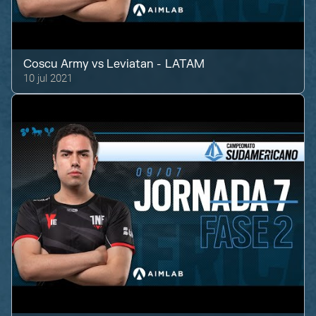
Coscu Army
vs
Leviatan - LATAM
10 jul 2021