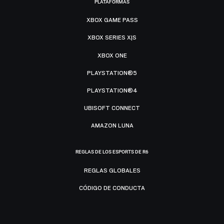
PLATAFORMAS
XBOX GAME PASS
XBOX SERIES X|S
XBOX ONE
PLAYSTATION®5
PLAYSTATION®4
UBISOFT CONNECT
AMAZON LUNA
REGLAS DE LOS ESPORTS DE R6
REGLAS GLOBALES
CÓDIGO DE CONDUCTA