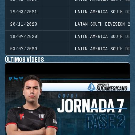
19/03/2021
LATIN AMERICA SOUTH DIVI
20/11/2020
LATAM SOUTH DIVISION 20
18/09/2020
LATIN AMERICA SOUTH DIVI
03/07/2020
LATIN AMERICA SOUTH DIVI
ÚLTIMOS VÍDEOS