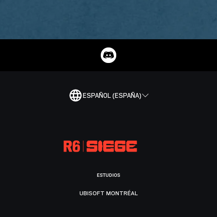
ESPAÑOL (ESPAÑA)
ESTUDIOS
UBISOFT MONTRÉAL