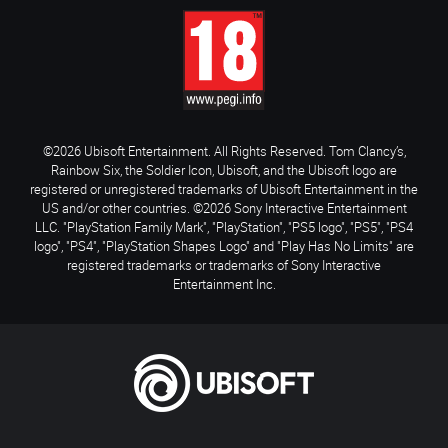
©2026 Ubisoft Entertainment. All Rights Reserved. Tom Clancy’s,
Rainbow Six, the Soldier Icon, Ubisoft, and the Ubisoft logo are
registered or unregistered trademarks of Ubisoft Entertainment in the
US and/or other countries. ©2026 Sony Interactive Entertainment
LLC. "PlayStation Family Mark", "PlayStation", "PS5 logo", "PS5", "PS4
logo", "PS4", "PlayStation Shapes Logo" and "Play Has No Limits" are
registered trademarks or trademarks of Sony Interactive
Entertainment Inc.