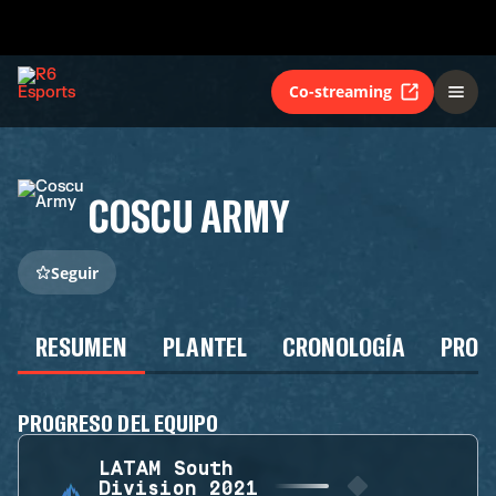
Co-streaming
COSCU ARMY
Seguir
RESUMEN
PLANTEL
CRONOLOGÍA
PROG
PROGRESO DEL EQUIPO
LATAM South
Division 2021