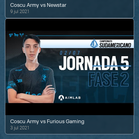
Coscu Army
vs
Newstar
9 jul 2021
Coscu Army
vs
Furious Gaming
3 jul 2021