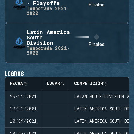
- Playoffs
Finales
Temporada
2021-
2022
Latin America
South
Division
Finales
Temporada
2021-
2022
LOGROS
FECHA
LUGAR
COMPETICIÓN
25/11/2021
LATAM SOUTH DIVISION 20
17/11/2021
LATIN AMERICA SOUTH DIVI
10/09/2021
LATIN AMERICA SOUTH DIVI
18/06/2021
LATIN AMERICA SOUTH DIV