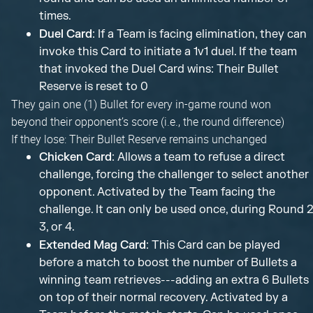
times.
Duel Card
: If a Team is facing elimination, they can
invoke this Card to initiate a 1v1 duel. If the team
that invoked the Duel Card wins: Their Bullet
Reserve is reset to 0
They gain one (1) Bullet for every in-game round won
beyond their opponent’s score (i.e., the round difference)
If they lose: Their Bullet Reserve remains unchanged
Chicken Card
: Allows a team to refuse a direct
challenge, forcing the challenger to select another
opponent. Activated by the Team facing the
challenge. It can only be used once, during Round 2
3, or 4.
Extended Mag Card
: This Card can be played
before a match to boost the number of Bullets a
winning team retrieves---adding an extra 6 Bullets
on top of their normal recovery. Activated by a