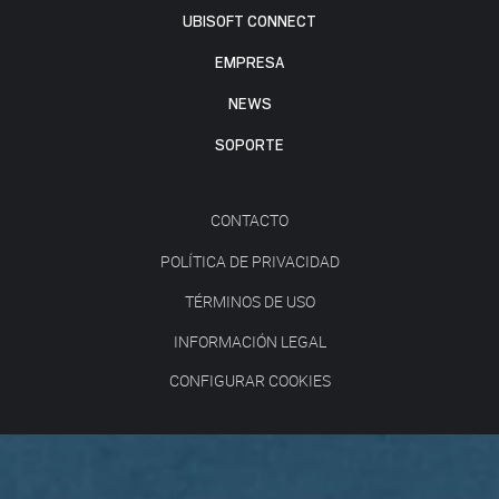
UBISOFT CONNECT
EMPRESA
NEWS
SOPORTE
CONTACTO
POLÍTICA DE PRIVACIDAD
TÉRMINOS DE USO
INFORMACIÓN LEGAL
CONFIGURAR COOKIES