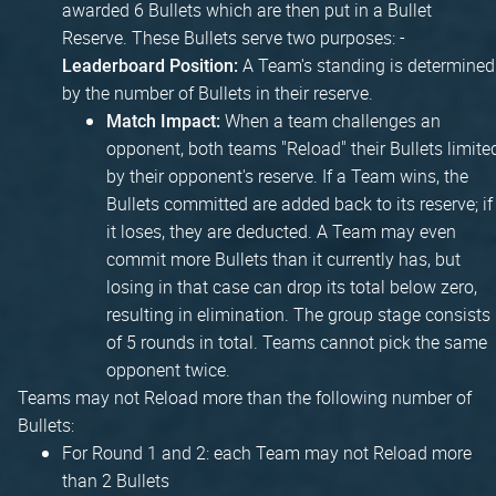
awarded 6 Bullets which are then put in a Bullet
Reserve. These Bullets serve two purposes: -
A Team's standing is determined
Leaderboard Position:
by the number of Bullets in their reserve.
When a team challenges an
Match Impact:
opponent, both teams "Reload" their Bullets limite
by their opponent's reserve. If a Team wins, the
Bullets committed are added back to its reserve; if
it loses, they are deducted. A Team may even
commit more Bullets than it currently has, but
losing in that case can drop its total below zero,
resulting in elimination. The group stage consists
of 5 rounds in total. Teams cannot pick the same
opponent twice.
Teams may not Reload more than the following number of
Bullets:
For Round 1 and 2: each Team may not Reload more
than 2 Bullets