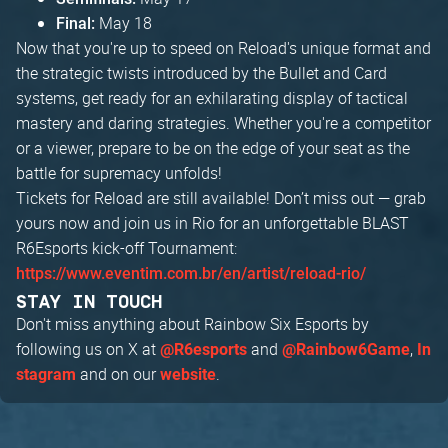
May 18
Final:
Now that you're up to speed on Reload's unique format and
the strategic twists introduced by the Bullet and Card
systems, get ready for an exhilarating display of tactical
mastery and daring strategies. Whether you're a competitor
or a viewer, prepare to be on the edge of your seat as the
battle for supremacy unfolds!
Tickets for Reload are still available! Don’t miss out — grab
yours now and join us in Rio for an unforgettable BLAST
R6Esports kick-off Tournament:
https://www.eventim.com.br/en/artist/reload-rio/
STAY IN TOUCH
Don't miss anything about Rainbow Six Esports by
following us on X at
and
,
@R6esports
@Rainbow6Game
In
and on our
.
stagram
website