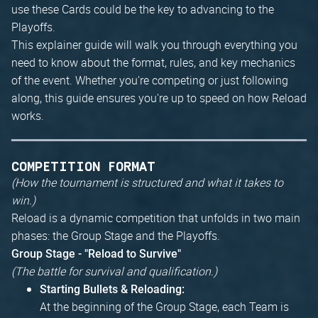
use these Cards could be the key to advancing to the
Playoffs.
This explainer guide will walk you through everything you
need to know about the format, rules, and key mechanics
of the event. Whether you're competing or just following
along, this guide ensures you're up to speed on how Reload
works.
COMPETITION FORMAT
(How the tournament is structured and what it takes to
win.)
Reload is a dynamic competition that unfolds in two main
phases: the Group Stage and the Playoffs.
Group Stage - "Reload to Survive"
(The battle for survival and qualification.)
Starting Bullets & Reloading:
At the beginning of the Group Stage, each Team is