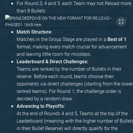
For Round 3, 4 and 5: each Team may not Reload more
than 8 Bullets
Match Structure:
Matches in the Group Stage are played in a
Best of 1
format, making every match crucial for advancement
and leaving little room for missteps.
Leaderboard & Direct Challenges:
Teams are ranked by the number of Bullets in their
reserve. Before each round, teams choose their
opponents via direct challenges (starting from the lower
ranked teams). For Round 1, the challenge order is
decided by a random draw.
Advancing to Playoffs:
At the end of Rounds 4 and 5, Teams at the top of the
Leaderboard (meaning with the higher number of Bullet
in their Bullet Reserve) will directly qualify for the