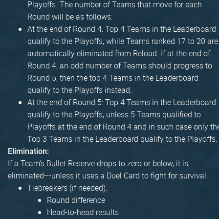
Playoffs. The number of Teams that move for each
Round will be as follows:
At the end of Round 4: Top 4 Teams in the Leaderboard
qualify to the Playoffs, while Teams ranked 17 to 20 are
automatically eliminated from Reload. If at the end of
Round 4, an odd number of Teams should progress to
Round 5, then the top 4 Teams in the Leaderboard
qualify to the Playoffs instead.
At the end of Round 5: Top 4 Teams in the Leaderboard
qualify to the Playoffs, unless 5 Teams qualified to
Playoffs at the end of Round 4 and in such case only th
Top 3 Teams in the Leaderboard qualify to the Playoffs.
Elimination:
If a Team's Bullet Reserve drops to zero or below, it is
eliminated---unless it uses a Duel Card to fight for survival.
Tiebreakers (if needed):
Round difference
Head-to-head results