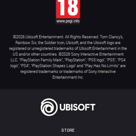
©2026 Ubisoft Entertainment. All Rights Reserved. Tom Clancy’s,
Rainbow Six, the Soldier Icon, Ubisoft, and the Ubisoft logo are
registered or unregistered trademarks of Ubisoft Entertainment in the
US and/or other countries. ©2026 Sony Interactive Entertainment
LLC. "PlayStation Family Mark", "PlayStation", "PS5 logo", "PS5", "PS4
logo", "PS4", "PlayStation Shapes Logo" and "Play Has No Limits" are
registered trademarks or trademarks of Sony Interactive
Entertainment Inc.
STORE