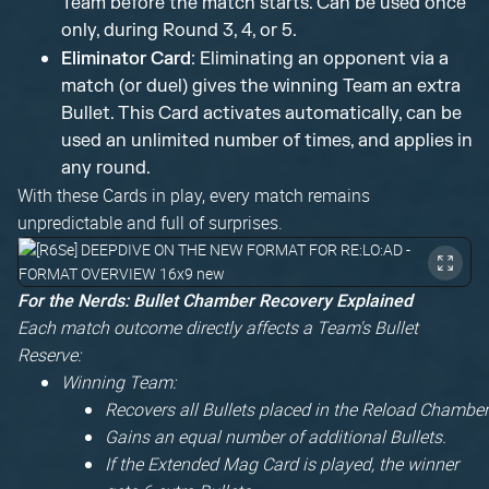
Team before the match starts. Can be used once
only, during Round 3, 4, or 5.
Eliminator Card
: Eliminating an opponent via a
match (or duel) gives the winning Team an extra
Bullet. This Card activates automatically, can be
used an unlimited number of times, and applies in
any round.
With these Cards in play, every match remains
unpredictable and full of surprises.
For the Nerds: Bullet Chamber Recovery Explained
Each match outcome directly affects a Team's Bullet
Reserve:
Winning Team:
Recovers all Bullets placed in the Reload Chamber
Gains an equal number of additional Bullets.
If the Extended Mag Card is played, the winner