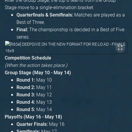
Stage move to a single-elimination bracket:
Matches are played as a
Quarterfinals & Semifinals:
Best of Three.
The championship is decided in a Best of Five
Final:
series.
Competition Schedule
(When the action takes place.)
Group Stage (May 10 - May 14)
May 10
Round 1:
May 11
Round 2:
May 12
Round 3:
May 13
Round 4:
May 14
Round 5:
Playoffs (May 16 - May 18)
May 16
Quarter Finals:
May 17
Semifinals: