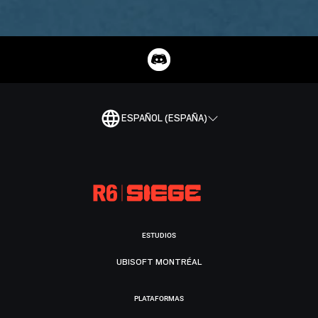
ESPAÑOL (ESPAÑA)
ESTUDIOS
UBISOFT MONTRÉAL
PLATAFORMAS