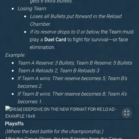
gets 6 extra Bullets.
Losing Team:
Loses all Bullets put forward in the Reload
Chamber.
If its reserve drops to 0 or below,
the Team must
play a
to fight for survival---or face
Duel Card
elimination.
Example:
Team A Reserve: 3 Bullets; Team B Reserve: 5 Bullets
Team A Reloads 2, Team B Reloads 3
If Team A wins: Their reserve becomes 5; Team B's
becomes 2.
If Team B wins: Their reserve becomes 8; Team A's
becomes 1.
Playoffs
(Where the best battle for the championship.)
After the Group Stage, the top 8 teams from the Group