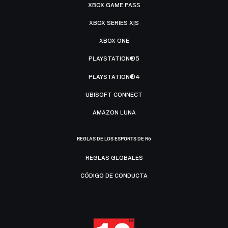
XBOX GAME PASS
XBOX SERIES X|S
XBOX ONE
PLAYSTATION®5
PLAYSTATION®4
UBISOFT CONNECT
AMAZON LUNA
REGLAS DE LOS ESPORTS DE R6
REGLAS GLOBALES
CÓDIGO DE CONDUCTA