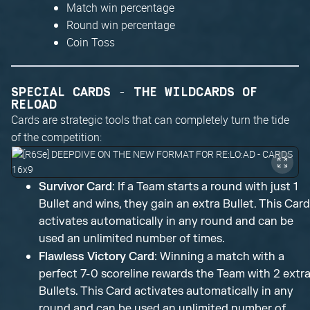
Match win percentage
Round win percentage
Coin Toss
SPECIAL CARDS - THE WILDCARDS OF
RELOAD
Cards are strategic tools that can completely turn the tide
of the competition:
Survivor Card
: If a Team starts a round with just 1
Bullet and wins, they gain an extra Bullet. This Card
activates automatically in any round and can be
used an unlimited number of times.
Flawless Victory Card
: Winning a match with a
perfect 7-0 scoreline rewards the Team with 2 extr
Bullets. This Card activates automatically in any
round and can be used an unlimited number of