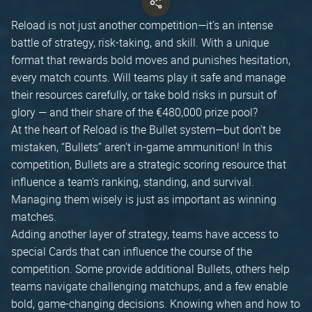
Reload is not just another competition—it’s an intense
battle of strategy, risk-taking, and skill. With a unique
format that rewards bold moves and punishes hesitation,
every match counts. Will teams play it safe and manage
their resources carefully, or take bold risks in pursuit of
glory — and their share of the €480,000 prize pool?
At the heart of Reload is the Bullet system—but don’t be
mistaken, “Bullets” aren’t in-game ammunition! In this
competition, Bullets are a strategic scoring resource that
influence a team’s ranking, standing, and survival.
Managing them wisely is just as important as winning
matches.
Adding another layer of strategy, teams have access to
special Cards that can influence the course of the
competition. Some provide additional Bullets, others help
teams navigate challenging matchups, and a few enable
bold, game-changing decisions. Knowing when and how to