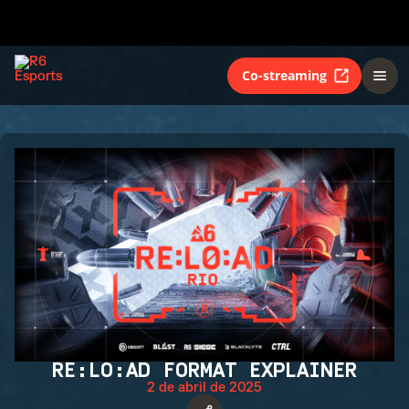
Co-streaming
RE:LO:AD FORMAT EXPLAINER
2 de abril de 2025