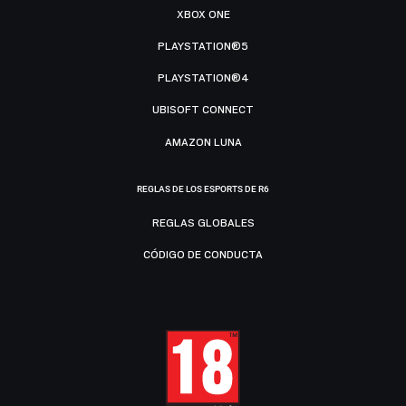
XBOX ONE
PLAYSTATION®5
PLAYSTATION®4
UBISOFT CONNECT
AMAZON LUNA
REGLAS DE LOS ESPORTS DE R6
REGLAS GLOBALES
CÓDIGO DE CONDUCTA