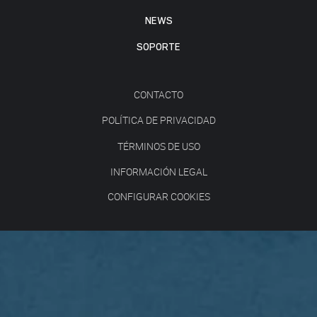
NEWS
SOPORTE
CONTACTO
POLÍTICA DE PRIVACIDAD
TÉRMINOS DE USO
INFORMACIÓN LEGAL
CONFIGURAR COOKIES