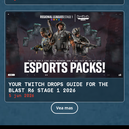
YOUR TWITCH DROPS GUIDE FOR THE
BLAST R6 STAGE 1 2026
5 jun 2026
Vea mas