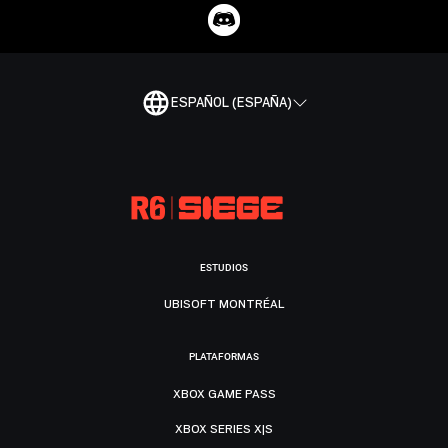
ESPAÑOL (ESPAÑA)
ESTUDIOS
UBISOFT MONTRÉAL
PLATAFORMAS
XBOX GAME PASS
XBOX SERIES X|S