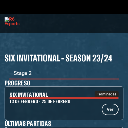
SIX INVITATIONAL - SEASON 23/24
Stage 2
PROGRESO
SIX INVITATIONAL
Terminadas
13 DE FEBRERO - 25 DE FEBRERO
Ver
ÚLTIMAS PARTIDAS