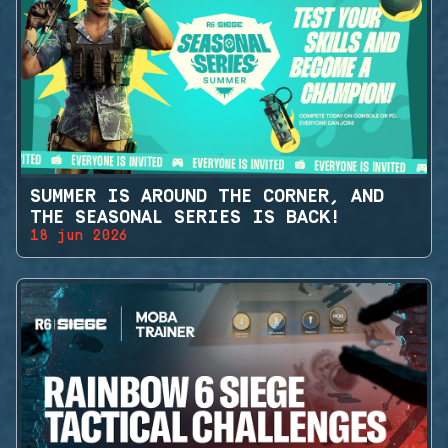
SUMMER IS AROUND THE CORNER, AND
THE SEASONAL SERIES IS BACK!
18 jun 2026