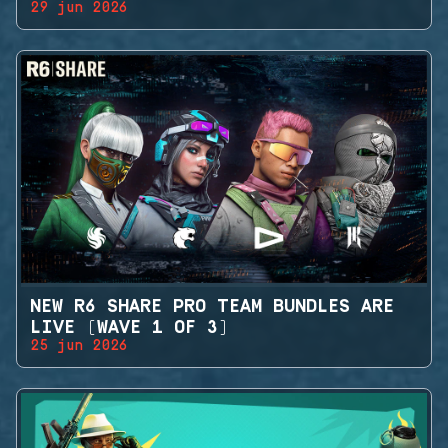
29 jun 2026
NEW R6 SHARE PRO TEAM BUNDLES ARE
LIVE (WAVE 1 OF 3)
25 jun 2026