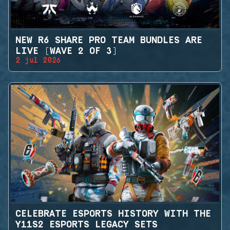
NEW R6 SHARE PRO TEAM BUNDLES ARE
LIVE (WAVE 2 OF 3)
2 jul 2026
CELEBRATE ESPORTS HISTORY WITH THE
Y11S2 ESPORTS LEGACY SETS