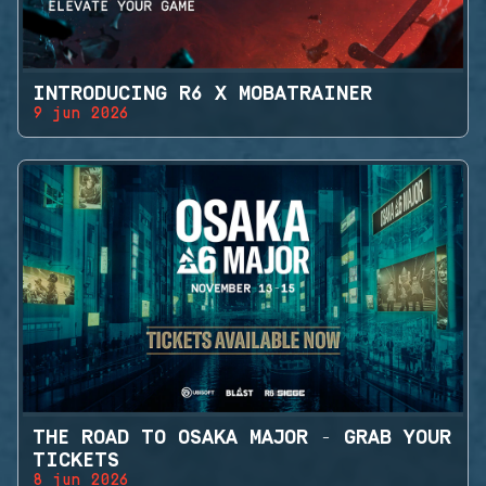
INTRODUCING R6 X MOBATRAINER
9 jun 2026
THE ROAD TO OSAKA MAJOR - GRAB YOUR
TICKETS
8 jun 2026