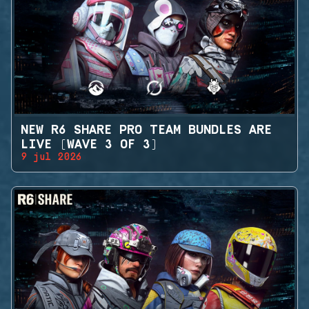
NEW R6 SHARE PRO TEAM BUNDLES ARE
LIVE (WAVE 3 OF 3)
9 jul 2026