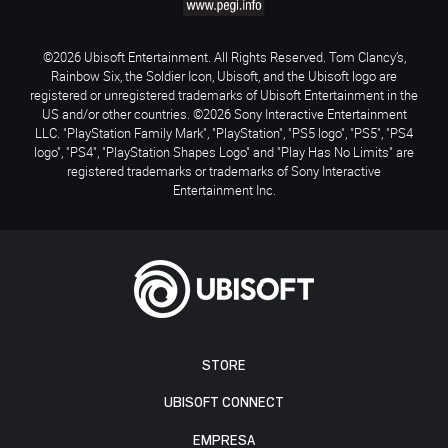
©2026 Ubisoft Entertainment. All Rights Reserved. Tom Clancy’s,
Rainbow Six, the Soldier Icon, Ubisoft, and the Ubisoft logo are
registered or unregistered trademarks of Ubisoft Entertainment in the
US and/or other countries. ©2026 Sony Interactive Entertainment
LLC. "PlayStation Family Mark", "PlayStation", "PS5 logo", "PS5", "PS4
logo", "PS4", "PlayStation Shapes Logo" and "Play Has No Limits" are
registered trademarks or trademarks of Sony Interactive
Entertainment Inc.
STORE
UBISOFT CONNECT
EMPRESA